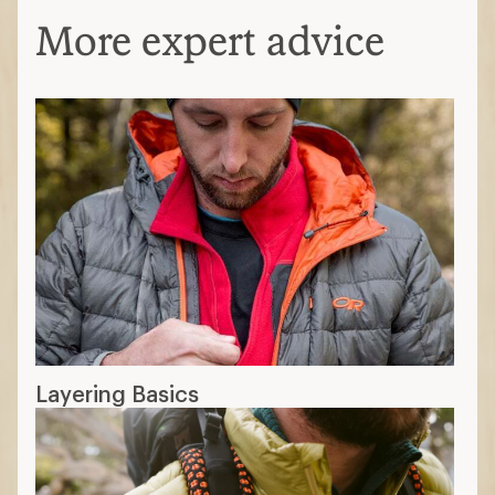
More expert advice
Layering Basics