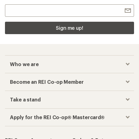
Sign me up!
Who we are
Become an REI Co-op Member
Take a stand
Apply for the REI Co-op® Mastercard®