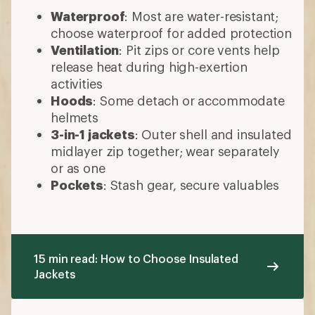
Waterproof
: Most are water-resistant;
choose waterproof for added protection
Ventilation
: Pit zips or core vents help
release heat during high-exertion
activities
Hoods
: Some detach or accommodate
helmets
3-in-1 jackets
: Outer shell and insulated
midlayer zip together; wear separately
or as one
Pockets
: Stash gear, secure valuables
15 min read: How to Choose Insulated
Jackets