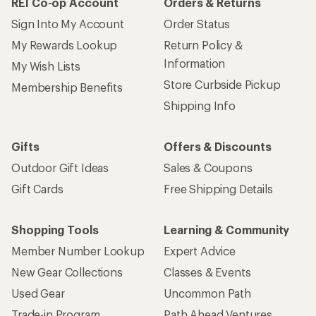
REI Co-op Account
Orders & Returns
Sign Into My Account
Order Status
My Rewards Lookup
Return Policy &
Information
My Wish Lists
Store Curbside Pickup
Membership Benefits
Shipping Info
Gifts
Offers & Discounts
Outdoor Gift Ideas
Sales & Coupons
Gift Cards
Free Shipping Details
Shopping Tools
Learning & Community
Member Number Lookup
Expert Advice
New Gear Collections
Classes & Events
Used Gear
Uncommon Path
Trade-in Program
Path Ahead Ventures