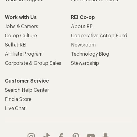
Work with Us
REI Co-op
Jobs & Careers
About REI
Co-op Culture
Cooperative Action Fund
Sell at REI
Newsroom
Affiliate Program
Technology Blog
Corporate & Group Sales
Stewardship
Customer Service
Search Help Center
Find a Store
Live Chat