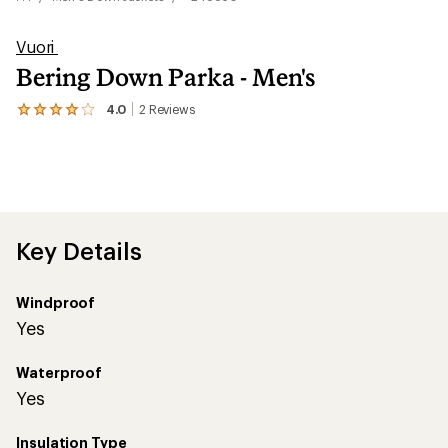
Vuori
Bering Down Parka - Men's
4.0
2
Reviews
View
the
2
reviews
with
an
average
rating
of
Key Details
4.0
out
of
Windproof
5
stars
Yes
Waterproof
Yes
Insulation Type