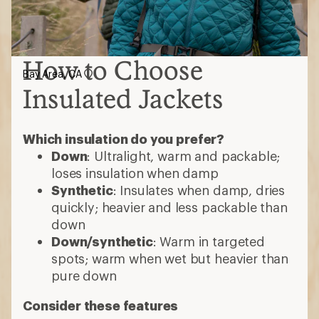
How to Choose
Bay Area, CA
Insulated Jackets
Which insulation do you prefer?
Down
: Ultralight, warm and packable;
loses insulation when damp
Synthetic
: Insulates when damp, dries
quickly; heavier and less packable than
down
Down/synthetic
: Warm in targeted
spots; warm when wet but heavier than
pure down
Consider these features