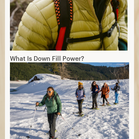
What Is Down Fill Power?