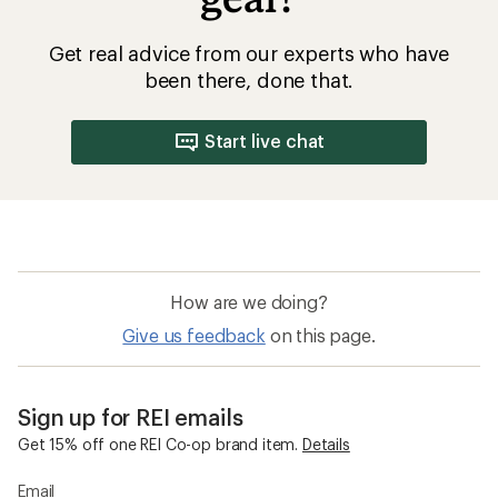
Get real advice from our experts who have
been there, done that.
Start live chat
How are we doing?
Give us feedback
on this page.
Sign up for REI emails
Get 15% off one REI Co-op brand item.
Details
Email