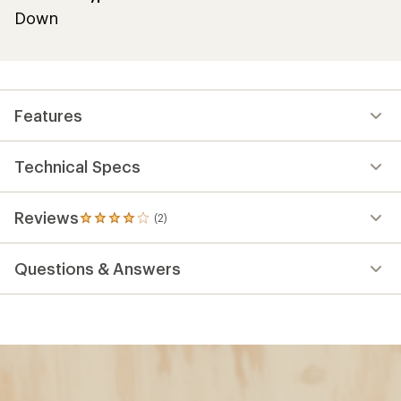
Down
Features
Technical Specs
Reviews
(2)
2
reviews
with
Questions & Answers
an
average
rating
of
4.0
out
of
5