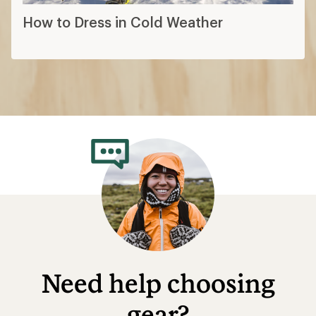
How to Dress in Cold Weather
Need help choosing
gear?