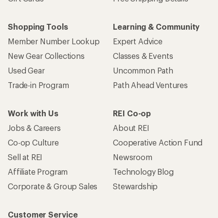
Shopping Tools
Learning & Community
Member Number Lookup
Expert Advice
New Gear Collections
Classes & Events
Used Gear
Uncommon Path
Trade-in Program
Path Ahead Ventures
Work with Us
REI Co-op
Jobs & Careers
About REI
Co-op Culture
Cooperative Action Fund
Sell at REI
Newsroom
Affiliate Program
Technology Blog
Corporate & Group Sales
Stewardship
Customer Service