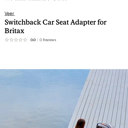
Veer
Switchback Car Seat Adapter for
Britax
0.0
0
Reviews
No
reviews
yet;
be
the
first!