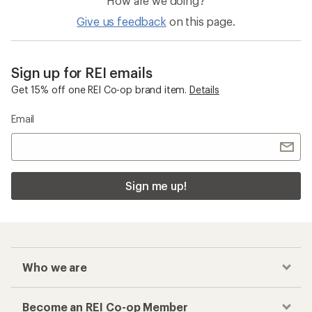
How are we doing?
Give us feedback
on this page.
Sign up for REI emails
Get 15% off one REI Co-op brand item.
Details
Email
Sign me up!
Who we are
Become an REI Co-op Member