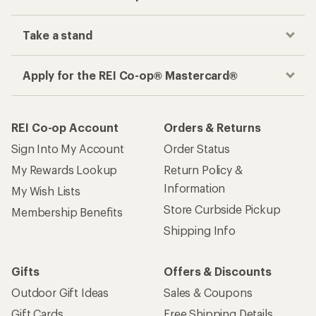
Take a stand
Apply for the REI Co-op® Mastercard®
REI Co-op Account
Orders & Returns
Sign Into My Account
Order Status
My Rewards Lookup
Return Policy &
Information
My Wish Lists
Store Curbside Pickup
Membership Benefits
Shipping Info
Gifts
Offers & Discounts
Outdoor Gift Ideas
Sales & Coupons
Gift Cards
Free Shipping Details