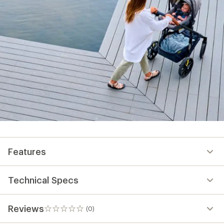
Features
Technical Specs
Reviews
(0)
0
reviews