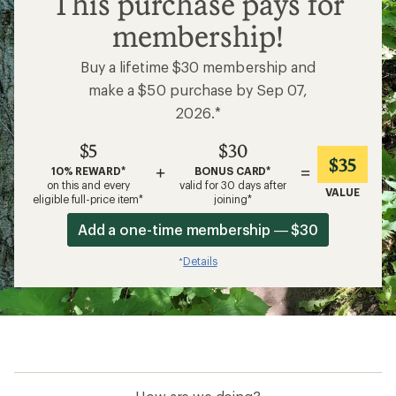
This purchase pays for
membership!
Buy a lifetime $30 membership and
make a $50 purchase by Sep 07,
2026.*
$5
$30
$35
+
=
10% REWARD*
BONUS CARD*
on this and every
valid for 30 days after
VALUE
eligible full-price item*
joining*
Add a one-time membership — $30
Details
*