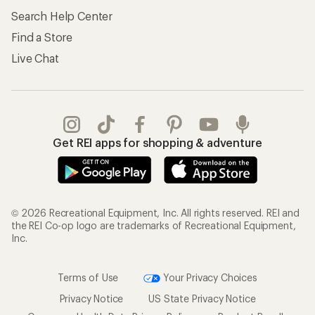
Search Help Center
Find a Store
Live Chat
Get REI apps for shopping & adventure
© 2026 Recreational Equipment, Inc. All rights reserved. REI and
the REI Co-op logo are trademarks of Recreational Equipment,
Inc.
Terms of Use
Your Privacy Choices
Privacy Notice
US State Privacy Notice