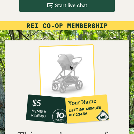
Start live chat
10%
member
reward:
Your Name
$5
co-
LIFETIME MEMBER
MEMBER
op
#0123456
REWARD
$5