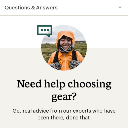
Questions & Answers
Need help choosing
gear?
Get real advice from our experts who have
been there, done that.