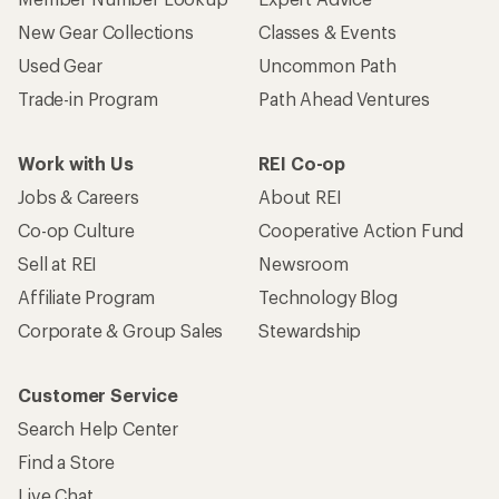
New Gear Collections
Classes & Events
Used Gear
Uncommon Path
Trade-in Program
Path Ahead Ventures
Work with Us
REI Co-op
Jobs & Careers
About REI
Co-op Culture
Cooperative Action Fund
Sell at REI
Newsroom
Affiliate Program
Technology Blog
Corporate & Group Sales
Stewardship
Customer Service
Search Help Center
Find a Store
Live Chat