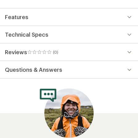
first!
Features
Technical Specs
Reviews
(0)
0
reviews
Questions & Answers