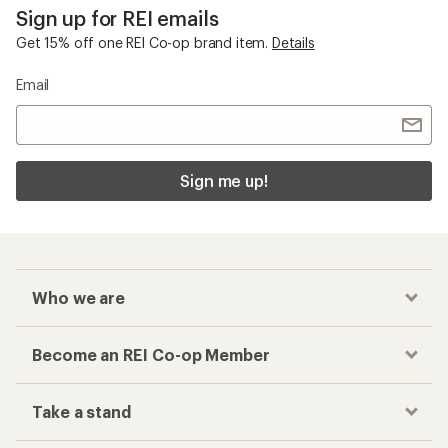
Sign up for REI emails
Get 15% off one REI Co-op brand item.
Details
Email
Sign me up!
Who we are
Become an REI Co-op Member
Take a stand