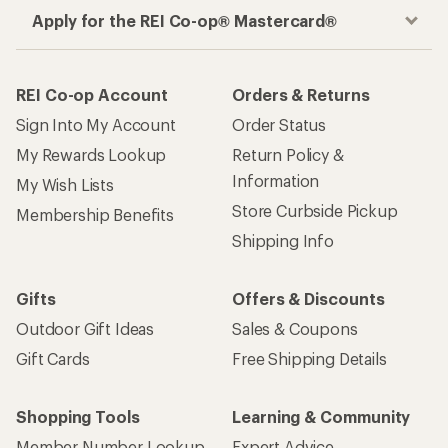
Apply for the REI Co-op® Mastercard®
REI Co-op Account
Orders & Returns
Sign Into My Account
Order Status
My Rewards Lookup
Return Policy &
Information
My Wish Lists
Store Curbside Pickup
Membership Benefits
Shipping Info
Gifts
Offers & Discounts
Outdoor Gift Ideas
Sales & Coupons
Gift Cards
Free Shipping Details
Shopping Tools
Learning & Community
Member Number Lookup
Expert Advice