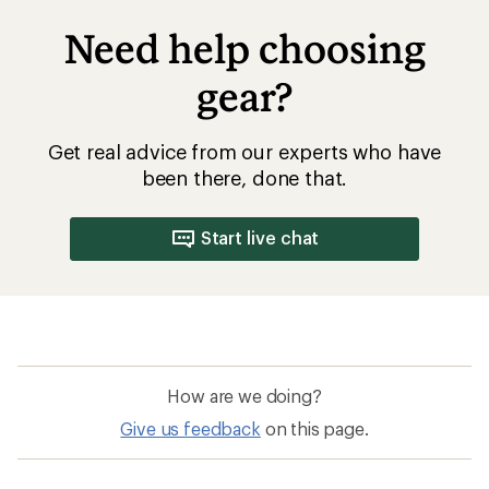
Need help choosing
gear?
Get real advice from our experts who have
been there, done that.
Start live chat
How are we doing?
Give us feedback
on this page.