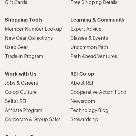
Gift Cards
Free Shipping Details
Shopping Tools
Learning & Community
Member Number Lookup
Expert Advice
New Gear Collections
Classes & Events
Used Gear
Uncommon Path
Trade-in Program
Path Ahead Ventures
Work with Us
REI Co-op
Jobs & Careers
About REI
Co-op Culture
Cooperative Action Fund
Sell at REI
Newsroom
Affiliate Program
Technology Blog
Corporate & Group Sales
Stewardship