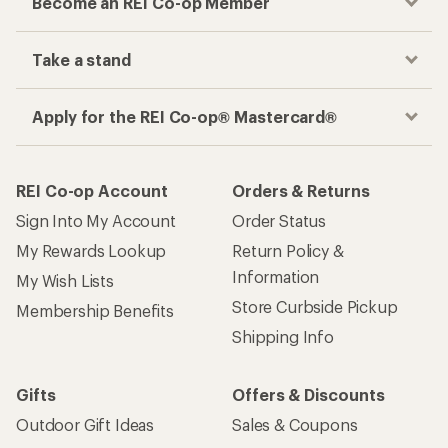
Become an REI Co-op Member
Take a stand
Apply for the REI Co-op® Mastercard®
REI Co-op Account
Orders & Returns
Sign Into My Account
Order Status
My Rewards Lookup
Return Policy &
Information
My Wish Lists
Store Curbside Pickup
Membership Benefits
Shipping Info
Gifts
Offers & Discounts
Outdoor Gift Ideas
Sales & Coupons