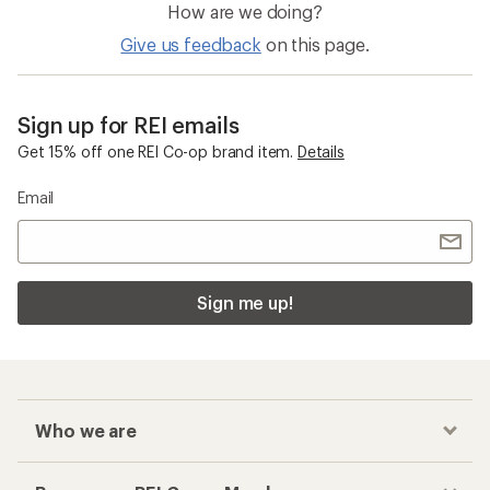
How are we doing?
Give us feedback
on this page.
Sign up for REI emails
Get 15% off one REI Co-op brand item.
Details
Email
Sign me up!
Who we are