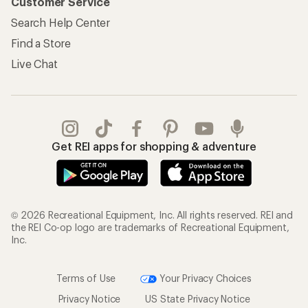
Customer Service
Search Help Center
Find a Store
Live Chat
Get REI apps for shopping & adventure
© 2026 Recreational Equipment, Inc. All rights reserved. REI and
the REI Co-op logo are trademarks of Recreational Equipment,
Inc.
Terms of Use
Your Privacy Choices
Privacy Notice
US State Privacy Notice