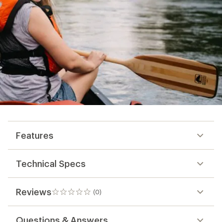
Features
Technical Specs
Reviews
(0)
0
reviews
Questions & Answers