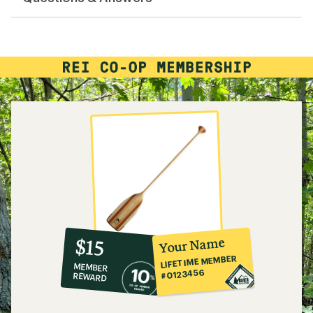
10%
member
reward:
Your Name
$15
co-
LIFETIME MEMBER
MEMBER
op
#0123456
REWARD