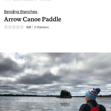
Bending Branches
Arrow Canoe Paddle
0.0
0
Reviews
No
reviews
yet;
be
the
first!