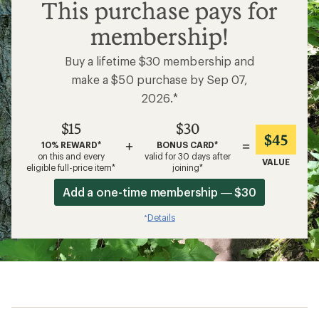
$15
This purchase pays for
membership!
Buy a lifetime $30 membership and
make a $50 purchase by Sep 07,
2026.*
$15
$30
$45
+
=
10% REWARD*
BONUS CARD*
on this and every
valid for 30 days after
VALUE
eligible full-price item*
joining*
Add a one-time membership — $30
Details
*