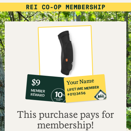
10%
member
reward:
Your Name
$9
co-
LIFETIME MEMBER
MEMBER
op
#0123456
REWARD
$9
This purchase pays for
membership!