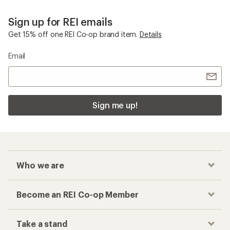
Sign up for REI emails
Get 15% off one REI Co-op brand item.
Details
Email
Sign me up!
Who we are
Become an REI Co-op Member
Take a stand