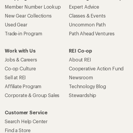
Member Number Lookup
Expert Advice
New Gear Collections
Classes & Events
Used Gear
Uncommon Path
Trade-in Program
Path Ahead Ventures
Work with Us
REI Co-op
Jobs & Careers
About REI
Co-op Culture
Cooperative Action Fund
Sell at REI
Newsroom
Affiliate Program
Technology Blog
Corporate & Group Sales
Stewardship
Customer Service
Search Help Center
Find a Store