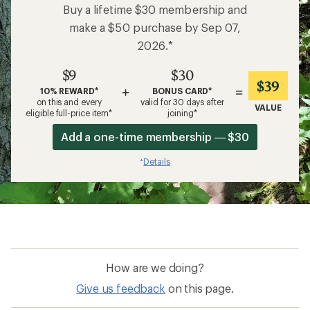
Buy a lifetime $30 membership and
make a $50 purchase by Sep 07,
2026.*
$9
$30
$39
+
=
10% REWARD*
BONUS CARD*
on this and every
valid for 30 days after
VALUE
eligible full-price item*
joining*
Add a one-time membership — $30
Details
*
How are we doing?
Give us feedback
on this page.