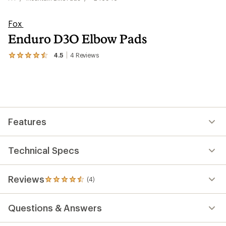
Fox
Enduro D3O Elbow Pads
4.5
4
Reviews
View
the
4
reviews
with
an
average
rating
Features
of
4.5
out
of
Technical Specs
5
stars
Reviews
(4)
4
reviews
with
Questions & Answers
an
average