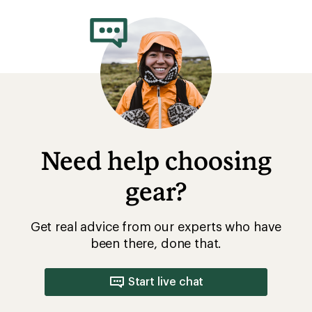
rating
of
4.5
out
of
5
stars
Need help choosing
gear?
Get real advice from our experts who have
been there, done that.
Start live chat