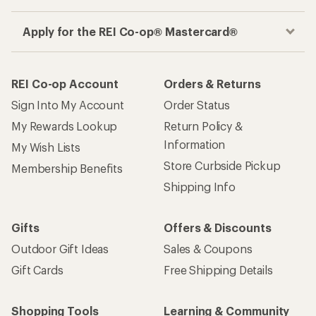
Apply for the REI Co-op® Mastercard®
REI Co-op Account
Orders & Returns
Sign Into My Account
Order Status
My Rewards Lookup
Return Policy &
Information
My Wish Lists
Store Curbside Pickup
Membership Benefits
Shipping Info
Gifts
Offers & Discounts
Outdoor Gift Ideas
Sales & Coupons
Gift Cards
Free Shipping Details
Shopping Tools
Learning & Community