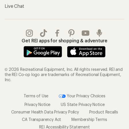
Live Chat
Get REI apps for shopping & adventure
© 2026 Recreational Equipment, Inc. All rights reserved. REI and
the REI Co-op logo are trademarks of Recreational Equipment,
Inc.
Terms of Use
Your Privacy Choices
Privacy Notice
US State Privacy Notice
Consumer Health Data Privacy Policy
Product Recalls
CA Transparency Act
Membership Terms
REI Accessibility Statement