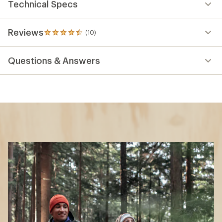
Technical Specs
Reviews
(10)
10
reviews
with
Questions & Answers
an
average
rating
of
4.5
out
of
5
stars