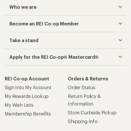
Who we are
Become an REI Co-op Member
Take a stand
Apply for the REI Co-op® Mastercard®
REI Co-op Account
Orders & Returns
Sign Into My Account
Order Status
My Rewards Lookup
Return Policy &
Information
My Wish Lists
Store Curbside Pickup
Membership Benefits
Shipping Info