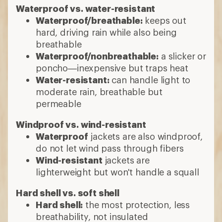
Waterproof vs. water-resistant
Waterproof/breathable:
keeps out
hard, driving rain while also being
breathable
Waterproof/nonbreathable:
a slicker or
poncho—inexpensive but traps heat
Water-resistant:
can handle light to
moderate rain, breathable but
permeable
Windproof vs. wind-resistant
Waterproof
jackets are also windproof,
do not let wind pass through fibers
Wind-resistant
jackets are
lighterweight but won't handle a squall
Hard shell vs. soft shell
Hard shell:
the most protection, less
breathability, not insulated