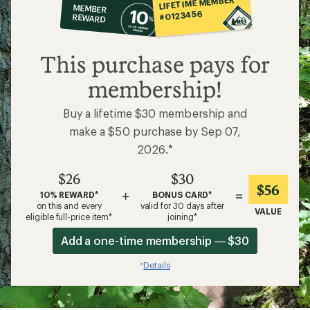
LIFETIME MEMBER
MEMBER
op
#0123456
REWARD
$26
This purchase pays for
membership!
Buy a lifetime $30 membership and
make a $50 purchase by Sep 07,
2026.*
$26
$30
$56
+
=
10% REWARD*
BONUS CARD*
on this and every
valid for 30 days after
VALUE
eligible full-price item*
joining*
Add a one-time membership — $30
Details
*