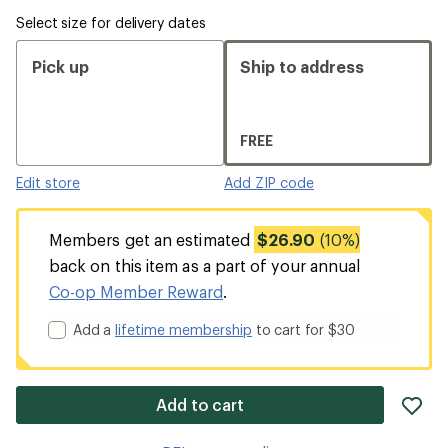
Select size for delivery dates
Pick up
Ship to address
FREE
Edit store
Add ZIP code
Members get an estimated
$26.90
(10%)
back on this item as a part of your annual
Co-op Member Reward
.
Add a
lifetime membership
to cart for $30
ad
Add to cart
it
to