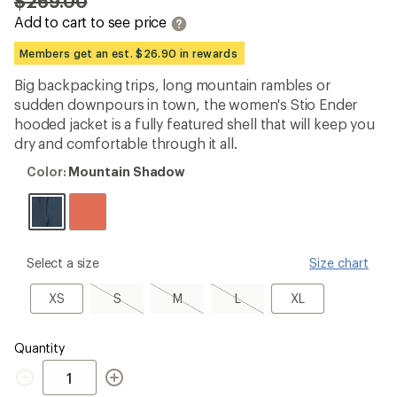
$269.00
an
Add to cart to see price
average
rating
of
Members get an est. $26.90 in rewards
4.5
out
Big backpacking trips, long mountain rambles or
of
sudden downpours in town, the women's Stio Ender
5
stars
hooded jacket is a fully featured shell that will keep you
dry and comfortable through it all.
Color:
Color:
Mountain Shadow
Mountain
Shadow
please
Select a size
Size chart
select
a
XS
S,
M,
L,
XL
XS
S
M
L
XL
Size
sold
sold
sold
out
out
out
Quantity
Quantity