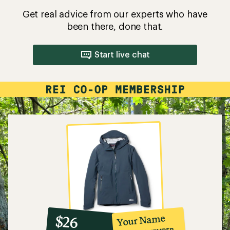
Get real advice from our experts who have
been there, done that.
Start live chat
10%
member
reward:
Your Name
$26
co-