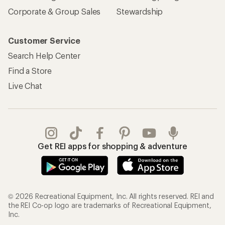
Corporate & Group Sales
Stewardship
Customer Service
Search Help Center
Find a Store
Live Chat
Get REI apps for shopping & adventure
© 2026 Recreational Equipment, Inc. All rights reserved. REI and
the REI Co-op logo are trademarks of Recreational Equipment,
Inc.