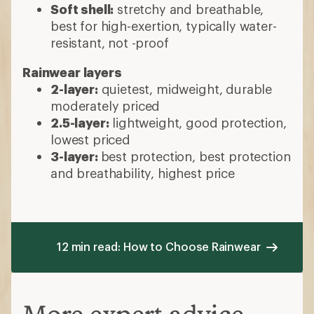
Soft shell:
stretchy and breathable,
best for high-exertion, typically water-
resistant, not -proof
Rainwear layers
2-layer:
quietest, midweight, durable
moderately priced
2.5-layer:
lightweight, good protection,
lowest priced
3-layer:
best protection, best protection
and breathability, highest price
12 min read: How to Choose Rainwear