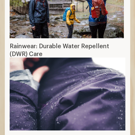
Rainwear: Durable Water Repellent
(DWR) Care