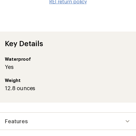
REI return policy
wis
Key Details
Waterproof
Yes
Weight
12.8 ounces
Features