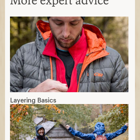
More expert advice
Layering Basics