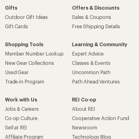
Gifts
Offers & Discounts
Outdoor Gift Ideas
Sales & Coupons
Gift Cards
Free Shipping Details
Shopping Tools
Learning & Community
Member Number Lookup
Expert Advice
New Gear Collections
Classes & Events
Used Gear
Uncommon Path
Trade-in Program
Path Ahead Ventures
Work with Us
REI Co-op
Jobs & Careers
About REI
Co-op Culture
Cooperative Action Fund
Sell at REI
Newsroom
Affiliate Program
Technology Blog