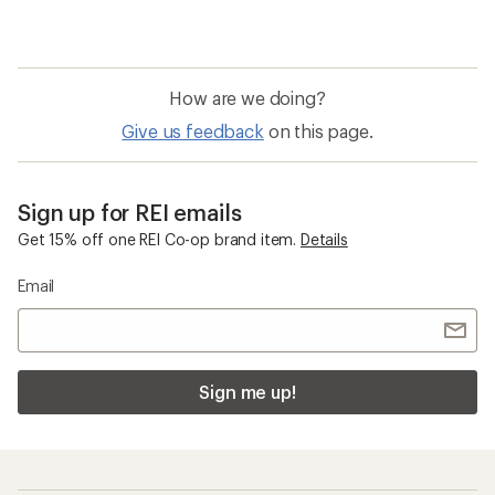
How are we doing?
Give us feedback
on this page.
Sign up for REI emails
Get 15% off one REI Co-op brand item.
Details
Email
Sign me up!