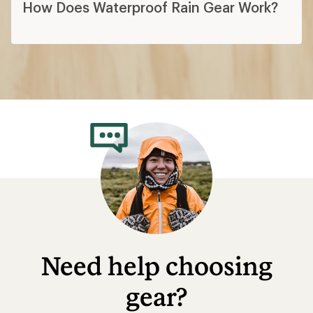
How Does Waterproof Rain Gear Work?
Need help choosing
gear?