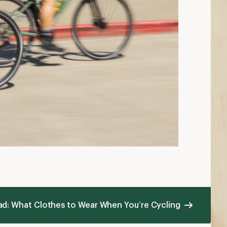
ad: What Clothes to Wear When You’re Cycling