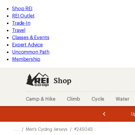
REI
Skip
Skip
Shop REI
Accessibility
to
to
REI Outlet
Statement
main
Shop
Trade-In
content
REI
Travel
categories
Classes & Events
Expert Advice
Uncommon Path
Membership
Shop
Camp & Hike
Climb
Cycle
Water
message
message
Members,
Become a
m
U
3
2
1
of
of
o
3.
3.
. . .
/
Men's Cycling Jerseys
/
#245045
3.