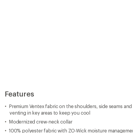
Features
Premium Ventex fabric on the shoulders, side seams an
venting in key areas to keep you cool
Modernized crew-neck collar
100% polyester fabric with ZO-Wick moisture management