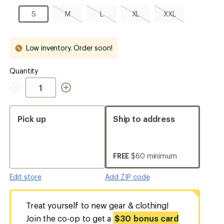
S
S
M,
L,
XL,
XXL,
S
M
L
XL
XXL
sold
sold
sold
sold
out
out
out
out
Low inventory. Order soon!
Quantity
Quantity
Pick up
Ship to address
FREE
$60 minimum
Edit store
Add ZIP code
Treat yourself to new gear & clothing!
Join the co-op to get a
$30 bonus card