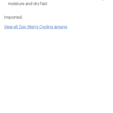
moisture and dry fast
Imported.
View all Zoic Men's Cycling Jerseys