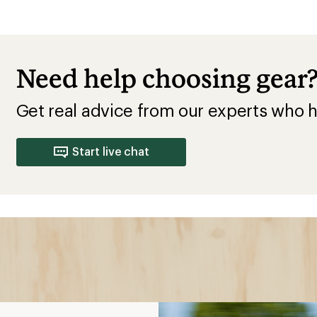
Need help choosing gear
Get real advice from our experts who h
Start live chat