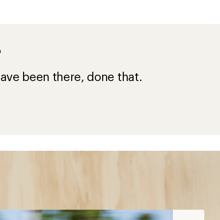
?
ave been there, done that.