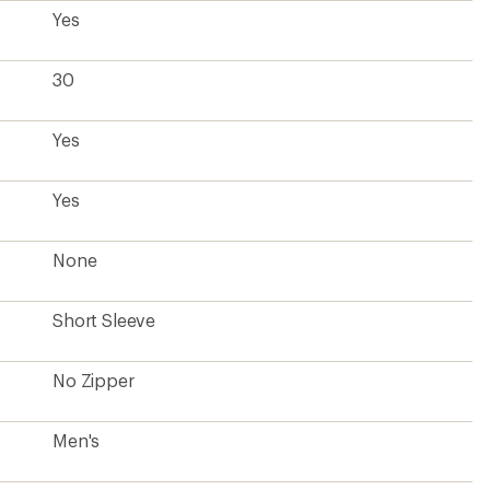
Yes
30
Yes
Yes
None
Short Sleeve
No Zipper
Men's