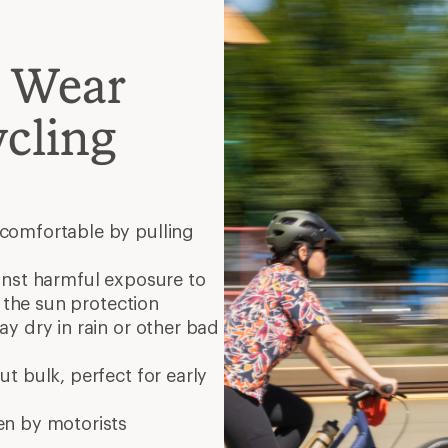
o Wear
cling
comfortable by pulling
inst harmful exposure to
r the sun protection
ay dry in rain or other bad
t bulk, perfect for early
en by motorists