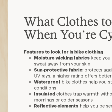
What Clothes t
When You’re Cy
Features to look for in bike clothing
Moisture wicking fabrics
keep you 
sweat away from your skin
Sun-protective fabric:
protects aga
UV rays; a higher rating offers bette
Waterproof
bike clothes help you st
conditions
Insulated
clothes trap warmth withou
mornings or colder seasons
Reflective elements
help you be se