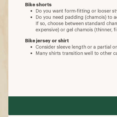
Bike shorts
Do you want form-fitting or looser st
Do you need padding (chamois) to a
If so, choose between standard chamo
expensive) or gel chamois (thinner, fi
Bike jersey or shirt
Consider sleeve length or a partial or 
Many shirts transition well to other ca