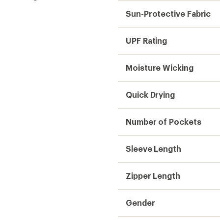
Sun-Protective Fabric
UPF Rating
Moisture Wicking
Quick Drying
Number of Pockets
Sleeve Length
Zipper Length
Gender