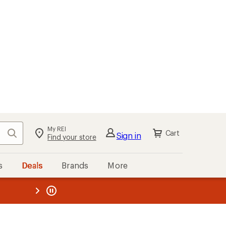
My REI
Search
Cart
Sign in
Find your store
s
Deals
Brands
More
the REI
ard
—