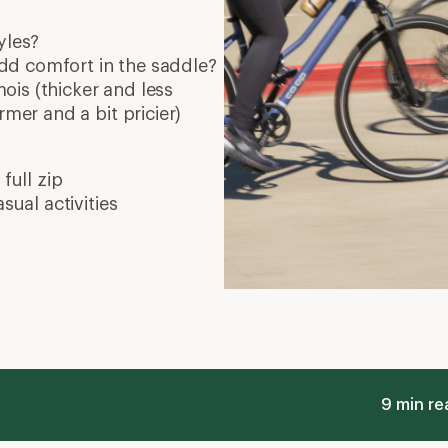
yles?
dd comfort in the saddle?
is (thicker and less
rmer and a bit pricier)
full zip
sual activities
9 min re