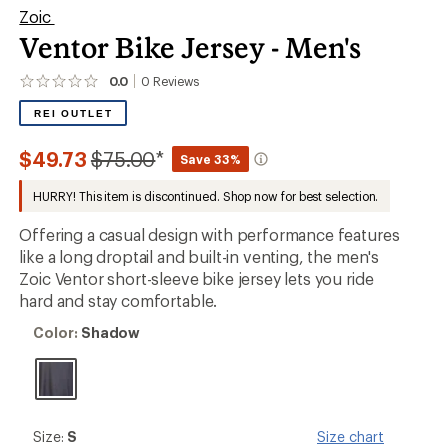
Zoic
Ventor Bike Jersey - Men's
0.0
0
Reviews
No
reviews
REI OUTLET
yet;
be
the
Compared
$49.73
$75.00
*
Save 33%
first!
to
HURRY! This item is discontinued. Shop now for best selection.
Offering a casual design with performance features
like a long droptail and built-in venting, the men's
Zoic Ventor short-sleeve bike jersey lets you ride
hard and stay comfortable.
Color:
Color:
Shadow
Shadow
Size:
Size:
S
Size chart