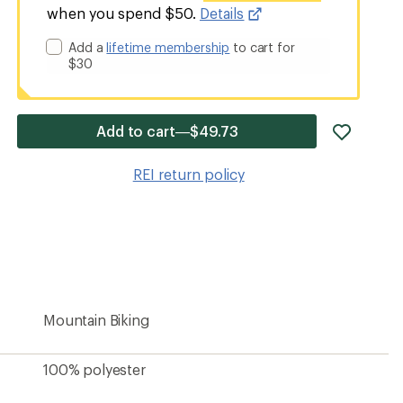
when you spend $50.
Details
Add a
lifetime membership
to cart for
$30
add
Add to cart—$49.73
item
to
REI return policy
wishlis
Mountain Biking
100% polyester