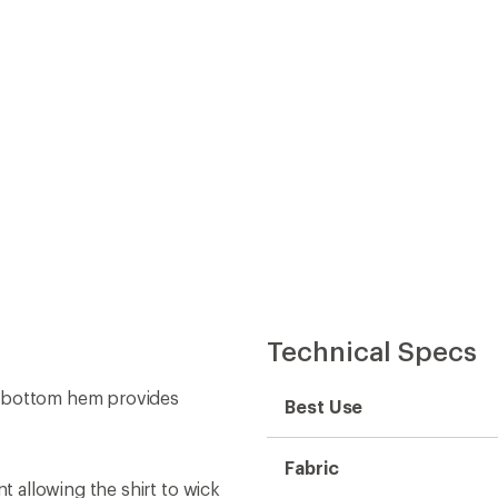
Technical Specs
d bottom hem provides
Best Use
Fabric
 allowing the shirt to wick