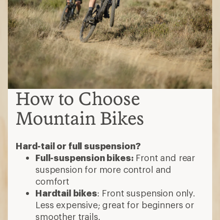
How to Choose
Mountain Bikes
Hard-tail or full suspension?
Full-suspension bikes:
Front and rear
suspension for more control and
comfort
Hardtail bikes
: Front suspension only.
Less expensive; great for beginners or
smoother trails.