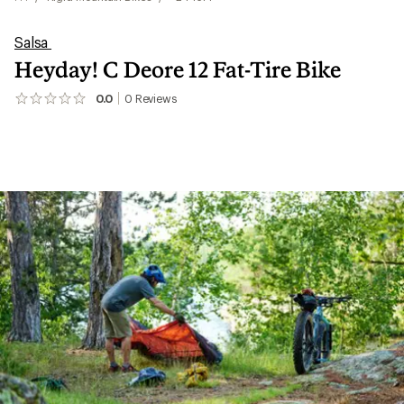
Salsa
Heyday! C Deore 12 Fat-Tire Bike
0.0
0
Reviews
No
reviews
yet;
be
the
first!