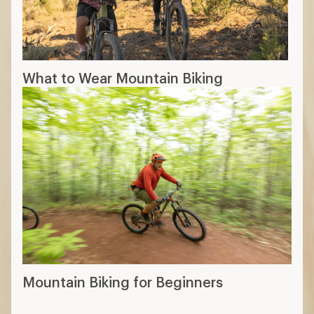
What to Wear Mountain Biking
Mountain Biking for Beginners