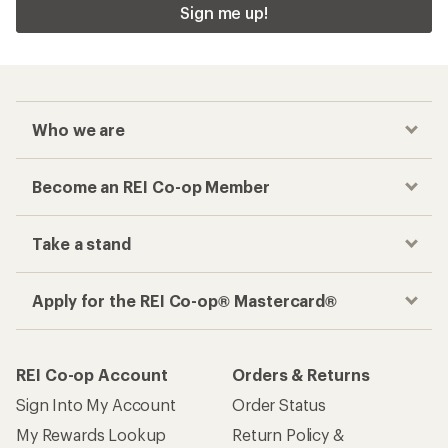
Sign me up!
Who we are
Become an REI Co-op Member
Take a stand
Apply for the REI Co-op® Mastercard®
REI Co-op Account
Orders & Returns
Sign Into My Account
Order Status
My Rewards Lookup
Return Policy &