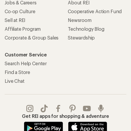
Jobs & Careers
About REI
Co-op Culture
Cooperative Action Fund
Sell at REI
Newsroom
Affiliate Program
Technology Blog
Corporate & Group Sales
Stewardship
Customer Service
Search Help Center
Find a Store
Live Chat
Get REI apps for shopping & adventure