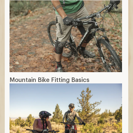
Mountain Bike Fitting Basics