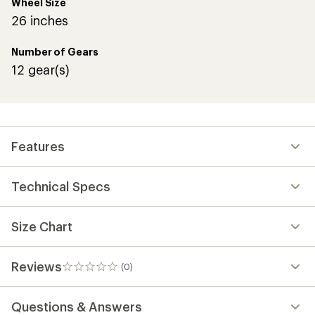
Wheel Size
26 inches
Number of Gears
12 gear(s)
Features
Technical Specs
Size Chart
Reviews
(0)
0
reviews
Questions & Answers