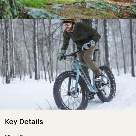
Key Details