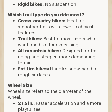
Rigid bikes:
No suspension
Which trail type do you ride most?
Cross-country bikes:
Ideal for
smoother trails with fewer technical
features
Trail bikes
: Best for most riders who
want one bike for everything
All-mountain bikes:
Designed for trail
riding and steeper, more demanding
terrain
Fat-tire bikes:
Handles snow, sand or
rough surfaces
Wheel Size
Wheel size refers to the diameter of the
wheel.
27.5 in.:
Faster acceleration and a more
playful feel