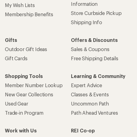
Information
My Wish Lists
Store Curbside Pickup
Membership Benefits
Shipping Info
Gifts
Offers & Discounts
Outdoor Gift Ideas
Sales & Coupons
Gift Cards
Free Shipping Details
Shopping Tools
Learning & Community
Member Number Lookup
Expert Advice
New Gear Collections
Classes & Events
Used Gear
Uncommon Path
Trade-in Program
Path Ahead Ventures
Work with Us
REI Co-op