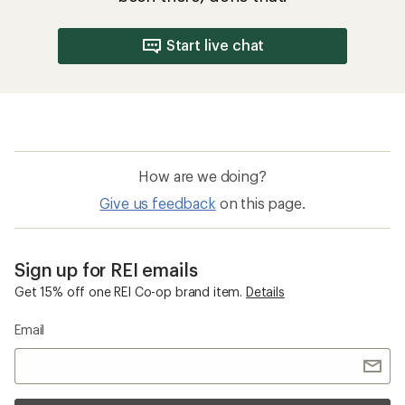
Start live chat
How are we doing?
Give us feedback
on this page.
Sign up for REI emails
Get 15% off one REI Co-op brand item.
Details
Email