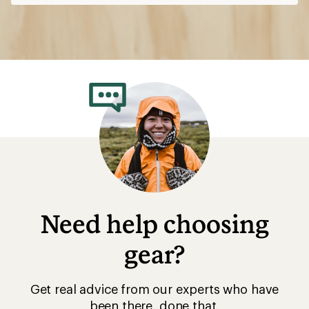
Need help choosing
gear?
Get real advice from our experts who have
been there, done that.