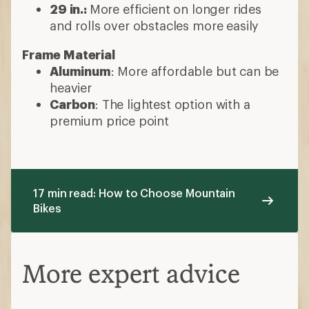
29 in.:
More efficient on longer rides
and rolls over obstacles more easily
Frame Material
Aluminum
: More affordable but can be
heavier
Carbon
: The lightest option with a
premium price point
17 min read: How to Choose Mountain
Bikes
More expert advice