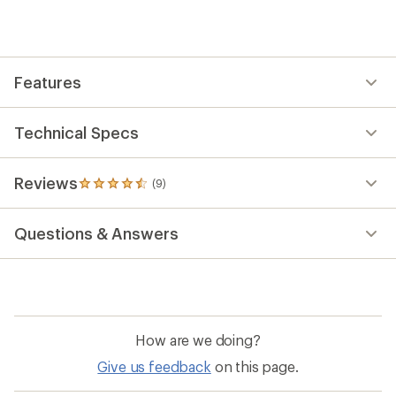
an
average
rating
of
4.6
out
Features
of
5
stars
Technical Specs
Reviews
(9)
9
reviews
with
Questions & Answers
an
average
rating
of
4.6
out
of
How are we doing?
5
stars
Give us feedback
on this page.