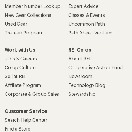
Member Number Lookup
Expert Advice
New Gear Collections
Classes & Events
Used Gear
Uncommon Path
Trade-in Program
Path Ahead Ventures
Work with Us
REI Co-op
Jobs & Careers
About REI
Co-op Culture
Cooperative Action Fund
Sell at REI
Newsroom
Affiliate Program
Technology Blog
Corporate & Group Sales
Stewardship
Customer Service
Search Help Center
Find a Store