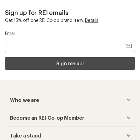
Sign up for REI emails
Get 15% off one REI Co-op brand item.
Details
Email
Sign me up!
Who we are
Become an REI Co-op Member
Take a stand