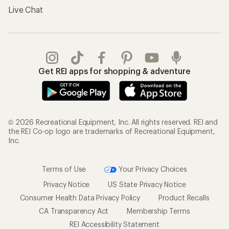
Live Chat
Get REI apps for shopping & adventure
© 2026 Recreational Equipment, Inc. All rights reserved. REI and
the REI Co-op logo are trademarks of Recreational Equipment,
Inc.
Terms of Use
Your Privacy Choices
Privacy Notice
US State Privacy Notice
Consumer Health Data Privacy Policy
Product Recalls
CA Transparency Act
Membership Terms
REI Accessibility Statement