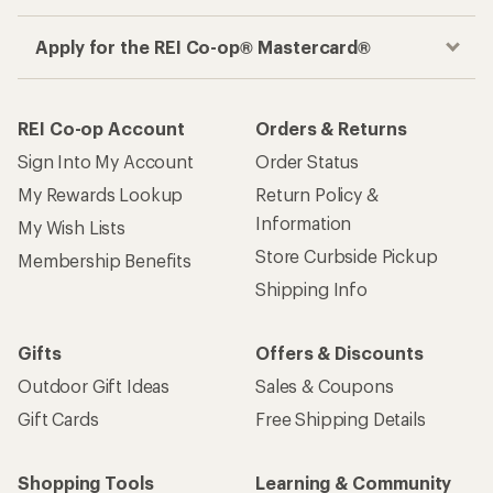
Apply for the REI Co-op® Mastercard®
REI Co-op Account
Orders & Returns
Sign Into My Account
Order Status
My Rewards Lookup
Return Policy &
Information
My Wish Lists
Store Curbside Pickup
Membership Benefits
Shipping Info
Gifts
Offers & Discounts
Outdoor Gift Ideas
Sales & Coupons
Gift Cards
Free Shipping Details
Shopping Tools
Learning & Community