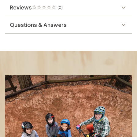
Reviews
(0)
0
reviews
Questions & Answers