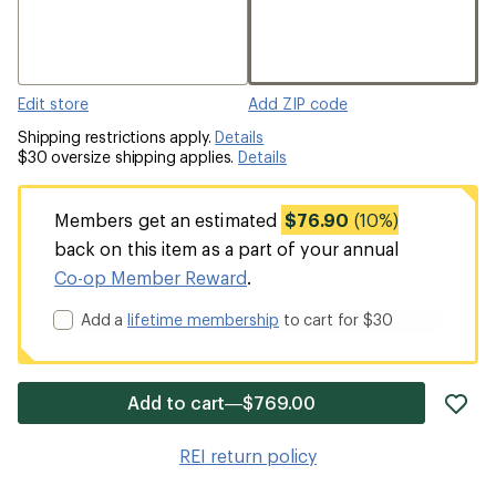
Edit store
Add ZIP code
Shipping restrictions apply.
Details
$30 oversize shipping applies.
Details
Members get an estimated
$76.90
(10%)
back on this item as a part of your annual
Co-op Member Reward
.
Add a
lifetime membership
to cart for $30
ad
Add to cart—$769.00
it
to
REI return policy
wis