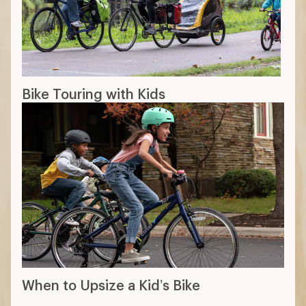
Bike Touring with Kids
When to Upsize a Kid’s Bike