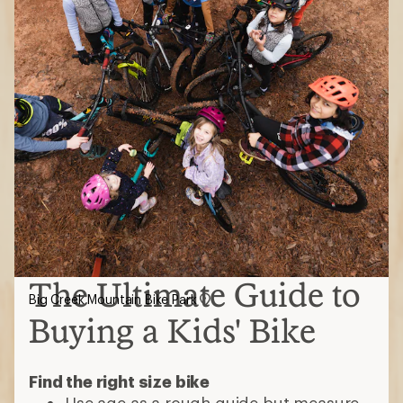
The Ultimate Guide to
Big Creek Mountain Bike Park
Buying a Kids' Bike
Find the right size bike
Use age as a rough guide but measure