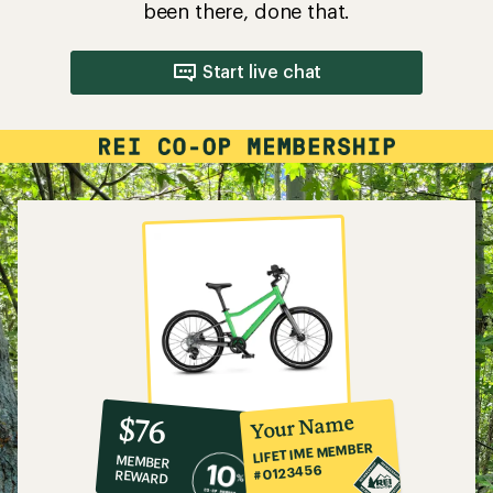
been there, done that.
Start live chat
10%
member
reward:
Your Name
$76
co-
LIFETIME MEMBER
MEMBER
op
#0123456
REWARD