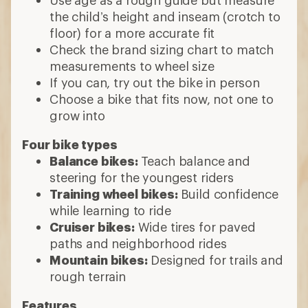
the child’s height and inseam (crotch to
floor) for a more accurate fit
Check the brand sizing chart to match
measurements to wheel size
If you can, try out the bike in person
Choose a bike that fits now, not one to
grow into
Four bike types
Balance bikes:
Teach balance and
steering for the youngest riders
Training wheel bikes:
Build confidence
while learning to ride
Cruiser bikes:
Wide tires for paved
paths and neighborhood rides
Mountain bikes:
Designed for trails and
rough terrain
Features