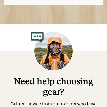
Need help choosing
gear?
Get real advice from our experts who have