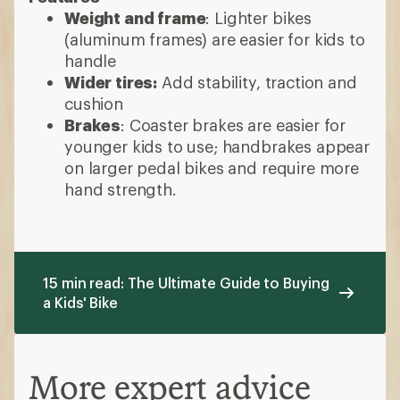
Weight and frame
: Lighter bikes
(aluminum frames) are easier for kids to
handle
Wider tires:
Add stability, traction and
cushion
Brakes
: Coaster brakes are easier for
younger kids to use; handbrakes appear
on larger pedal bikes and require more
hand strength.
15 min read: The Ultimate Guide to Buying
a Kids' Bike
More expert advice