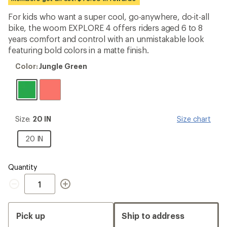
first!
For kids who want a super cool, go-anywhere, do-it-all
bike, the woom EXPLORE 4 offers riders aged 6 to 8
years comfort and control with an unmistakable look
featuring bold colors in a matte finish.
Color:
Color:
Jungle Green
Jungle
Green
Size:
Size:
20 IN
Size chart
20
IN
20
20 IN
IN
Quantity
Quantity
Pick up
Ship to address