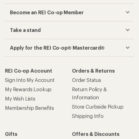
Become an REI Co-op Member
Take a stand
Apply for the REI Co-op® Mastercard®
REI Co-op Account
Orders & Returns
Sign Into My Account
Order Status
My Rewards Lookup
Return Policy &
Information
My Wish Lists
Store Curbside Pickup
Membership Benefits
Shipping Info
Gifts
Offers & Discounts