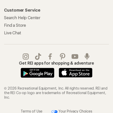
Customer Service
Search Help Center
Find a Store
Live Chat
Get REI apps for shopping & adventure
© 2026 Recreational Equipment, Inc. All rights reserved. REI and
the REI Co-op logo are trademarks of Recreational Equipment,
Inc.
Terms of Use
Your Privacy Choices