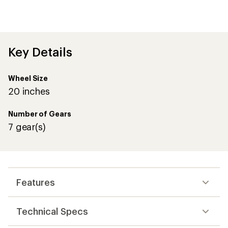
Key Details
Wheel Size
20 inches
Number of Gears
7 gear(s)
Features
Technical Specs