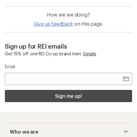
How are we doing?
Give us feedback
on this page.
Sign up for REI emails
Get 15% off one REI Co-op brand item.
Details
Email
Sign me up!
Who we are