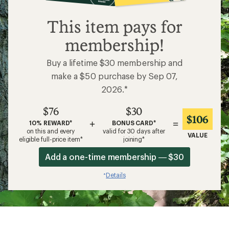
$76
This item pays for
membership!
Buy a lifetime $30 membership and
make a $50 purchase by Sep 07,
2026.*
$76
$30
$106
+
=
10% REWARD*
BONUS CARD*
on this and every
valid for 30 days after
VALUE
eligible full-price item*
joining*
Add a one-time membership — $30
Details
*