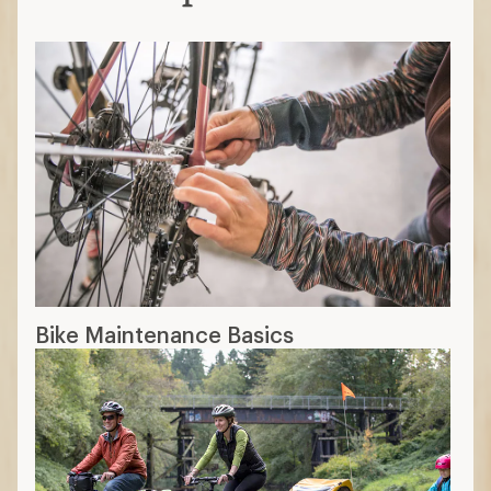
Bike Maintenance Basics