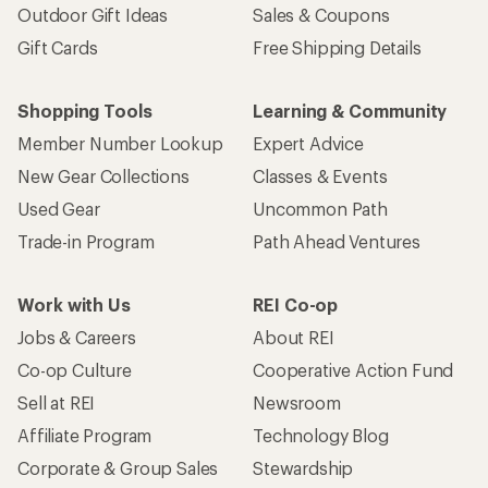
Outdoor Gift Ideas
Sales & Coupons
Gift Cards
Free Shipping Details
Shopping Tools
Learning & Community
Member Number Lookup
Expert Advice
New Gear Collections
Classes & Events
Used Gear
Uncommon Path
Trade-in Program
Path Ahead Ventures
Work with Us
REI Co-op
Jobs & Careers
About REI
Co-op Culture
Cooperative Action Fund
Sell at REI
Newsroom
Affiliate Program
Technology Blog
Corporate & Group Sales
Stewardship