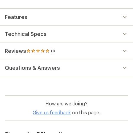
Features
Technical Specs
Reviews
(1)
1
reviews
with
Questions & Answers
an
average
rating
of
5.0
out
of
How are we doing?
5
stars
Give us feedback
on this page.