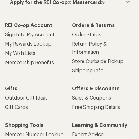
Apply for the REI Co-op® Mastercard®
REI Co-op Account
Orders & Returns
Sign Into My Account
Order Status
My Rewards Lookup
Return Policy &
Information
My Wish Lists
Store Curbside Pickup
Membership Benefits
Shipping Info
Gifts
Offers & Discounts
Outdoor Gift Ideas
Sales & Coupons
Gift Cards
Free Shipping Details
Shopping Tools
Learning & Community
Member Number Lookup
Expert Advice