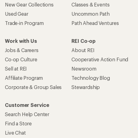
New Gear Collections
Classes & Events
Used Gear
Uncommon Path
Trade-in Program
Path Ahead Ventures
Work with Us
REI Co-op
Jobs & Careers
About REI
Co-op Culture
Cooperative Action Fund
Sell at REI
Newsroom
Affiliate Program
Technology Blog
Corporate & Group Sales
Stewardship
Customer Service
Search Help Center
Find a Store
Live Chat