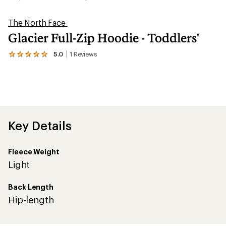
The North Face
Glacier Full-Zip Hoodie - Toddlers'
5.0
1
Reviews
View
the
1
reviews
with
an
average
rating
of
Key Details
5.0
out
of
Fleece Weight
5
stars
Light
Back Length
Hip-length