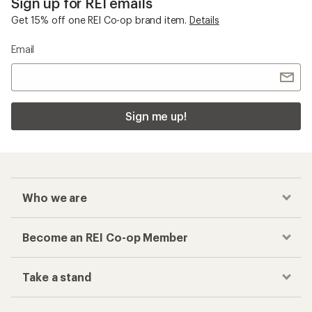
Sign up for REI emails
Get 15% off one REI Co-op brand item.
Details
Email
Sign me up!
Who we are
Become an REI Co-op Member
Take a stand