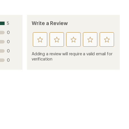
Write a Review
5
0
rate
rate
rate
rate
rate
0
this
this
this
this
this
0
product
product
product
product
product
Adding a review will require a valid email for
1
2
3
4
5
verification
0
stars
stars
stars
stars
stars