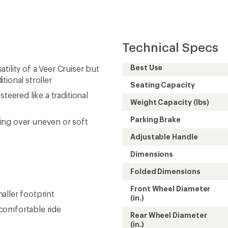
Technical Specs
Best Use
atility of a Veer Cruiser but
tional stroller
Seating Capacity
teered like a traditional
Weight Capacity (lbs)
Parking Brake
ing over uneven or soft
Adjustable Handle
Dimensions
Folded Dimensions
Front Wheel Diameter
aller footprint
(in.)
comfortable ride
Rear Wheel Diameter
(in.)