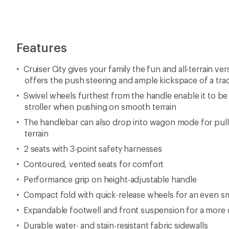
Features
Cruiser City gives your family the fun and all-terrain vers
offers the push steering and ample kickspace of a tradi
Swivel wheels furthest from the handle enable it to be s
stroller when pushing on smooth terrain
The handlebar can also drop into wagon mode for pull
terrain
2 seats with 3-point safety harnesses
Contoured, vented seats for comfort
Performance grip on height-adjustable handle
Compact fold with quick-release wheels for an even sm
Expandable footwell and front suspension for a more 
Durable water- and stain-resistant fabric sidewalls