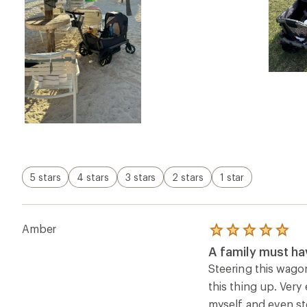
5 stars
4 stars
3 stars
2 stars
1 star
Amber
Rated
5.0
A family must ha
out
of
Steering this wago
5
this thing up. Very
stars
myself and even sto