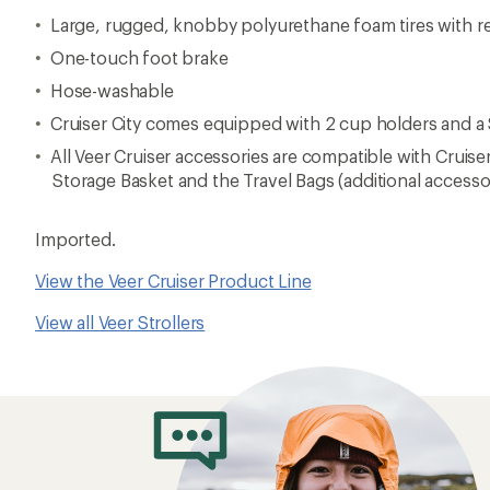
Large, rugged, knobby polyurethane foam tires with r
One-touch foot brake
Hose-washable
Cruiser City comes equipped with 2 cup holders and a
All Veer Cruiser accessories are compatible with Cruise
Storage Basket and the Travel Bags (additional accesso
Imported.
View the Veer Cruiser Product Line
View all Veer Strollers