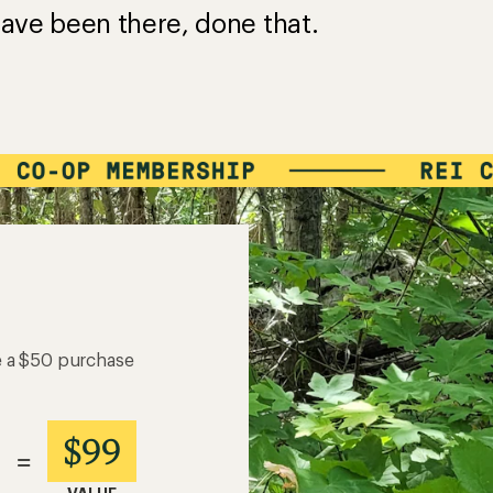
ave been there, done that.
e a $50 purchase
$99
=