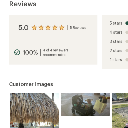
Reviews
5 stars
5.0
5 Reviews
View
4 stars
the
reviews
3 stars
with
an
4 of 4 reviewers
2 stars
100%
average
recommended
rating
1 stars
of
5.0
out
of
5
Customer Images
stars