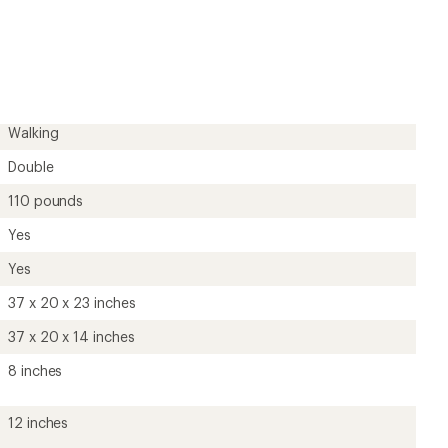
an
average
rating
of
5.0
out
of
5
Walking
stars
Double
110 pounds
Yes
Yes
37 x 20 x 23 inches
37 x 20 x 14 inches
8 inches
12 inches