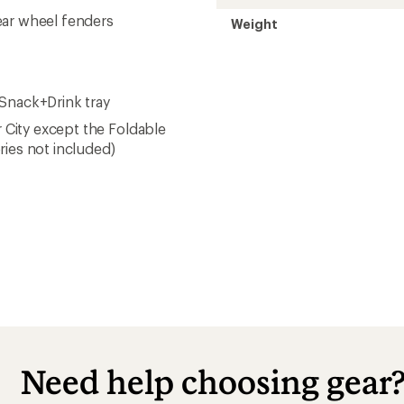
ear wheel fenders
Weight
 Snack+Drink tray
r City except the Foldable
ries not included)
Need help choosing gear