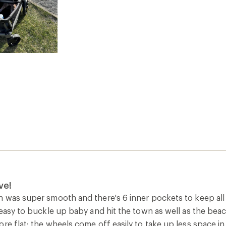
ve!
n was super smooth and there's 6 inner pockets to keep all 
 easy to buckle up baby and hit the town as well as the beac
re flat; the wheels come off easily to take up less space i