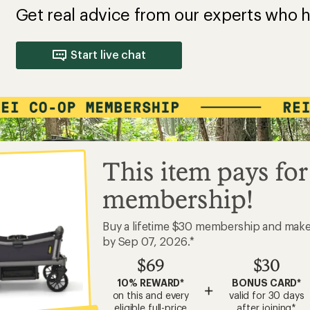
Get real advice from our experts who h
Start live chat
This item pays for
membership!
Buy a lifetime $30 membership and mak
by Sep 07, 2026.*
$69
$30
10% REWARD*
BONUS CARD*
+
on this and every
valid for 30 days
eligible full-price
after joining*