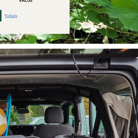
VALUE
Details
*