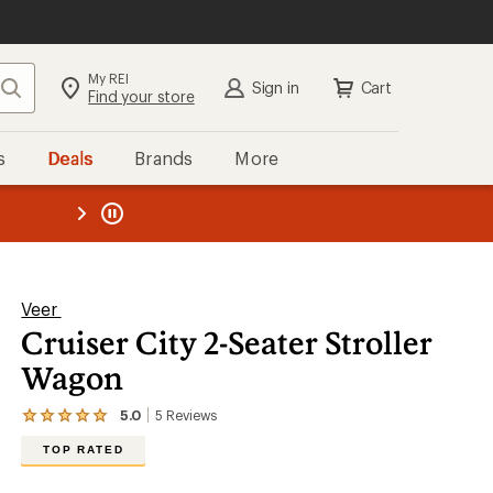
My REI
Search
Sign in
Cart
Find your store
s
Deals
Brands
More
the REI
ard
—
Veer
Cruiser City 2-Seater Stroller
Wagon
5.0
5
Reviews
View
the
TOP RATED
5
reviews
with