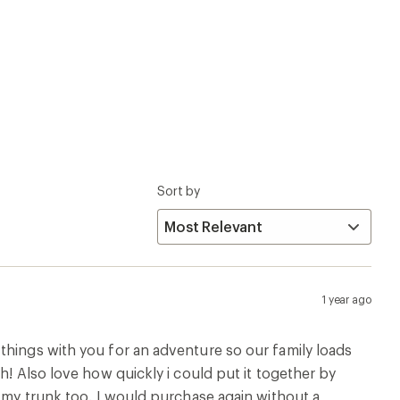
Sort by
1 year ago
things with you for an adventure so our family loads
h! Also love how quickly i could put it together by
n my trunk too. I would purchase again without a