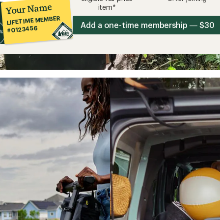
Your Name
item*
LIFETIME MEMBER
Add a one-time membership — $30
#0123456