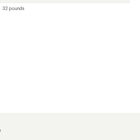
32 pounds
?