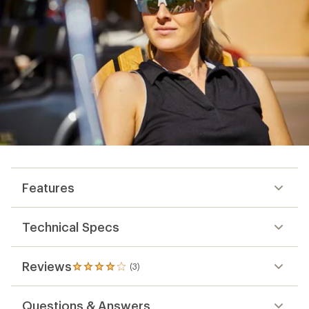
Features
Technical Specs
Reviews
(3)
3
reviews
with
Questions & Answers
an