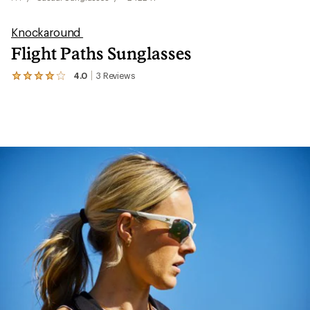
Knockaround
Flight Paths Sunglasses
4.0
3
Reviews
View
the
3
reviews
with
an
average
rating
of
4.0
out
of
5
stars