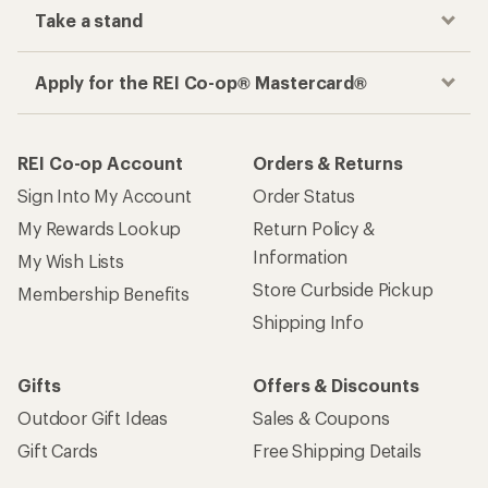
Take a stand
Apply for the REI Co-op® Mastercard®
REI Co-op Account
Orders & Returns
Sign Into My Account
Order Status
My Rewards Lookup
Return Policy &
Information
My Wish Lists
Store Curbside Pickup
Membership Benefits
Shipping Info
Gifts
Offers & Discounts
Outdoor Gift Ideas
Sales & Coupons
Gift Cards
Free Shipping Details