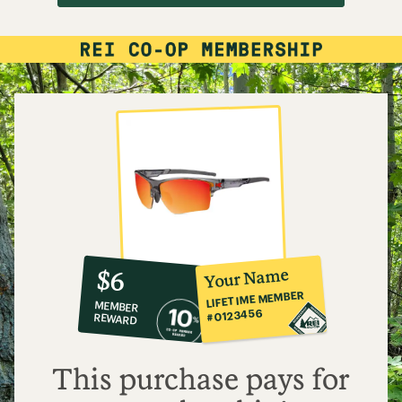
10%
member
reward:
Your Name
$6
co-
LIFETIME MEMBER
MEMBER
op
#0123456
REWARD
$6
This purchase pays for