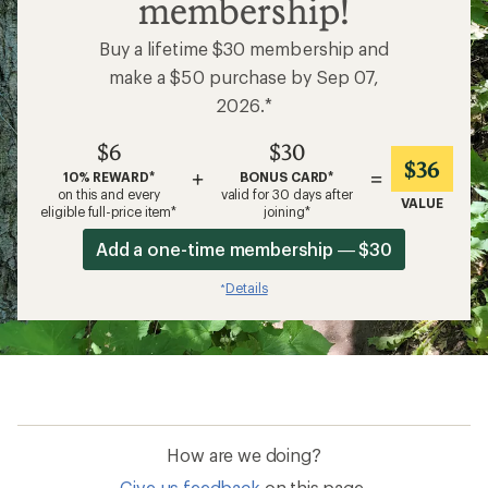
membership!
Buy a lifetime $30 membership and
make a $50 purchase by Sep 07,
2026.*
$6
$30
$36
+
=
10% REWARD*
BONUS CARD*
on this and every
valid for 30 days after
VALUE
eligible full-price item*
joining*
Add a one-time membership — $30
Details
*
How are we doing?
Give us feedback
on this page.