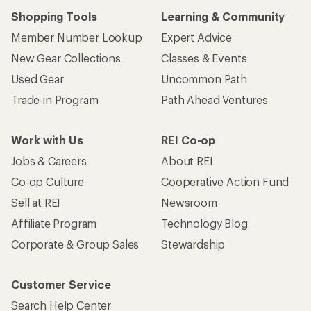
Shopping Tools
Learning & Community
Member Number Lookup
Expert Advice
New Gear Collections
Classes & Events
Used Gear
Uncommon Path
Trade-in Program
Path Ahead Ventures
Work with Us
REI Co-op
Jobs & Careers
About REI
Co-op Culture
Cooperative Action Fund
Sell at REI
Newsroom
Affiliate Program
Technology Blog
Corporate & Group Sales
Stewardship
Customer Service
Search Help Center