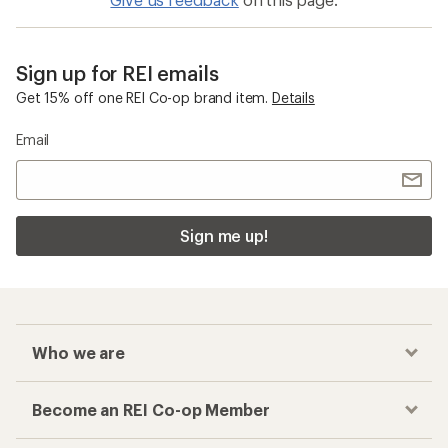
Sign up for REI emails
Get 15% off one REI Co-op brand item.
Details
Email
Sign me up!
Who we are
Become an REI Co-op Member