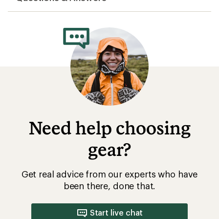
average
rating
of
4.0
out
of
5
stars
Need help choosing
gear?
Get real advice from our experts who have
been there, done that.
Start live chat