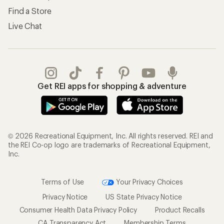
Find a Store
Live Chat
Get REI apps for shopping & adventure
© 2026 Recreational Equipment, Inc. All rights reserved. REI and
the REI Co-op logo are trademarks of Recreational Equipment,
Inc.
Terms of Use
Your Privacy Choices
Privacy Notice
US State Privacy Notice
Consumer Health Data Privacy Policy
Product Recalls
CA Transparency Act
Membership Terms