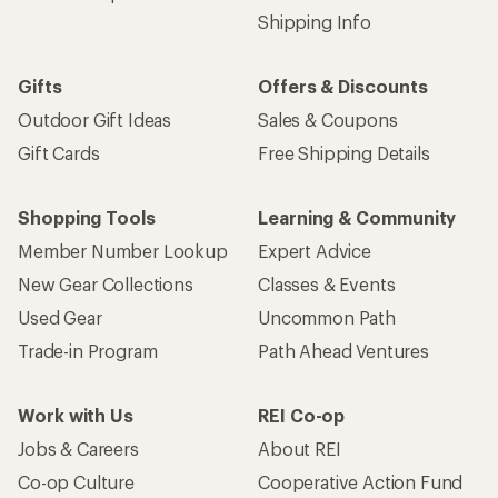
Shipping Info
Gifts
Offers & Discounts
Outdoor Gift Ideas
Sales & Coupons
Gift Cards
Free Shipping Details
Shopping Tools
Learning & Community
Member Number Lookup
Expert Advice
New Gear Collections
Classes & Events
Used Gear
Uncommon Path
Trade-in Program
Path Ahead Ventures
Work with Us
REI Co-op
Jobs & Careers
About REI
Co-op Culture
Cooperative Action Fund