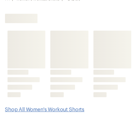
Shop All Women's Workout Shorts