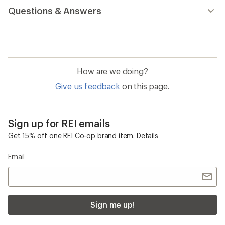
with
Questions & Answers
an
average
rating
of
4.7
out
of
How are we doing?
5
stars
Give us feedback
on this page.
Sign up for REI emails
Get 15% off one REI Co-op brand item.
Details
Email
Sign me up!