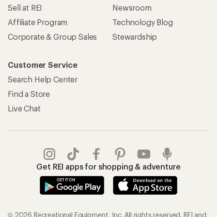
Sell at REI
Newsroom
Affiliate Program
Technology Blog
Corporate & Group Sales
Stewardship
Customer Service
Search Help Center
Find a Store
Live Chat
Get REI apps for shopping & adventure
© 2026 Recreational Equipment, Inc. All rights reserved. REI and