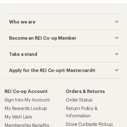
Who we are
Become an REI Co-op Member
Take a stand
Apply for the REI Co-op® Mastercard®
REI Co-op Account
Orders & Returns
Sign Into My Account
Order Status
My Rewards Lookup
Return Policy &
Information
My Wish Lists
Store Curbside Pickup
Membership Benefits