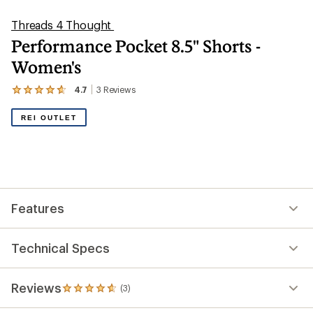
Threads 4 Thought
Performance Pocket 8.5" Shorts -
Women's
4.7
3
Reviews
View
the
3
REI OUTLET
reviews
with
an
average
rating
of
4.7
out
Features
of
5
stars
Technical Specs
Reviews
(3)
3
reviews