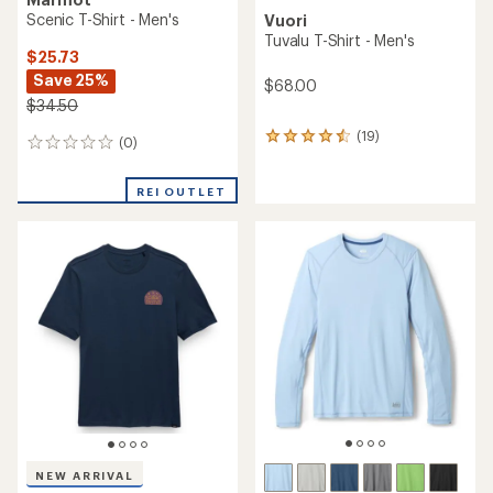
Scenic T-Shirt - Men's
Vuori
Tuvalu T-Shirt - Men's
$25.73
Save 25%
$68.00
$34.50
(19)
19
(0)
0
reviews
reviews
with
an
REI OUTLET
average
rating
of
4.5
out
of
5
stars
NEW ARRIVAL