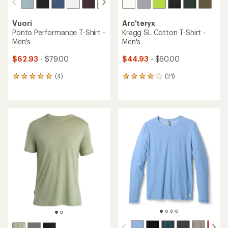
Vuori
Arc'teryx
Ponto Performance T-Shirt -
Kragg SL Cotton T-Shirt -
Men's
Men's
$62.93
- $79.00
$44.93
- $60.00
(4)
(21)
4
21
reviews
reviews
with
with
an
an
average
average
rating
rating
of
of
5.0
4.1
out
out
of
of
5
5
stars
stars