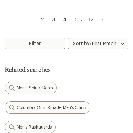
of
5.0
4.9
out
out
of
of
5
1
2
3
4
5
12
...
5
stars
stars
Filter
Related searches
Men's Shirts: Deals
Columbia Omni-Shade Men's Shirts
Men's Rashguards