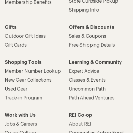
Store Curbside Pickup
Membership Benefits
Shipping Info
Gifts
Offers & Discounts
Outdoor Gift Ideas
Sales & Coupons
Gift Cards
Free Shipping Details
Shopping Tools
Learning & Community
Member Number Lookup
Expert Advice
New Gear Collections
Classes & Events
Used Gear
Uncommon Path
Trade-in Program
Path Ahead Ventures
Work with Us
REI Co-op
Jobs & Careers
About REI
Co-op Culture
Cooperative Action Fund