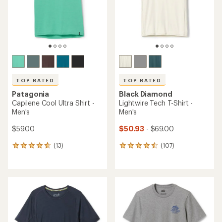
stars
stars
TOP RATED
TOP RATED
Patagonia
Black Diamond
Capilene Cool Ultra Shirt -
Lightwire Tech T-Shirt -
Men's
Men's
$59.00
$50.93
- $69.00
(13)
(107)
13
107
reviews
reviews
with
with
an
an
average
average
rating
rating
of
of
4.8
4.5
out
out
of
of