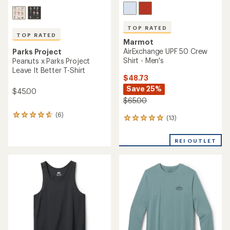
TOP RATED
TOP RATED
Marmot
AirExchange UPF 50 Crew
Parks Project
Shirt - Men's
Peanuts x Parks Project
Leave It Better T-Shirt
$48.73
Save 25%
$45.00
$65.00
(6)
6
(13)
13
reviews
reviews
with
with
an
REI OUTLET
an
average
average
rating
rating
of
of
4.8
4.9
out
out
of
of
5
5
stars
stars