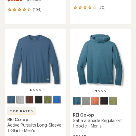
(20)
20
(194)
194
reviews
reviews
with
with
an
an
average
average
rating
rating
of
of
4.0
4.6
out
out
of
of
5
5
stars
stars
TOP RATED
REI Co-op
REI Co-op
Sahara Shade Regular-Fit
Active Pursuits Long-Sleeve
Hoodie - Men's
T-Shirt - Men's