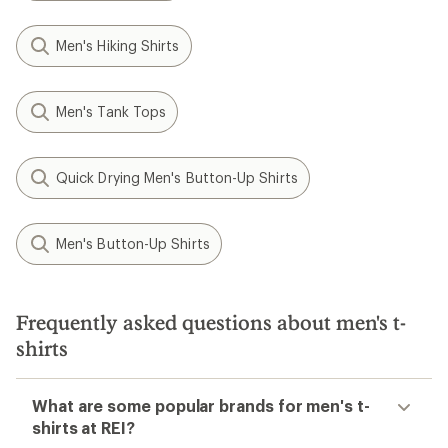
Men's Hiking Shirts
Men's Tank Tops
Quick Drying Men's Button-Up Shirts
Men's Button-Up Shirts
Frequently asked questions about men's t-
shirts
What are some popular brands for men's t-
shirts at REI?