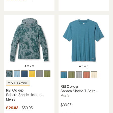
228
reviews
reviews
with
with
an
an
average
average
rating
rating
of
of
4.5
4.5
out
out
of
of
5
5
stars
stars
TOP RATED
REI Co-op
REI Co-op
Sahara Shade T-Shirt -
Sahara Shade Hoodie -
Men's
Men's
$39.95
$29.83
- $59.95