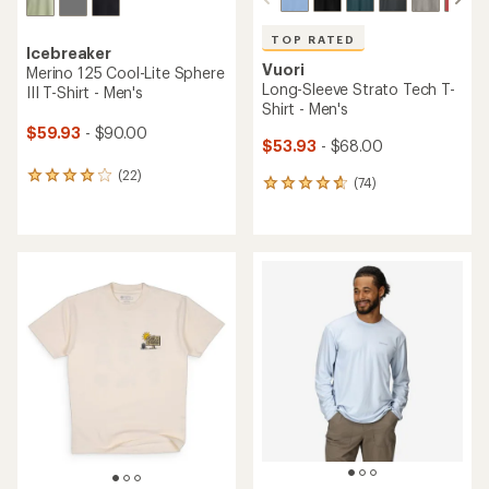
TOP RATED
Icebreaker
Vuori
Merino 125 Cool-Lite Sphere
Long-Sleeve Strato Tech T-
III T-Shirt - Men's
Shirt - Men's
$59.93
- $90.00
$53.93
- $68.00
(22)
22
(74)
74
reviews
reviews
with
with
an
an
average
average
rating
rating
of
of
3.9
4.8
out
out
of
of
5
5
stars
stars