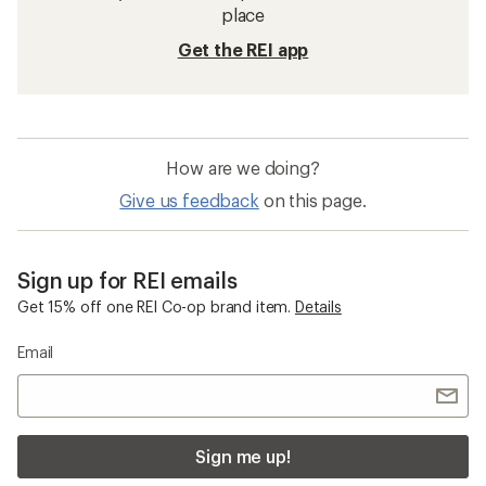
place
Get the REI app
How are we doing?
Give us feedback
on this page.
Sign up for REI emails
Get 15% off one REI Co-op brand item.
Details
Email
Sign me up!