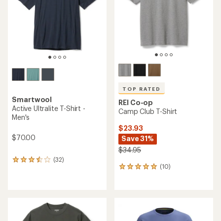
5
5
stars
stars
TOP RATED
Smartwool
REI Co-op
Active Ultralite T-Shirt -
Camp Club T-Shirt
Men's
$23.93
$70.00
Save 31%
$34.95
(32)
32
(10)
10
reviews
reviews
with
with
an
an
average
average
rating
rating
of
of
3.6