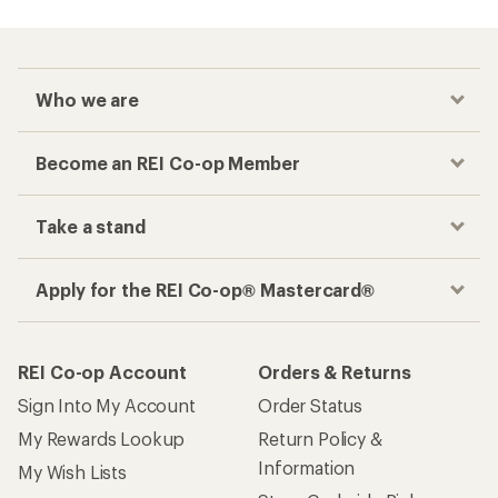
Who we are
Become an REI Co-op Member
Take a stand
Apply for the REI Co-op® Mastercard®
REI Co-op Account
Orders & Returns
Sign Into My Account
Order Status
My Rewards Lookup
Return Policy &
Information
My Wish Lists