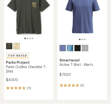
4.9
out
out
of
of
5
5
stars
stars
TOP RATED
Smartwool
Parks Project
Active T-Shirt - Men's
Parks Outline Checklist T-
Shirt
$75.00
$40.00
(3)
3
(11)
11
reviews
reviews
with
with
an
an
average
average
rating
rating
of