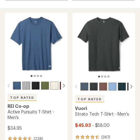
TOP RATED
TOP RATED
REI Co-op
Vuori
Active Pursuits T-Shirt -
Strato Tech T-Shirt - Men's
Men's
$45.93
- $58.00
$34.95
(367)
367
(228)