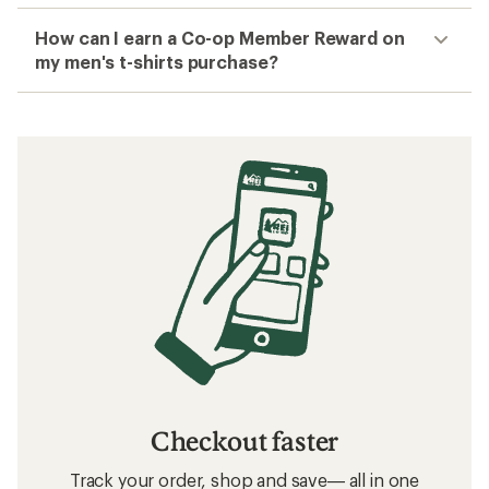
How can I earn a Co-op Member Reward on
my men's t-shirts purchase?
Checkout faster
Track your order, shop and save— all in one