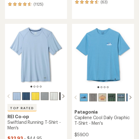
(63)
63
(1125)
1125
reviews
reviews
with
with
an
an
average
average
rating
rating
of
of
4.4
4.6
out
out
of
of
5
5
stars
stars
TOP RATED
Patagonia
REI Co-op
Capilene Cool Daily Graphic
Swiftland Running T-Shirt -
T-Shirt - Men's
Men's
$59.00
$32.93
- $44.95