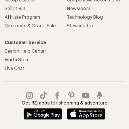
Sell at REI
Newsroom
Affiliate Program
Technology Blog
Corporate & Group Sales
Stewardship
Customer Service
Search Help Center
Find a Store
Live Chat
Get REI apps for shopping & adventure