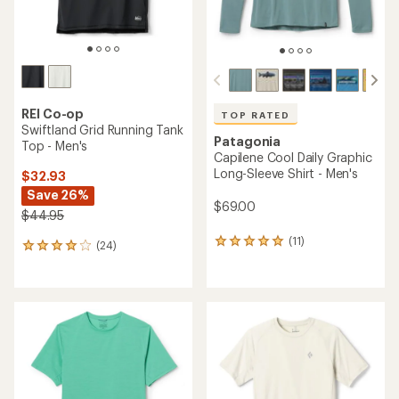
REI Co-op
TOP RATED
Swiftland Grid Running Tank
Patagonia
Top - Men's
Capilene Cool Daily Graphic
Long-Sleeve Shirt - Men's
$32.93
Save 26%
$69.00
$44.95
(11)
11
(24)
24
reviews
reviews
with
with
an
an
average
average
rating
rating
of
of
5.0
3.9
out
out
of
of
5
5