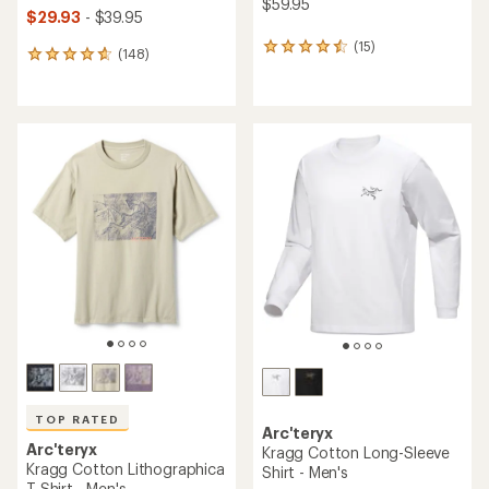
$59.95
$29.93
- $39.95
(15)
15
(148)
148
reviews
reviews
with
with
an
an
average
average
rating
rating
of
of
4.4
4.7
out
out
of
of
5
5
stars
stars
TOP RATED
Arc'teryx
Arc'teryx
Kragg Cotton Long-Sleeve
Kragg Cotton Lithographica
Shirt - Men's
T-Shirt - Men's