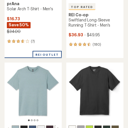
prAna
TOP RATED
Solar Arch T-Shirt - Men's
REI Co-op
$16.73
Swiftland Long-Sleeve
Save 50%
Running T-Shirt - Men's
$34.00
$36.93
- $49.95
(7)
7
(180)
180
reviews
reviews
with
with
REI OUTLET
an
an
average
average
rating
rating
of
of
3.7
4.5
out
out
of
of
5
5
stars
stars