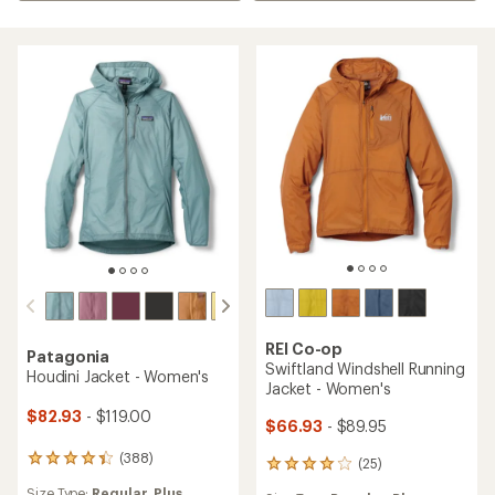
REI Co-op
Patagonia
Swiftland Windshell Running
Houdini Jacket - Women's
Jacket - Women's
$82.93
- $119.00
$66.93
- $89.95
(388)
388
(25)
25
reviews
reviews
Size Type:
Regular,
Plus