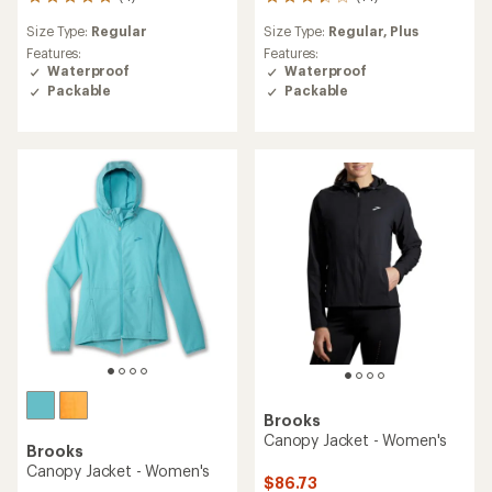
4
14
reviews
reviews
Size Type:
Regular
Size Type:
Regular,
Plus
with
with
an
an
Features:
Features:
average
average
Waterproof
Waterproof
rating
rating
Packable
Packable
of
of
5.0
3.2
out
out
of
of
5
5
stars
stars
Brooks
Canopy Jacket - Women's
Brooks
Canopy Jacket - Women's
$86.73