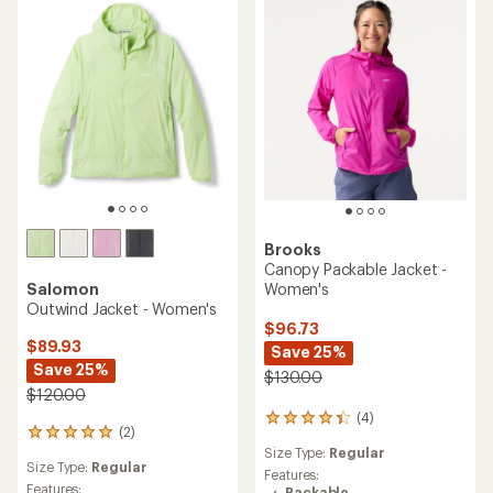
of
5
stars
Brooks
Canopy Packable Jacket -
Women's
Salomon
Outwind Jacket - Women's
$96.73
$89.93
Save 25%
Save 25%
$130.00
$120.00
(4)
4
(2)
2
reviews
Size Type:
Regular
reviews
with
Size Type:
Regular
with
an
Features:
an
Features:
Packable