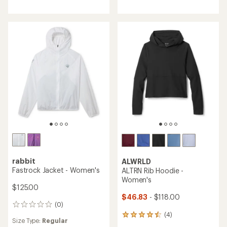
rabbit
ALWRLD
Fastrock Jacket - Women's
ALTRN Rib Hoodie -
Women's
$125.00
$46.83
- $118.00
(0)
0
(4)
reviews
4
Size Type:
Regular
reviews