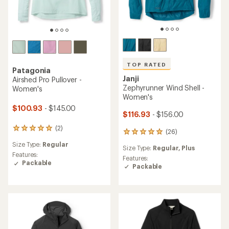
TOP RATED
Patagonia
Janji
Airshed Pro Pullover -
Zephyrunner Wind Shell -
Women's
Women's
$100.93
- $145.00
$116.93
- $156.00
(2)
2
(26)
26
reviews
reviews
Size Type:
Regular
with
Size Type:
Regular,
Plus
with
an
Features:
an
Features:
average
Packable
average
Packable
rating
rating
of
of
5.0
4.9
out
out
of
of
5
5
stars
stars