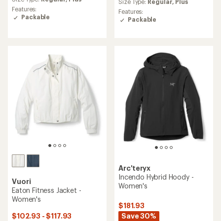
with
Size Type:
Regular,
Plus
with
an
Features:
an
Features:
average
Packable
average
Packable
rating
rating
of
of
4.3
4.0
out
out
of
of
5
5
stars
stars
Arc'teryx
Incendo Hybrid Hoody -
Vuori
Women's
Eaton Fitness Jacket -
Women's
$181.93
Save 30%
$102.93 - $117.93