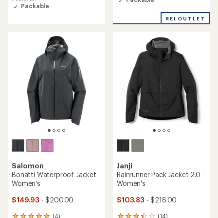
average
average
Packable
rating
rating
of
REI OUTLET
of
4.3
5.0
out
out
of
of
5
5
stars
stars
Salomon
Janji
Bonatti Waterproof Jacket -
Rainrunner Pack Jacket 2.0 -
Women's
Women's
$149.93
- $200.00
$103.83
- $218.00
(4)
(14)