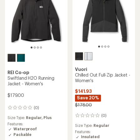
of
5
stars
Vuori
REI Co-op
Chilled Out Full-Zip Jacket -
Swiftland H2O Running
Women's
Jacket - Women's
$141.93
$179.00
Save 20%
$178.00
(0)
0
reviews
(0)
0
Size Type:
Regular,
Plus
reviews
Features:
Size Type:
Regular
Waterproof
Features:
Packable
Insulated