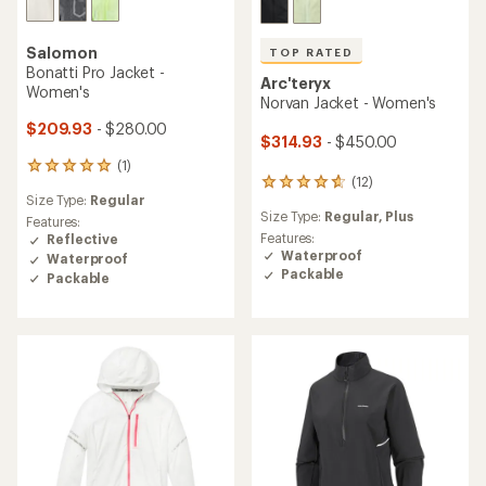
Salomon
TOP RATED
Bonatti Pro Jacket -
Arc'teryx
Women's
Norvan Jacket - Women's
$209.93
- $280.00
$314.93
- $450.00
(1)
1
(12)
12
reviews
Size Type:
Regular
reviews
with
Size Type:
Regular,
Plus
with
an
Features:
an
Features:
average
Reflective
average
Waterproof
rating
Waterproof
rating
of
Packable
Packable
of
5.0
4.8
out
out
of
of
5
5
stars
stars