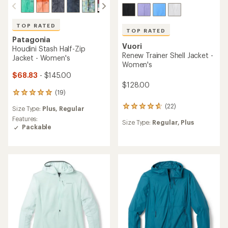
TOP RATED
TOP RATED
Patagonia
Vuori
Houdini Stash Half-Zip
Renew Trainer Shell Jacket -
Jacket - Women's
Women's
$68.83
- $145.00
$128.00
(19)
19
reviews
(22)
22
Size Type:
Plus,
Regular
with
reviews
an
Features:
Size Type:
Regular,
Plus
with
average
Packable
an
rating
average
of
rating
4.9
of
out
4.7
of
out
5
of
stars
5
stars