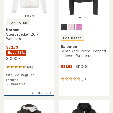
TOP RATED
Nathan
Stealth Jacket 2.0 -
TOP RATED
Women's
Salomon
$72.73
Sense Aero Hybrid Cropped
Save 27%
Pullover - Women's
$100.00
$81.93
- $110.00
(36)
36
reviews
Size Type:
Regular
with
(9)
9
an
Features:
reviews
average
Packable
with
rating
an
of
REI OUTLET
average
4.7
rating
out
of
of
5.0
5
out
stars