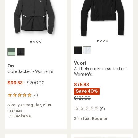
Vuori
On
AllTheForm Fitness Jacket -
Core Jacket - Women's
Women's
$99.83
- $200.00
$75.83
Save 40%
(3)
3
$128.00
reviews
Size Type:
Regular,
Plus
with
(0)
0
an
Features:
reviews
average
Packable
Size Type:
Regular
rating
of
5.0
out