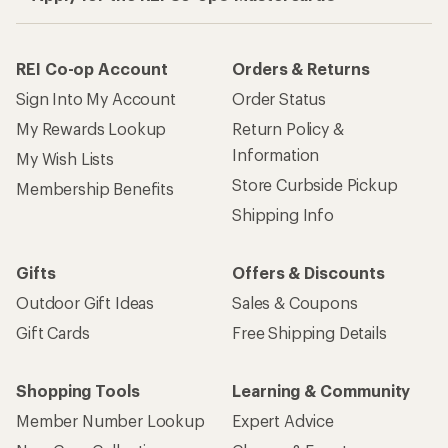
REI Co-op Account
Orders & Returns
Sign Into My Account
Order Status
My Rewards Lookup
Return Policy &
Information
My Wish Lists
Store Curbside Pickup
Membership Benefits
Shipping Info
Gifts
Offers & Discounts
Outdoor Gift Ideas
Sales & Coupons
Gift Cards
Free Shipping Details
Shopping Tools
Learning & Community
Member Number Lookup
Expert Advice