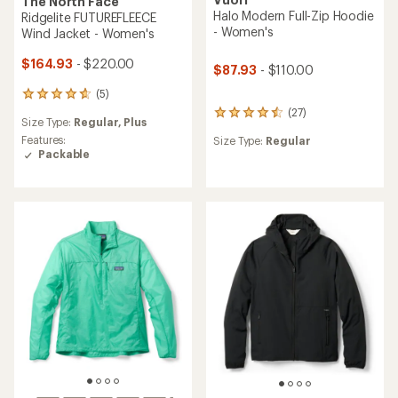
The North Face
Halo Modern Full-Zip Hoodie
Ridgelite FUTUREFLEECE
- Women's
Wind Jacket - Women's
$164.93
- $220.00
$87.93
- $110.00
(5)
5
reviews
(27)
27
Size Type:
Regular,
Plus
with
reviews
an
Features:
Size Type:
Regular
with
average
Packable
an
rating
average
of
rating
4.8
of
out
4.4
of
out
5
of
stars
5
stars