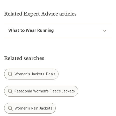
Related Expert Advice articles
What to Wear Running
Related searches
Women's Jackets: Deals
Patagonia Women's Fleece Jackets
Women's Rain Jackets