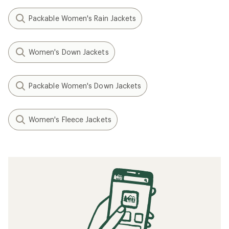
Packable Women's Rain Jackets
Women's Down Jackets
Packable Women's Down Jackets
Women's Fleece Jackets