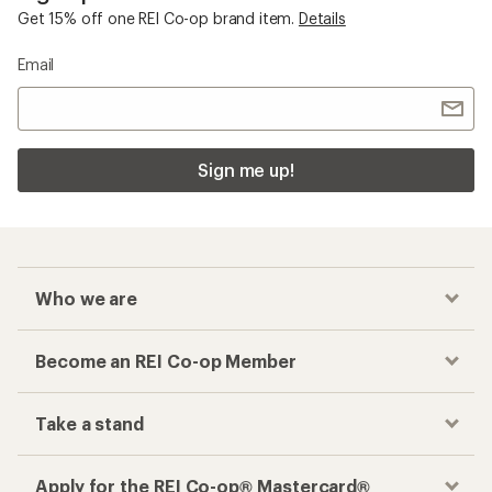
Get 15% off one REI Co-op brand item.
Details
Email
Sign me up!
Who we are
Become an REI Co-op Member
Take a stand
Apply for the REI Co-op® Mastercard®