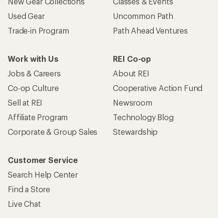
New Gear Collections
Classes & Events
Used Gear
Uncommon Path
Trade-in Program
Path Ahead Ventures
Work with Us
REI Co-op
Jobs & Careers
About REI
Co-op Culture
Cooperative Action Fund
Sell at REI
Newsroom
Affiliate Program
Technology Blog
Corporate & Group Sales
Stewardship
Customer Service
Search Help Center
Find a Store
Live Chat