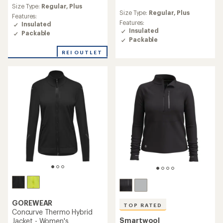
reviews
Size Type:
Regular,
Plus
reviews
Size Type:
Regular,
Plus
Features:
Features:
Insulated
Insulated
Packable
Packable
REI OUTLET
GOREWEAR
TOP RATED
Concurve Thermo Hybrid
Smartwool
Jacket - Women's