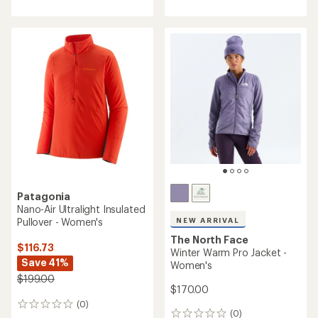
with
an
average
rating
of
4.5
out
of
5
stars
Patagonia
Nano-Air Ultralight Insulated
Pullover - Women's
NEW ARRIVAL
The North Face
$116.73
Winter Warm Pro Jacket -
Save 41%
Women's
$199.00
$170.00
(0)
0
(0)
0