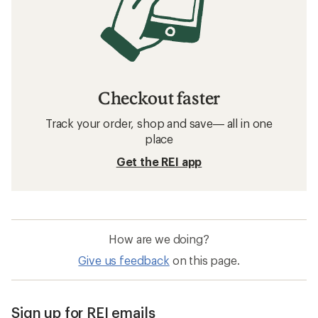
Checkout faster
Track your order, shop and save— all in one
place
Get the REI app
How are we doing?
Give us feedback
on this page.
Sign up for REI emails