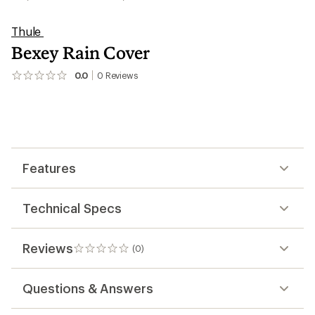
Thule
Bexey Rain Cover
0.0
0
Reviews
No
reviews
yet;
be
the
first!
Features
Technical Specs
Reviews
(0)
0
reviews
Questions & Answers