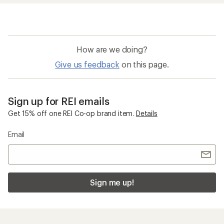
How are we doing?
Give us feedback
on this page.
Sign up for REI emails
Get 15% off one REI Co-op brand item.
Details
Email
Sign me up!