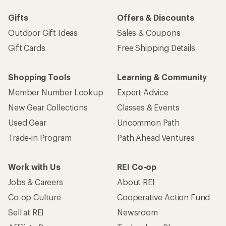
Gifts
Offers & Discounts
Outdoor Gift Ideas
Sales & Coupons
Gift Cards
Free Shipping Details
Shopping Tools
Learning & Community
Member Number Lookup
Expert Advice
New Gear Collections
Classes & Events
Used Gear
Uncommon Path
Trade-in Program
Path Ahead Ventures
Work with Us
REI Co-op
Jobs & Careers
About REI
Co-op Culture
Cooperative Action Fund
Sell at REI
Newsroom