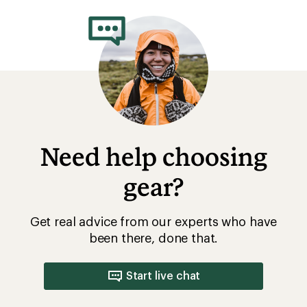
Need help choosing
gear?
Get real advice from our experts who have
been there, done that.
Start live chat