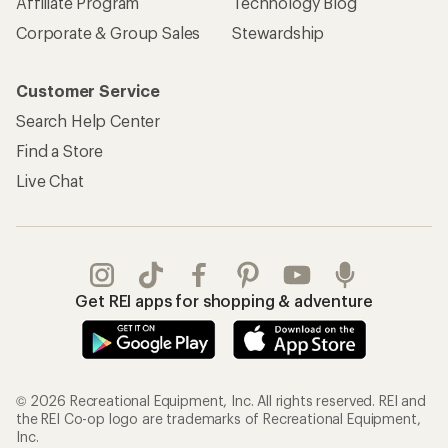
Affiliate Program
Technology Blog
Corporate & Group Sales
Stewardship
Customer Service
Search Help Center
Find a Store
Live Chat
Get REI apps for shopping & adventure
© 2026 Recreational Equipment, Inc. All rights reserved. REI and
the REI Co-op logo are trademarks of Recreational Equipment,
Inc.