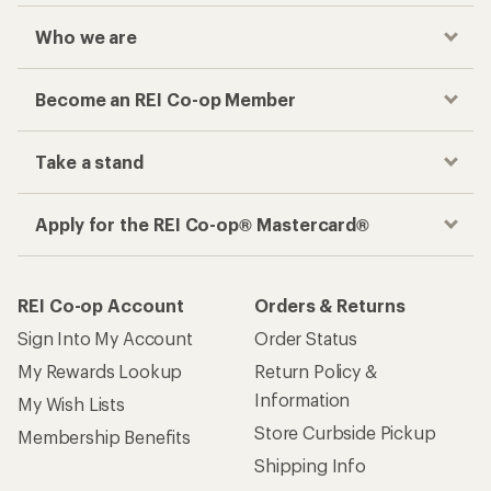
Who we are
Become an REI Co-op Member
Take a stand
Apply for the REI Co-op® Mastercard®
REI Co-op Account
Orders & Returns
Sign Into My Account
Order Status
My Rewards Lookup
Return Policy &
Information
My Wish Lists
Store Curbside Pickup
Membership Benefits
Shipping Info