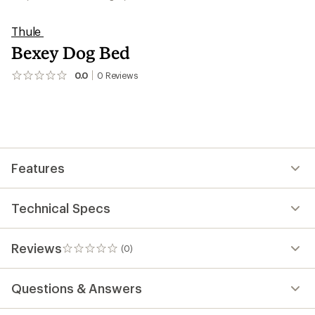
Thule
Bexey Dog Bed
0.0
0
Reviews
No
reviews
yet;
be
the
first!
Features
Technical Specs
Reviews
(0)
0
reviews
Questions & Answers