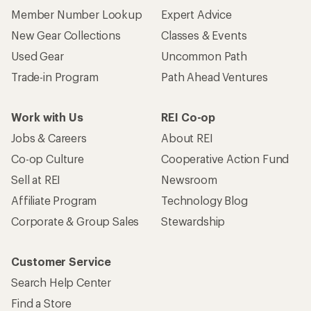
Member Number Lookup
Expert Advice
New Gear Collections
Classes & Events
Used Gear
Uncommon Path
Trade-in Program
Path Ahead Ventures
Work with Us
REI Co-op
Jobs & Careers
About REI
Co-op Culture
Cooperative Action Fund
Sell at REI
Newsroom
Affiliate Program
Technology Blog
Corporate & Group Sales
Stewardship
Customer Service
Search Help Center
Find a Store