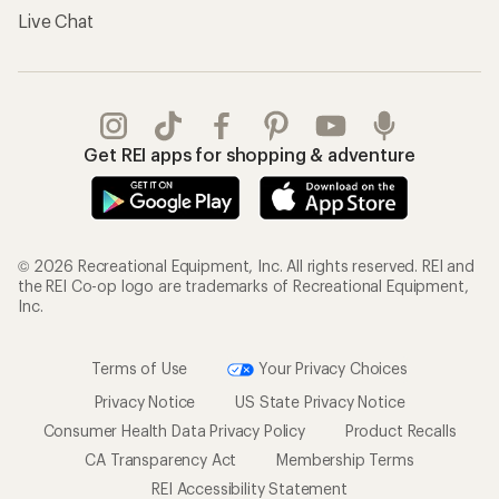
Live Chat
Get REI apps for shopping & adventure
© 2026 Recreational Equipment, Inc. All rights reserved. REI and
the REI Co-op logo are trademarks of Recreational Equipment,
Inc.
Terms of Use
Your Privacy Choices
Privacy Notice
US State Privacy Notice
Consumer Health Data Privacy Policy
Product Recalls
CA Transparency Act
Membership Terms
REI Accessibility Statement