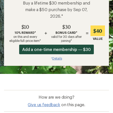
Buy a lifetime $30 membership and
make a $50 purchase by Sep 07,
2026.*
$10
$30
$40
+
=
10% REWARD*
BONUS CARD*
on this and every
valid for 30 days after
VALUE
eligible full-price item*
joining*
Add a one-time membership — $30
Details
*
How are we doing?
Give us feedback
on this page.