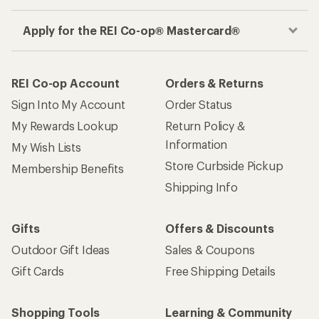
Apply for the REI Co-op® Mastercard®
REI Co-op Account
Orders & Returns
Sign Into My Account
Order Status
My Rewards Lookup
Return Policy &
Information
My Wish Lists
Store Curbside Pickup
Membership Benefits
Shipping Info
Gifts
Offers & Discounts
Outdoor Gift Ideas
Sales & Coupons
Gift Cards
Free Shipping Details
Shopping Tools
Learning & Community