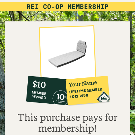
10%
member
reward:
Your Name
$10
co-
LIFETIME MEMBER
MEMBER
op
#0123456
REWARD
$10
This purchase pays for
membership!