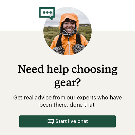
Need help choosing
gear?
Get real advice from our experts who have
been there, done that.
Start live chat