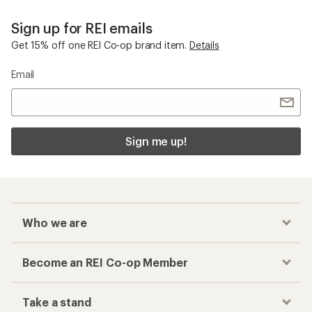
Sign up for REI emails
Get 15% off one REI Co-op brand item.
Details
Email
Sign me up!
Who we are
Become an REI Co-op Member
Take a stand