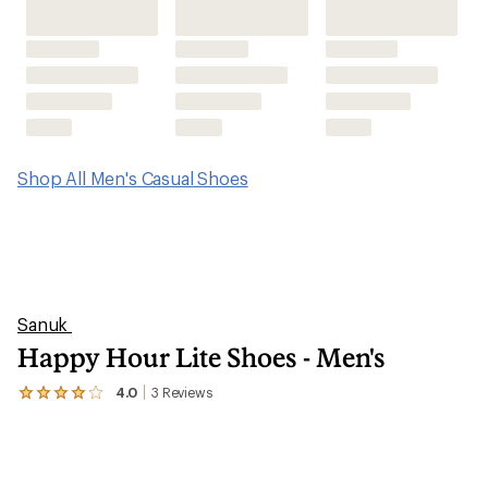
Shop All Men's Casual Shoes
Sanuk
Happy Hour Lite Shoes - Men's
4.0
3
Reviews
View
the
3
reviews
with
an