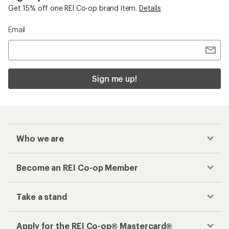
Get 15% off one REI Co-op brand item.
Details
Email
Sign me up!
Who we are
Become an REI Co-op Member
Take a stand
Apply for the REI Co-op® Mastercard®