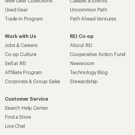
New Gear Collections
Classes & Events
Used Gear
Uncommon Path
Trade-in Program
Path Ahead Ventures
Work with Us
REI Co-op
Jobs & Careers
About REI
Co-op Culture
Cooperative Action Fund
Sell at REI
Newsroom
Affiliate Program
Technology Blog
Corporate & Group Sales
Stewardship
Customer Service
Search Help Center
Find a Store
Live Chat