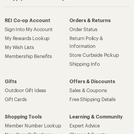
REI Co-op Account
Orders & Returns
Sign Into My Account
Order Status
My Rewards Lookup
Return Policy &
Information
My Wish Lists
Store Curbside Pickup
Membership Benefits
Shipping Info
Gifts
Offers & Discounts
Outdoor Gift Ideas
Sales & Coupons
Gift Cards
Free Shipping Details
Shopping Tools
Learning & Community
Member Number Lookup
Expert Advice