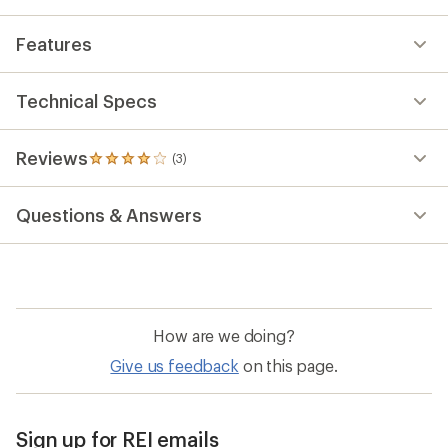
average
rating
Features
of
4.0
out
of
Technical Specs
5
stars
Reviews
(3)
3
reviews
with
Questions & Answers
an
average
rating
of
4.0
out
of
How are we doing?
5
stars
Give us feedback
on this page.
Sign up for REI emails