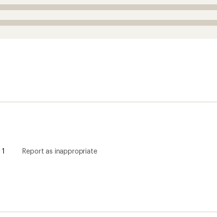
1
Report as inappropriate