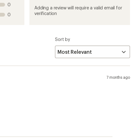
this
this
this
this
this
0
product
product
product
product
product
Adding a review will require a valid email for
1
2
3
4
5
verification
0
stars
stars
stars
stars
stars
Sort by
7 months ago