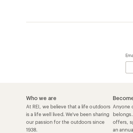
Ema
Who we are
Become
At REI, we believe that a life outdoors
Anyone c
is a life well lived. We've been sharing
belongs.
our passion for the outdoors since
offers, s
1938.
an annu