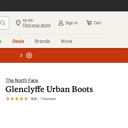
My REI
Search
Sign in
Cart
Find your store
s
Deals
Brands
More
the REI
ard
—
The North Face
Glenclyffe Urban Boots
5.0
1
Reviews
View
the
1
reviews
with
an
average