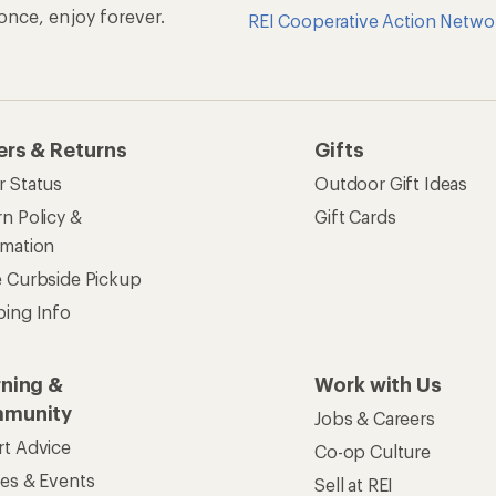
n once, enjoy forever.
REI Cooperative Action Netwo
ers & Returns
Gifts
r Status
Outdoor Gift Ideas
n Policy &
Gift Cards
rmation
e Curbside Pickup
ping Info
rning &
Work with Us
munity
Jobs & Careers
rt Advice
Co-op Culture
ses & Events
Sell at REI