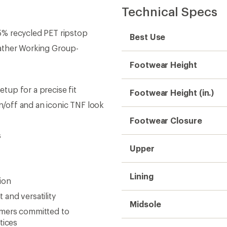
Technical Specs
5% recycled PET ripstop
Best Use
eather Working Group-
Footwear Height
up for a precise fit
Footwear Height (in.)
on/off and an iconic TNF look
Footwear Closure
s
Upper
Lining
ion
and versatility
Midsole
rmers committed to
tices