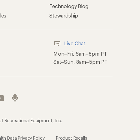
Technology Blog
les
Stewardship
Live Chat
Mon–Fri, 6am–8pm PT
Sat–Sun, 8am–5pm PT
of Recreational Equipment, Inc.
th Data Privacy Policy
Product Recalls