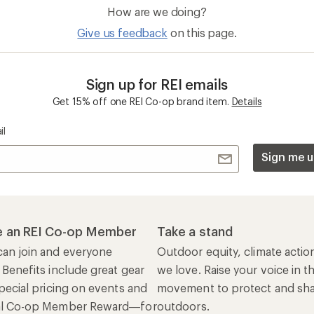
How are we doing?
Give us feedback
on this page.
Sign up for REI emails
Get 15% off one REI Co-op brand item.
Details
il
Sign me u
 an REI Co-op Member
Take a stand
an join and everyone
Outdoor equity, climate actio
 Benefits include great gear
we love. Raise your voice in t
pecial pricing on events and
movement to protect and shar
al Co-op Member Reward—for
outdoors.