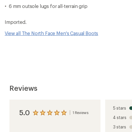
6 mm outsole lugs for all-terrain grip
Imported.
View all The North Face Men's Casual Boots
Reviews
5 stars
5.0
1 Reviews
View
4 stars
the
reviews
3 stars
with