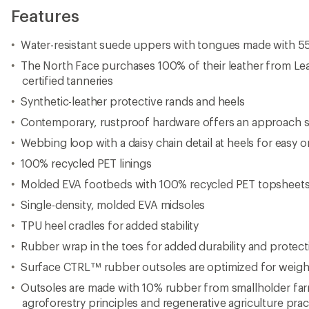
Features
Water-resistant suede uppers with tongues made with 5
The North Face purchases 100% of their leather from L
certified tanneries
Synthetic-leather protective rands and heels
Contemporary, rustproof hardware offers an approach set
Webbing loop with a daisy chain detail at heels for easy 
100% recycled PET linings
Molded EVA footbeds with 100% recycled PET topsheet
Single-density, molded EVA midsoles
TPU heel cradles for added stability
Rubber wrap in the toes for added durability and protect
Surface CTRL™ rubber outsoles are optimized for weight 
Outsoles are made with 10% rubber from smallholder fa
agroforestry principles and regenerative agriculture prac