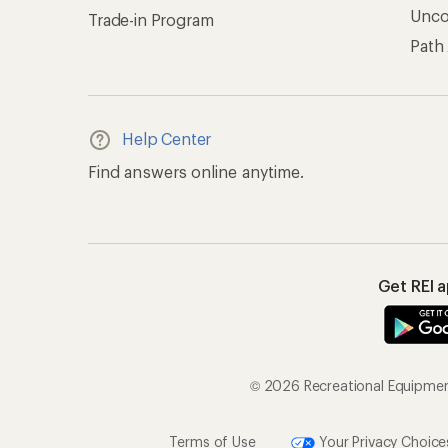
Unc
Trade-in Program
Path
Help Center
Find answers online anytime.
Get REI 
© 2026 Recreational Equipment,
Terms of Use
Your Privacy Choice