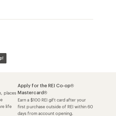
p!
Apply for the REI Co-op®
Mastercard®
n, places
he
Earn a $100 REI gift card after your
e life
first purchase outside of REI within 60
days from account opening.