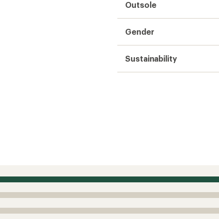
Outsole
Gender
Sustainability