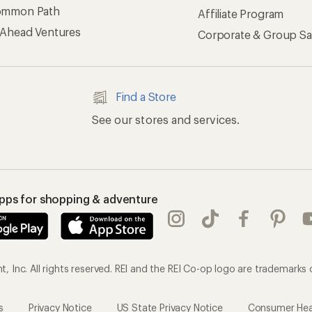
ommon Path
Affiliate Program
 Ahead Ventures
Corporate & Group Sa
Find a Store
See our stores and services.
apps for shopping & adventure
 Inc. All rights reserved. REI and the REI Co-op logo are trademarks 
s
Privacy Notice
US State Privacy Notice
Consumer Heal