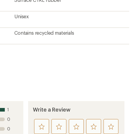
Unisex
Contains recycled materials
Write a Review
1
0
rate
rate
rate
rate
rate
0