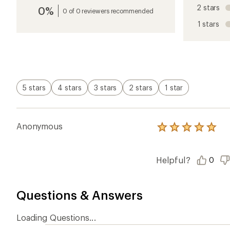
an
2 stars
0%
average
0 of 0 reviewers recommended
rating
1 stars
of
5.0
out
of
5
stars
5 stars
4 stars
3 stars
2 stars
1 star
Anonymous
Rated
5.0
out
of
Helpful?
0
5
stars
Questions & Answers
Loading Questions...