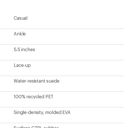
rating
of
5.0
Casual
out
of
5
stars
Ankle
5.5 inches
Lace-up
Water-resistant suede
100% recycled PET
Single-density, molded EVA
Surface CTRL rubber