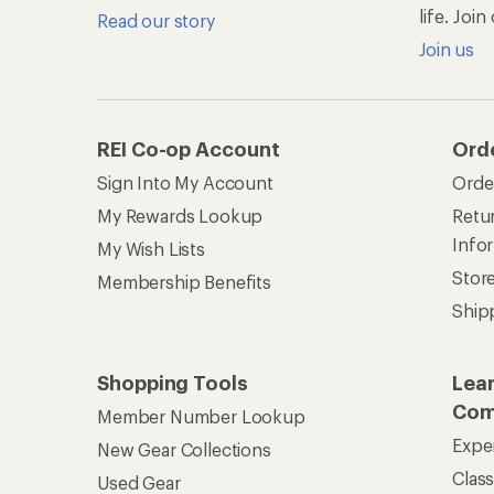
life. Joi
Read our story
Join us
REI Co-op Account
Ord
Sign Into My Account
Orde
My Rewards Lookup
Retur
Info
My Wish Lists
Stor
Membership Benefits
Ship
Shopping Tools
Lea
Com
Member Number Lookup
Expe
New Gear Collections
Clas
Used Gear