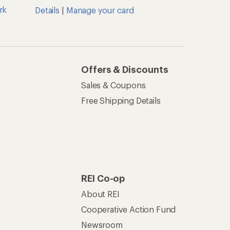
rk
Details
|
Manage your card
Offers & Discounts
Sales & Coupons
Free Shipping Details
REI Co-op
About REI
Cooperative Action Fund
Newsroom