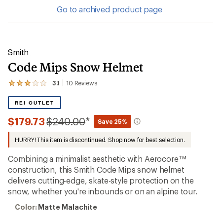
Go to archived product page
Smith
Code Mips Snow Helmet
3.1
10
Reviews
View
the
10
REI OUTLET
reviews
with
Compared
$179.73
$240.00
*
Save 25%
an
to
average
HURRY! This item is discontinued. Shop now for best selection.
rating
of
3.1
Combining a minimalist aesthetic with Aerocore™
out
construction, this Smith Code Mips snow helmet
of
delivers cutting-edge, skate-style protection on the
5
stars
snow, whether you're inbounds or on an alpine tour.
Color:
Color:
Matte Malachite
Matte