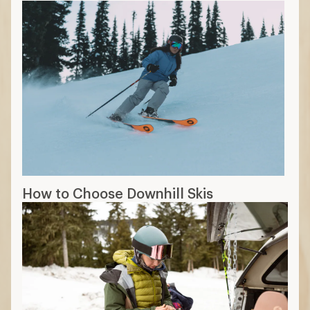
How to Choose Downhill Skis