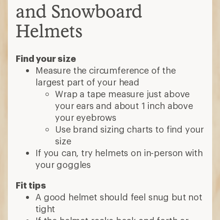
and Snowboard
Helmets
Find your size
Measure the circumference of the
largest part of your head
Wrap a tape measure just above
your ears and about 1 inch above
your eyebrows
Use brand sizing charts to find your
size
If you can, try helmets on in-person with
your goggles
Fit tips
A good helmet should feel snug but not
tight