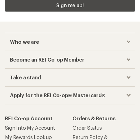
Sign me up!
Who we are
Become an REI Co-op Member
Take a stand
Apply for the REI Co-op® Mastercard®
REI Co-op Account
Orders & Returns
Sign Into My Account
Order Status
My Rewards Lookup
Return Policy &