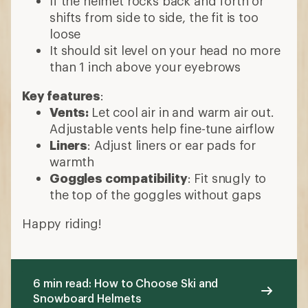
If the helmet rocks back and forth or
shifts from side to side, the fit is too
loose
It should sit level on your head no more
than 1 inch above your eyebrows
Key features
:
Vents:
Let cool air in and warm air out.
Adjustable vents help fine-tune airflow
Liners
: Adjust liners or ear pads for
warmth
Goggles compatibility
: Fit snugly to
the top of the goggles without gaps
Happy riding!
6 min read: How to Choose Ski and
Snowboard Helmets