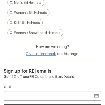
Men's Ski Helmets
Women's Ski Helmets
Kids' Ski Helmets
Women's Snowboard Helmets
How are we doing?
Give us feedback
on this page.
Sign up for REI emails
Get 15% off one REI Co-op brand item.
Details
Email