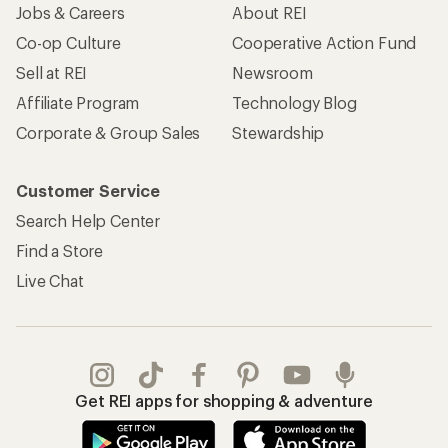
Jobs & Careers
About REI
Co-op Culture
Cooperative Action Fund
Sell at REI
Newsroom
Affiliate Program
Technology Blog
Corporate & Group Sales
Stewardship
Customer Service
Search Help Center
Find a Store
Live Chat
Get REI apps for shopping & adventure