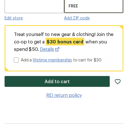
FREE
Edit store
Add ZIP code
Treat yourself to new gear & clothing! Join the
co-op to get a
$30 bonus card
when you
spend $50.
Details
Add a
lifetime membership
to cart for $30
ad
Add to cart
it
to
REI return policy
wis