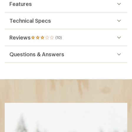
Features
Technical Specs
Reviews
(10)
10
reviews
with
Questions & Answers
an
average
rating
of
3.1
out
of
5
stars