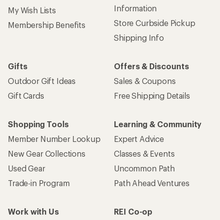
Information
My Wish Lists
Store Curbside Pickup
Membership Benefits
Shipping Info
Gifts
Offers & Discounts
Outdoor Gift Ideas
Sales & Coupons
Gift Cards
Free Shipping Details
Shopping Tools
Learning & Community
Member Number Lookup
Expert Advice
New Gear Collections
Classes & Events
Used Gear
Uncommon Path
Trade-in Program
Path Ahead Ventures
Work with Us
REI Co-op