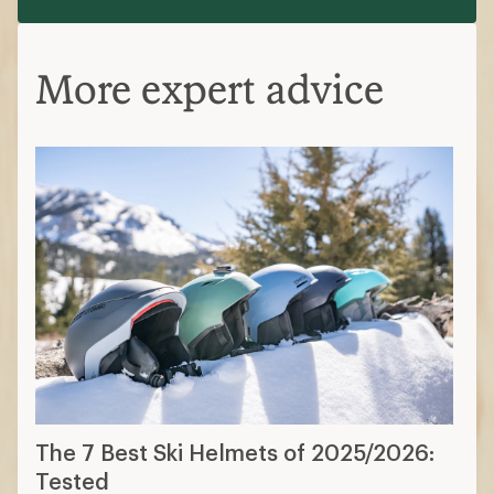
More expert advice
The 7 Best Ski Helmets of 2025/2026:
Tested