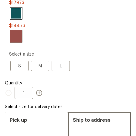
Malachite
$179.73
$144.73
please
Select a size
select
a
S
M
L
S
M
L
Size
Quantity
Quantity
Select size for delivery dates
Pick up
Ship to address