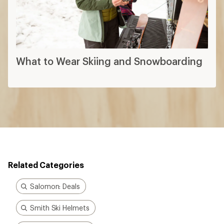
What to Wear Skiing and Snowboarding
Related Categories
Salomon: Deals
Smith Ski Helmets