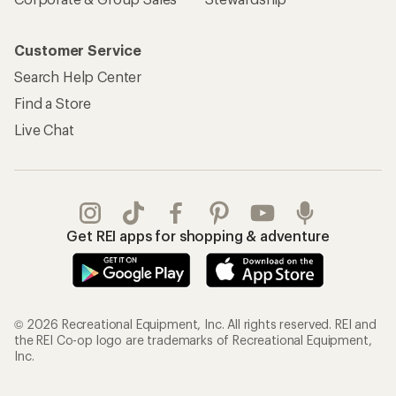
Customer Service
Search Help Center
Find a Store
Live Chat
Get REI apps for shopping & adventure
© 2026 Recreational Equipment, Inc. All rights reserved. REI and
the REI Co-op logo are trademarks of Recreational Equipment,
Inc.