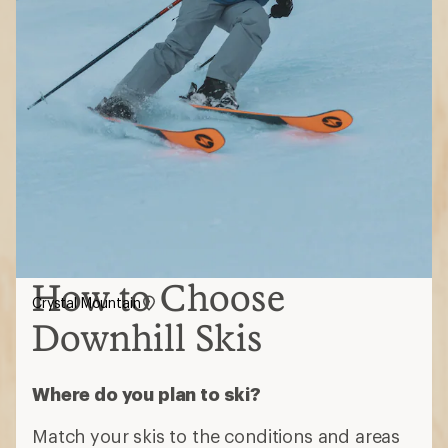
How to Choose
Crystal Mountain
Downhill Skis
Where do you plan to ski?
Match your skis to the conditions and areas