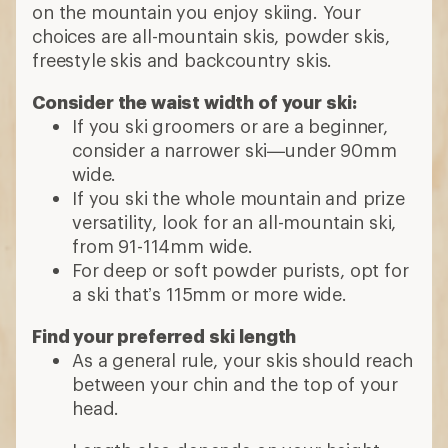
on the mountain you enjoy skiing. Your
choices are all-mountain skis, powder skis,
freestyle skis and backcountry skis.
Consider the waist width of your ski:
If you ski groomers or are a beginner,
consider a narrower ski—under 90mm
wide.
If you ski the whole mountain and prize
versatility, look for an all-mountain ski,
from 91-114mm wide.
For deep or soft powder purists, opt for
a ski that’s 115mm or more wide.
Find your preferred ski length
As a general rule, your skis should reach
between your chin and the top of your
head.