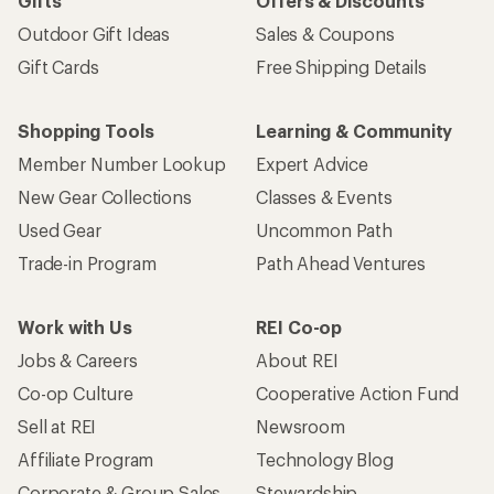
Gifts
Offers & Discounts
Outdoor Gift Ideas
Sales & Coupons
Gift Cards
Free Shipping Details
Shopping Tools
Learning & Community
Member Number Lookup
Expert Advice
New Gear Collections
Classes & Events
Used Gear
Uncommon Path
Trade-in Program
Path Ahead Ventures
Work with Us
REI Co-op
Jobs & Careers
About REI
Co-op Culture
Cooperative Action Fund
Sell at REI
Newsroom
Affiliate Program
Technology Blog
Corporate & Group Sales
Stewardship