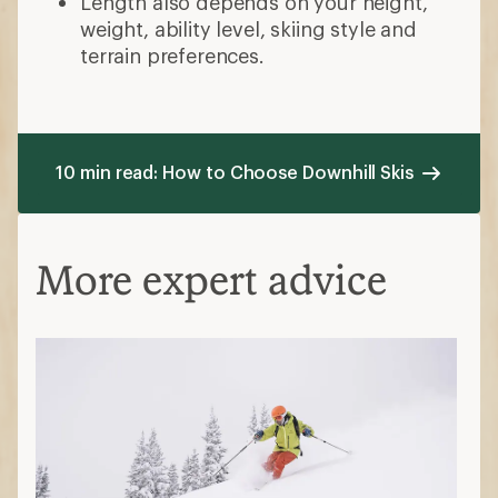
Length also depends on your height,
weight, ability level, skiing style and
terrain preferences.
10 min read: How to Choose Downhill Skis
More expert advice