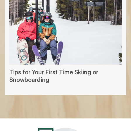
Tips for Your First Time Skiing or
Snowboarding