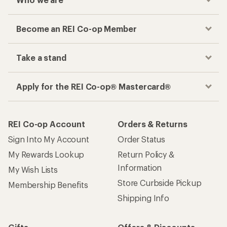
Become an REI Co-op Member
Take a stand
Apply for the REI Co-op® Mastercard®
REI Co-op Account
Orders & Returns
Sign Into My Account
Order Status
My Rewards Lookup
Return Policy &
Information
My Wish Lists
Store Curbside Pickup
Membership Benefits
Shipping Info