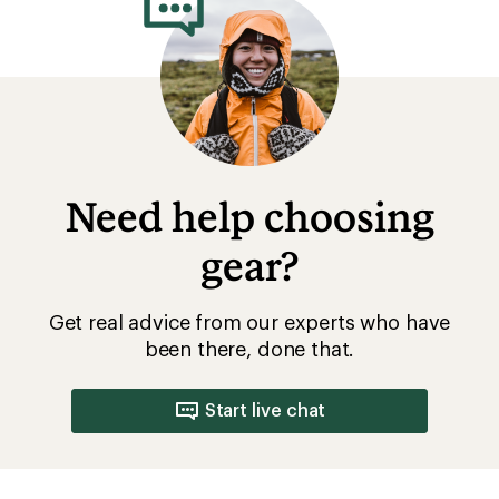
Need help choosing
gear?
Get real advice from our experts who have
been there, done that.
Start live chat