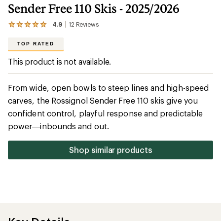
Sender Free 110 Skis - 2025/2026
4.9
12
Reviews
View
the
12
TOP RATED
reviews
with
This product is not available.
an
average
rating
From wide, open bowls to steep lines and high-speed
of
4.9
carves, the Rossignol Sender Free 110 skis give you
out
confident control, playful response and predictable
of
5
power—inbounds and out.
stars
Shop similar products