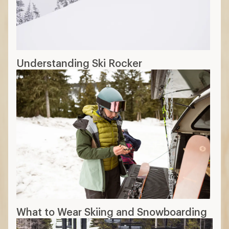
Understanding Ski Rocker
What to Wear Skiing and Snowboarding