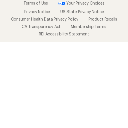
Terms of Use
Your Privacy Choices
Privacy Notice
US State Privacy Notice
Consumer Health Data Privacy Policy
Product Recalls
CA Transparency Act
Membership Terms
REI Accessibility Statement