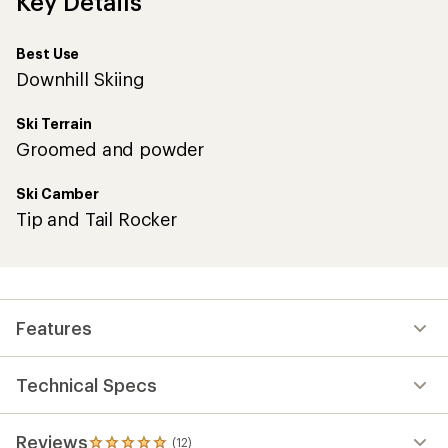
Key Details
Best Use
Downhill Skiing
Ski Terrain
Groomed and powder
Ski Camber
Tip and Tail Rocker
Features
Technical Specs
Reviews
(12)