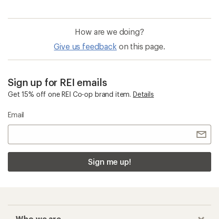
How are we doing?
Give us feedback
on this page.
Sign up for REI emails
Get 15% off one REI Co-op brand item.
Details
Email
Sign me up!
Who we are