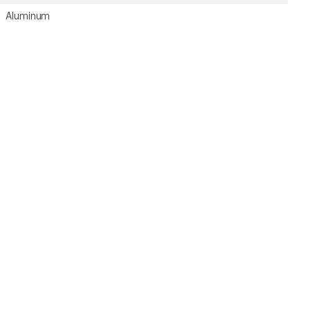
Aluminum