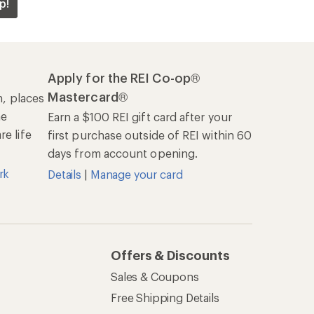
p!
Apply for the REI Co-op®
Mastercard®
n, places
he
Earn a $100 REI gift card after your
e life
first purchase outside of REI within 60
days from account opening.
rk
Details
|
Manage your card
Offers & Discounts
Sales & Coupons
Free Shipping Details