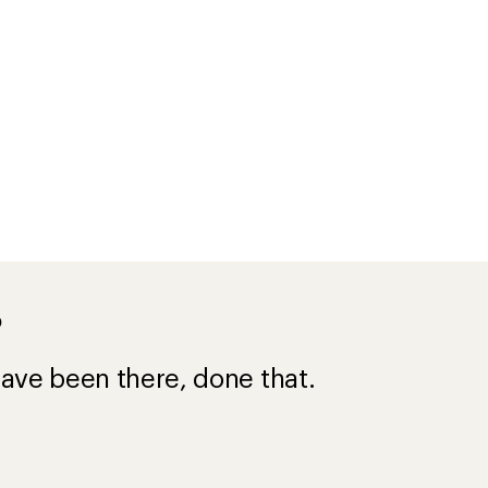
?
ave been there, done that.