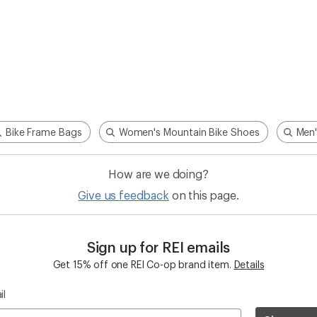
Bike Frame Bags
Women's Mountain Bike Shoes
Men'
How are we doing?
Give us feedback
on this page.
Sign up for REI emails
Get 15% off one REI Co-op brand item.
Details
il