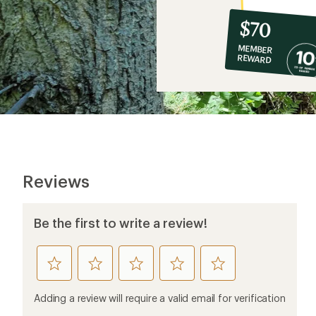
10%
member
reward:
$70
co-
MEMBER
op
REWARD
$70
Reviews
Be the first to write a review!
rate
rate
rate
rate
rate
this
this
this
this
this
product
product
product
product
product
Adding a review will require a valid email for verification
1
2
3
4
5