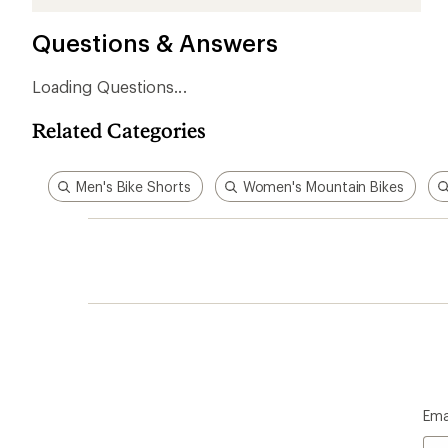
stars
stars
stars
stars
stars
Questions & Answers
Loading Questions...
Related Categories
Men's Bike Shorts
Women's Mountain Bikes
Ema