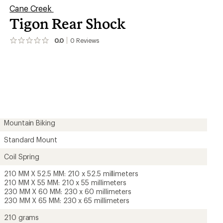
Cane Creek
Tigon Rear Shock
0.0
0
Reviews
No
reviews
yet;
be
the
first!
Mountain Biking
Standard Mount
Coil Spring
210 MM X 52.5 MM: 210 x 52.5 millimeters
210 MM X 55 MM: 210 x 55 millimeters
230 MM X 60 MM: 230 x 60 millimeters
230 MM X 65 MM: 230 x 65 millimeters
210 grams