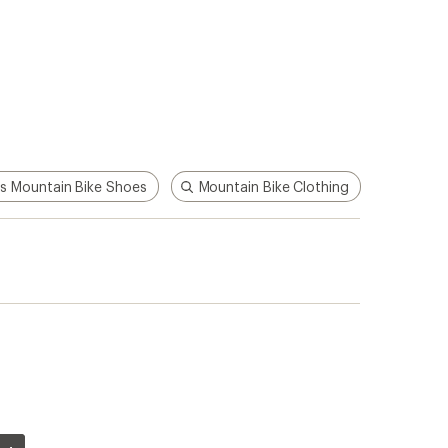
s Mountain Bike Shoes
Mountain Bike Clothing