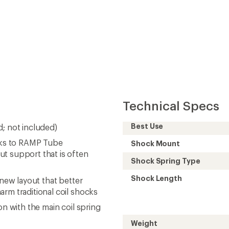
Technical Specs
Best Use
d; not included)
anks to RAMP Tube
Shock Mount
ut support that is often
Shock Spring Type
Shock Length
 new layout that better
arm traditional coil shocks
on with the main coil spring
Weight