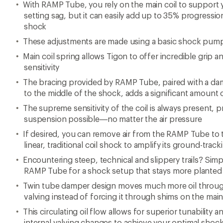
With RAMP Tube, you rely on the main coil to support
setting sag, but it can easily add up to 35% progression r
shock
These adjustments are made using a basic shock pum
Main coil spring allows Tigon to offer incredible grip 
sensitivity
The bracing provided by RAMP Tube, paired with a damp
to the middle of the shock, adds a significant amount o
The supreme sensitivity of the coil is always present, 
suspension possible—no matter the air pressure
If desired, you can remove air from the RAMP Tube to 
linear, traditional coil shock to amplify its ground-tracki
Encountering steep, technical and slippery trails? Simp
RAMP Tube for a shock setup that stays more planted
Twin tube damper design moves much more oil through
valving instead of forcing it through shims on the mai
This circulating oil flow allows for superior tunability 
internal valving changes to achieve your optimal shoc