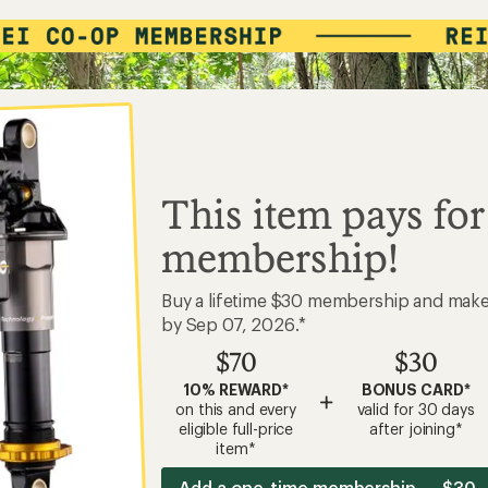
This item pays for
membership!
Buy a lifetime $30 membership and mak
by Sep 07, 2026.*
$70
$30
10% REWARD*
BONUS CARD*
+
on this and every
valid for 30 days
eligible full-price
after joining*
item*
Add a one-time membership — $30