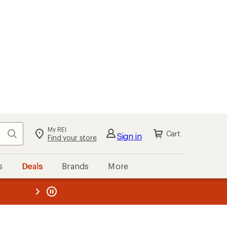
My REI
Search
Cart
Sign in
Find your store
s
Deals
Brands
More
the REI
ard
—