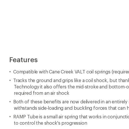
Features
Compatible with Cane Creek VALT coil springs (require
Tracks the ground and grips like a coil shock, but th
Technology it also offers the mid-stroke and bottom-o
required from an air shock
Both of these benefits are now delivered in an entirely
withstands side-loading and buckling forces that can h
RAMP Tube is a small air spring that works in conjuncti
to control the shock's progression