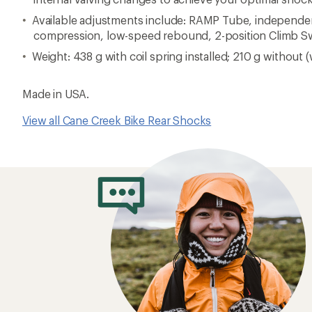
Available adjustments include: RAMP Tube, independe
compression, low-speed rebound, 2-position Climb S
Weight: 438 g with coil spring installed; 210 g without (
Made in USA.
View all Cane Creek Bike Rear Shocks