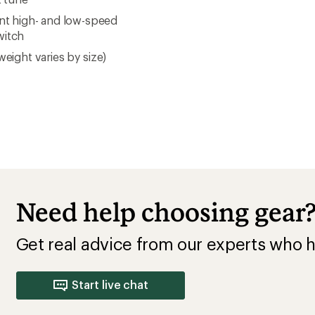
nt high- and low-speed
witch
weight varies by size)
Need help choosing gear
Get real advice from our experts who h
Start live chat