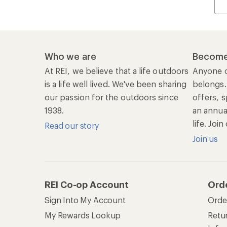
Who we are
Become
At REI, we believe that a life outdoors
Anyone c
is a life well lived. We've been sharing
belongs.
our passion for the outdoors since
offers, s
1938.
an annu
life. Joi
Read our story
Join us
REI Co-op Account
Ord
Sign Into My Account
Orde
My Rewards Lookup
Retur