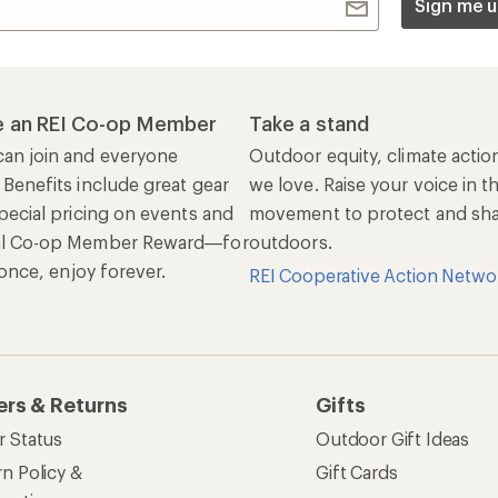
Sign me u
 an REI Co-op Member
Take a stand
an join and everyone
Outdoor equity, climate actio
 Benefits include great gear
we love. Raise your voice in t
pecial pricing on events and
movement to protect and shar
al Co-op Member Reward—for
outdoors.
n once, enjoy forever.
REI Cooperative Action Netwo
ers & Returns
Gifts
r Status
Outdoor Gift Ideas
n Policy &
Gift Cards