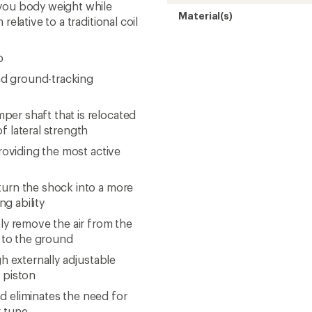
 you body weight while
Material(s)
elative to a traditional coil
p
and ground-tracking
er shaft that is relocated
f lateral strength
providing the most active
turn the shock into a more
ng ability
ly remove the air from the
 to the ground
 externally adjustable
n piston
and eliminates the need for
k tune