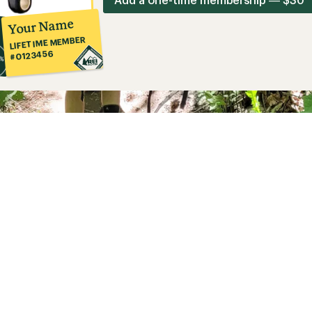
Your Name
LIFETIME MEMBER
#0123456