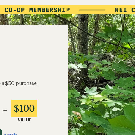
e a $50 purchase
$100
=
VALUE