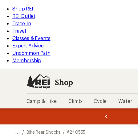
REI
Skip
Skip
Shop REI
Accessibility
to
to
REI Outlet
Statement
main
Shop
Trade-In
content
REI
Travel
categories
Classes & Events
Expert Advice
Uncommon Path
Membership
Shop
Camp & Hike
Climb
Cycle
Water
message
message
Members,
Become a
m
U
3
2
1
of
of
o
3.
3.
. . .
/
Bike Rear Shocks
/
#240555
3.