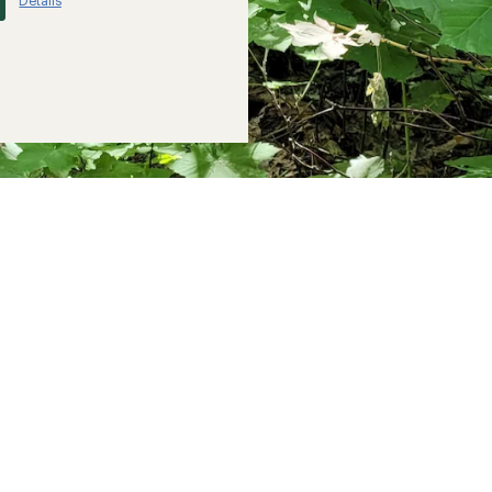
Details
*