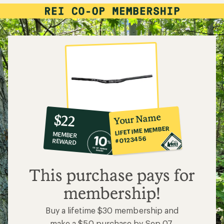
10%
member
reward:
Your Name
$22
co-
LIFETIME MEMBER
MEMBER
op
#0123456
REWARD
$22
This purchase pays for
membership!
Buy a lifetime $30 membership and