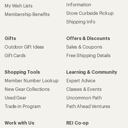
Information
My Wish Lists
Store Curbside Pickup
Membership Benefits
Shipping Info
Gifts
Offers & Discounts
Outdoor Gift Ideas
Sales & Coupons
Gift Cards
Free Shipping Details
Shopping Tools
Learning & Community
Member Number Lookup
Expert Advice
New Gear Collections
Classes & Events
Used Gear
Uncommon Path
Trade-in Program
Path Ahead Ventures
Work with Us
REI Co-op