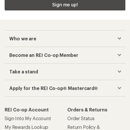
Sign me up!
Who we are
Become an REI Co-op Member
Take a stand
Apply for the REI Co-op® Mastercard®
REI Co-op Account
Orders & Returns
Sign Into My Account
Order Status
My Rewards Lookup
Return Policy &