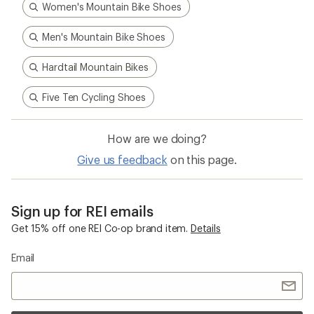
Women's Mountain Bike Shoes
Men's Mountain Bike Shoes
Hardtail Mountain Bikes
Five Ten Cycling Shoes
How are we doing?
Give us feedback
on this page.
Sign up for REI emails
Get 15% off one REI Co-op brand item.
Details
Email