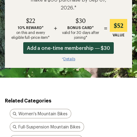
make a $50 purchase by Sep 07,
2026.*
$22
$30
$52
+
=
10% REWARD*
BONUS CARD*
on this and every
valid for 30 days after
VALUE
eligible full-price item*
joining*
Add a one-time membership — $30
Details
*
Related Categories
Women's Mountain Bikes
Full-Suspension Mountain Bikes