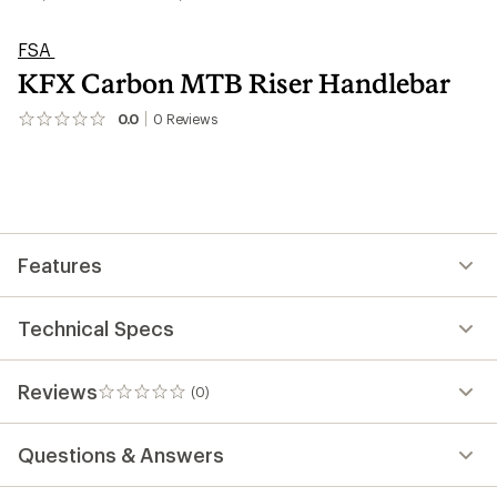
FSA
KFX Carbon MTB Riser Handlebar
0.0
0
Reviews
No
reviews
yet;
be
the
first!
Features
Technical Specs
Reviews
(0)
0
reviews
Questions & Answers