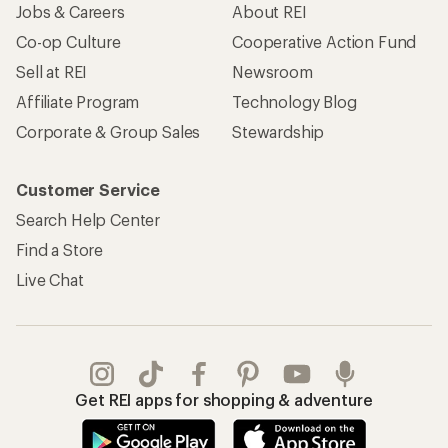
Jobs & Careers
About REI
Co-op Culture
Cooperative Action Fund
Sell at REI
Newsroom
Affiliate Program
Technology Blog
Corporate & Group Sales
Stewardship
Customer Service
Search Help Center
Find a Store
Live Chat
Get REI apps for shopping & adventure