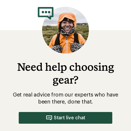
Need help choosing
gear?
Get real advice from our experts who have
been there, done that.
Start live chat