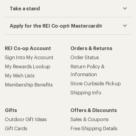
Take a stand
Apply for the REI Co-op® Mastercard®
REI Co-op Account
Orders & Returns
Sign Into My Account
Order Status
My Rewards Lookup
Return Policy &
Information
My Wish Lists
Store Curbside Pickup
Membership Benefits
Shipping Info
Gifts
Offers & Discounts
Outdoor Gift Ideas
Sales & Coupons
Gift Cards
Free Shipping Details