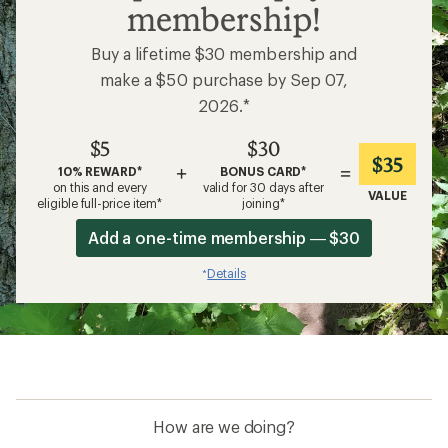
membership!
Buy a lifetime $30 membership and
make a $50 purchase by Sep 07,
2026.*
$5
$30
$35
+
=
10% REWARD*
BONUS CARD*
on this and every
valid for 30 days after
VALUE
eligible full-price item*
joining*
Add a one-time membership — $30
Details
*
How are we doing?