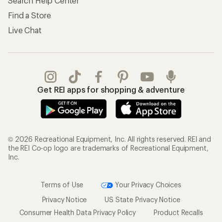
Search Help Center
Find a Store
Live Chat
Get REI apps for shopping & adventure
© 2026 Recreational Equipment, Inc. All rights reserved. REI and
the REI Co-op logo are trademarks of Recreational Equipment,
Inc.
Terms of Use
Your Privacy Choices
Privacy Notice
US State Privacy Notice
Consumer Health Data Privacy Policy
Product Recalls