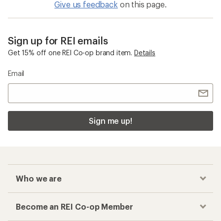
Give us feedback
on this page.
Sign up for REI emails
Get 15% off one REI Co-op brand item.
Details
Email
Sign me up!
Who we are
Become an REI Co-op Member