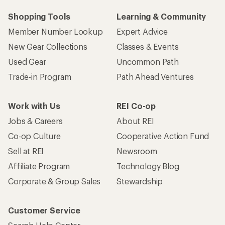
Shopping Tools
Learning & Community
Member Number Lookup
Expert Advice
New Gear Collections
Classes & Events
Used Gear
Uncommon Path
Trade-in Program
Path Ahead Ventures
Work with Us
REI Co-op
Jobs & Careers
About REI
Co-op Culture
Cooperative Action Fund
Sell at REI
Newsroom
Affiliate Program
Technology Blog
Corporate & Group Sales
Stewardship
Customer Service