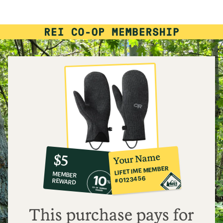
rating
of
4.4
out
of
5
stars
10%
member
reward:
Your Name
$5
co-
LIFETIME MEMBER
MEMBER
op
#0123456
REWARD
$5
This purchase pays for