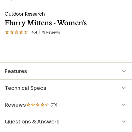
Outdoor Research
Flurry Mittens - Women's
4.4
79
Reviews
View
the
79
reviews
with
an
average
rating
Features
of
4.4
out
of
Technical Specs
5
stars
Reviews
(79)
79
reviews
with
Questions & Answers
an
average