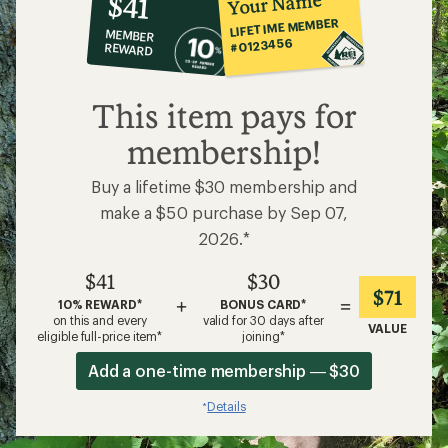
Your Name
$41
co-
LIFETIME MEMBER
MEMBER
op
#0123456
REWARD
$41
This item pays for
membership!
Buy a lifetime $30 membership and
make a $50 purchase by Sep 07,
2026.*
$41
$30
$71
+
=
10% REWARD*
BONUS CARD*
on this and every
valid for 30 days after
VALUE
eligible full-price item*
joining*
Add a one-time membership — $30
Details
*