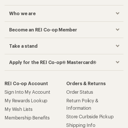
Who we are
Become an REI Co-op Member
Take a stand
Apply for the REI Co-op® Mastercard®
REI Co-op Account
Orders & Returns
Sign Into My Account
Order Status
My Rewards Lookup
Return Policy &
Information
My Wish Lists
Store Curbside Pickup
Membership Benefits
Shipping Info