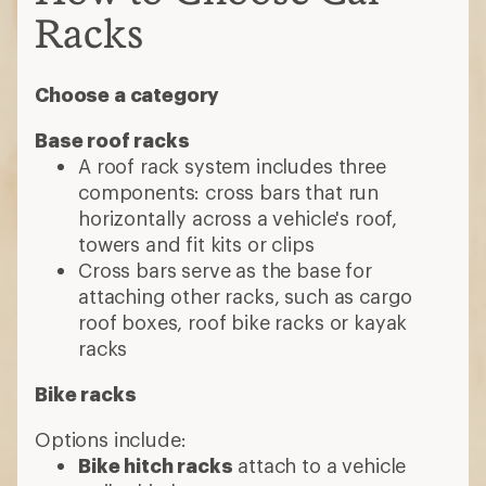
Racks
Choose a category
Base roof racks
A roof rack system includes three
components: cross bars that run
horizontally across a vehicle's roof,
towers and fit kits or clips
Cross bars serve as the base for
attaching other racks, such as cargo
roof boxes, roof bike racks or kayak
racks
Bike racks
Options include:
Bike hitch racks
attach to a vehicle