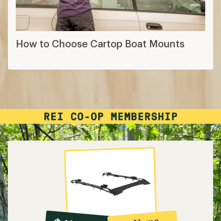
How to Choose Cartop Boat Mounts
10%
member
reward: