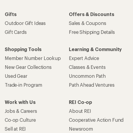
Gifts
Offers & Discounts
Outdoor Gift Ideas
Sales & Coupons
Gift Cards
Free Shipping Details
Shopping Tools
Learning & Community
Member Number Lookup
Expert Advice
New Gear Collections
Classes & Events
Used Gear
Uncommon Path
Trade-in Program
Path Ahead Ventures
Work with Us
REI Co-op
Jobs & Careers
About REI
Co-op Culture
Cooperative Action Fund
Sell at REI
Newsroom