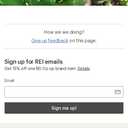
How are we doing?
Give us feedback
on this page.
Sign up for REI emails
Get 15% off one REI Co-op brand item.
Details
Email
Sign me up!