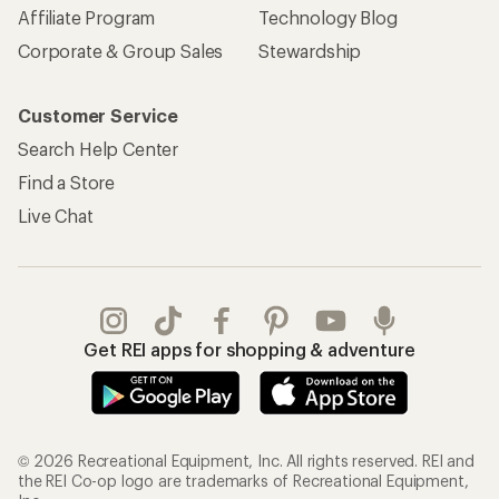
Affiliate Program
Technology Blog
Corporate & Group Sales
Stewardship
Customer Service
Search Help Center
Find a Store
Live Chat
Get REI apps for shopping & adventure
© 2026 Recreational Equipment, Inc. All rights reserved. REI and
the REI Co-op logo are trademarks of Recreational Equipment,