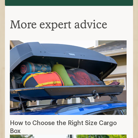
More expert advice
How to Choose the Right Size Cargo
Box