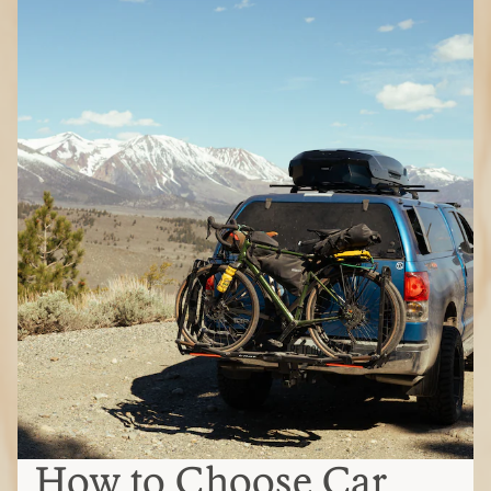
How to Choose Car