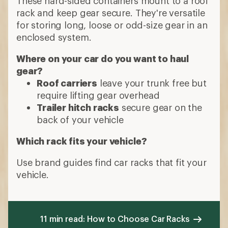
These hard-sided containers mount to a roof
rack and keep gear secure. They're versatile
for storing long, loose or odd-size gear in an
enclosed system.
Where on your car do you want to haul
gear?
Roof carriers
leave your trunk free but
require lifting gear overhead
Trailer hitch racks
secure gear on the
back of your vehicle
Which rack fits your vehicle?
Use brand guides find car racks that fit your
vehicle.
11 min read: How to Choose Car Racks