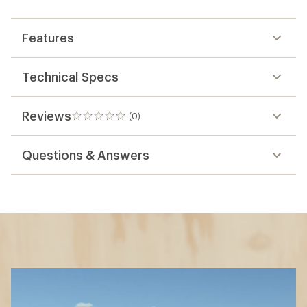
first!
Features
Technical Specs
Reviews
(0)
0
reviews
Questions & Answers