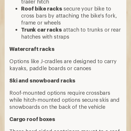
trailer hitch
Roof bike racks
secure your bike to
cross bars by attaching the bike's fork,
frame or wheels
Trunk car racks
attach to trunks or rear
hatches with straps
Watercraft racks
Options like J-cradles are designed to carry
kayaks, paddle boards or canoes
Ski and snowboard racks
Roof-mounted options require crossbars
while hitch-mounted options secure skis and
snowboards on the back of the vehicle
Cargo roof boxes