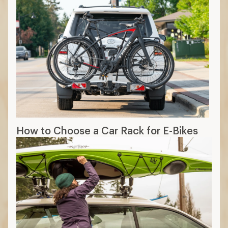
How to Choose a Car Rack for E-Bikes