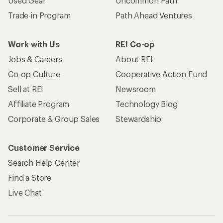
Used Gear
Uncommon Path
Trade-in Program
Path Ahead Ventures
Work with Us
REI Co-op
Jobs & Careers
About REI
Co-op Culture
Cooperative Action Fund
Sell at REI
Newsroom
Affiliate Program
Technology Blog
Corporate & Group Sales
Stewardship
Customer Service
Search Help Center
Find a Store
Live Chat