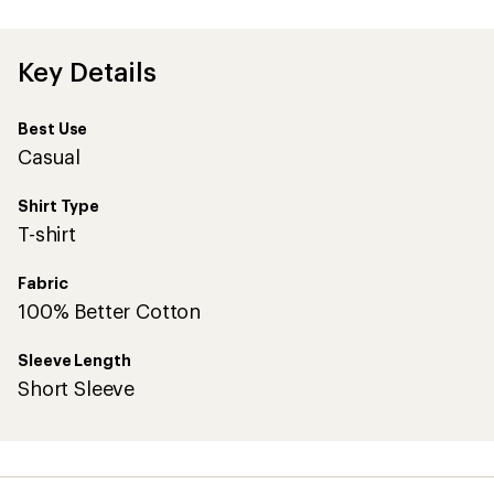
an
average
rating
of
Key Details
5.0
out
of
Best Use
5
stars
Casual
Shirt Type
T-shirt
Fabric
100% Better Cotton
Sleeve Length
Short Sleeve