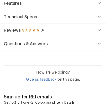
Features
Technical Specs
Reviews
(1)
1
reviews
with
Questions & Answers
an
average
rating
of
5.0
out
of
How are we doing?
5
stars
Give us feedback
on this page.
Sign up for REI emails
Get 15% off one REI Co-op brand item.
Details