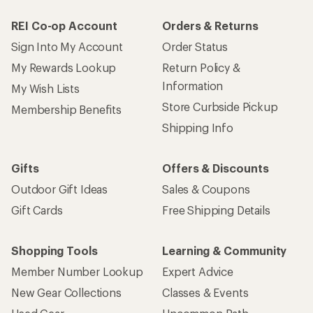
REI Co-op Account
Orders & Returns
Sign Into My Account
Order Status
My Rewards Lookup
Return Policy &
Information
My Wish Lists
Store Curbside Pickup
Membership Benefits
Shipping Info
Gifts
Offers & Discounts
Outdoor Gift Ideas
Sales & Coupons
Gift Cards
Free Shipping Details
Shopping Tools
Learning & Community
Member Number Lookup
Expert Advice
New Gear Collections
Classes & Events