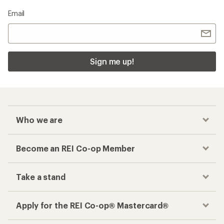
Email
Sign me up!
Who we are
Become an REI Co-op Member
Take a stand
Apply for the REI Co-op® Mastercard®