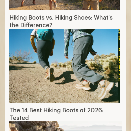
Hiking Boots vs. Hiking Shoes: What’s
the Difference?
The 14 Best Hiking Boots of 2026:
Tested