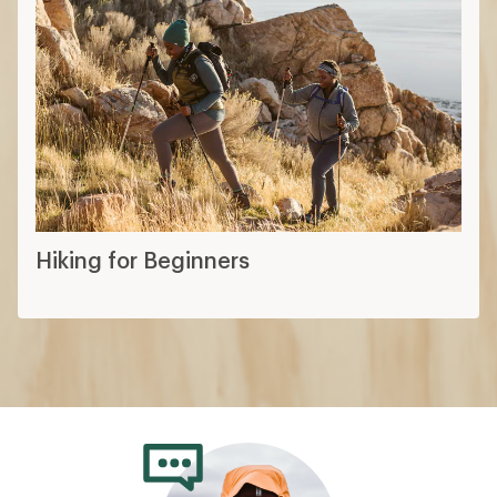
Hiking for Beginners