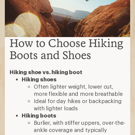
How to Choose Hiking
Boots and Shoes
Hiking shoe vs. hiking boot
Hiking shoes
Often lighter weight, lower cut,
more flexible and more breathable
Ideal for day hikes or backpacking
with lighter loads
Hiking boots
Burlier, with stiffer uppers, over-the-
ankle coverage and typically