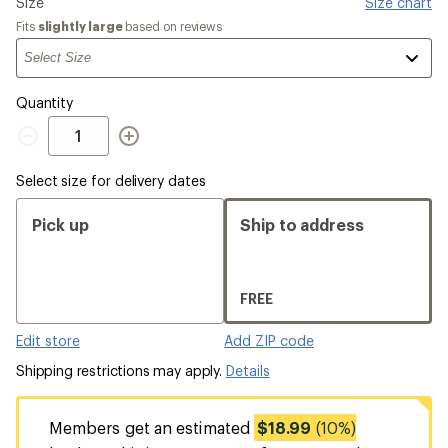
Please
Size
Size chart
select
Fits
slightly large
based on reviews
a
Quantity
Quantity
Select size for delivery dates
Pick up
Ship to address
FREE
Edit store
Add ZIP code
Shipping restrictions may apply.
Details
Members get an estimated
$18.99
(10%)