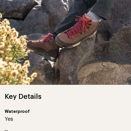
Key Details
Waterproof
Yes