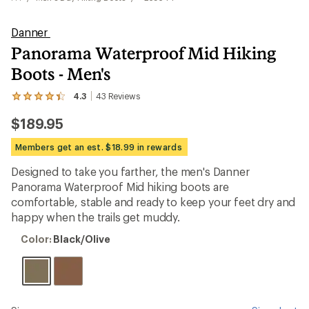
Danner
Panorama Waterproof Mid Hiking
Boots - Men's
4.3
43
Reviews
View
the
$189.95
43
reviews
with
Members get an est. $18.99 in rewards
an
average
Designed to take you farther, the men's Danner
rating
Panorama Waterproof Mid hiking boots are
of
4.3
comfortable, stable and ready to keep your feet dry and
out
happy when the trails get muddy.
of
5
Color:
Color:
Black/Olive
stars
Black/Olive