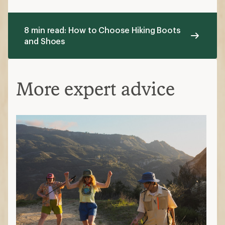
8 min read: How to Choose Hiking Boots
and Shoes
More expert advice