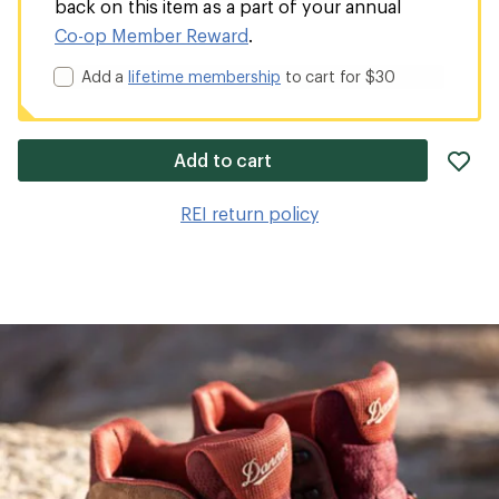
back on this item as a part of your annual
Co-op Member Reward
.
Add a
lifetime membership
to cart for $30
ad
Add to cart
it
to
REI return policy
wis