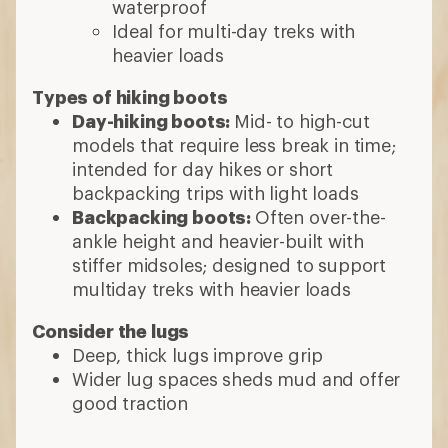
waterproof
Ideal for multi-day treks with
heavier loads
Types of hiking boots
Day-hiking boots:
Mid- to high-cut
models that require less break in time;
intended for day hikes or short
backpacking trips with light loads
Backpacking boots:
Often over-the-
ankle height and heavier-built with
stiffer midsoles; designed to support
multiday treks with heavier loads
Consider the lugs
Deep, thick lugs improve grip
Wider lug spaces sheds mud and offer
good traction