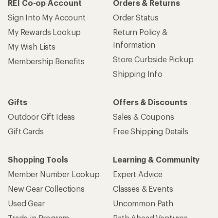
REI Co-op Account
Orders & Returns
Sign Into My Account
Order Status
My Rewards Lookup
Return Policy &
Information
My Wish Lists
Store Curbside Pickup
Membership Benefits
Shipping Info
Gifts
Offers & Discounts
Outdoor Gift Ideas
Sales & Coupons
Gift Cards
Free Shipping Details
Shopping Tools
Learning & Community
Member Number Lookup
Expert Advice
New Gear Collections
Classes & Events
Used Gear
Uncommon Path
Trade-in Program
Path Ahead Ventures