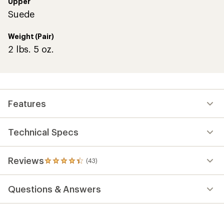
Upper
Suede
Weight (Pair)
2 lbs. 5 oz.
Features
Technical Specs
Reviews
(43)
43
reviews
with
Questions & Answers
an
average
rating
of