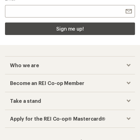
Sign me up!
Who we are
Become an REI Co-op Member
Take a stand
Apply for the REI Co-op® Mastercard®