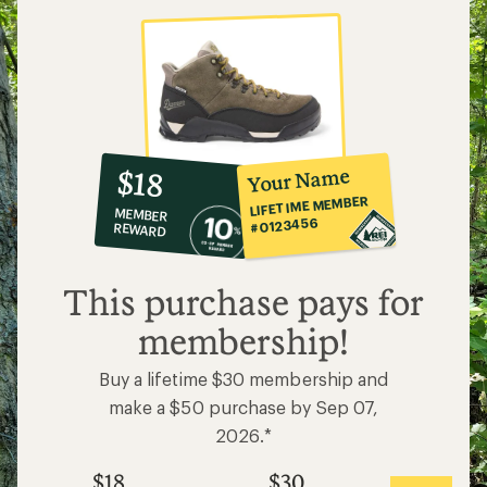
10%
member
reward:
Your Name
$18
co-
LIFETIME MEMBER
MEMBER
op
#0123456
REWARD
$18
This purchase pays for
membership!
Buy a lifetime $30 membership and
make a $50 purchase by Sep 07,
2026.*
$18
$30