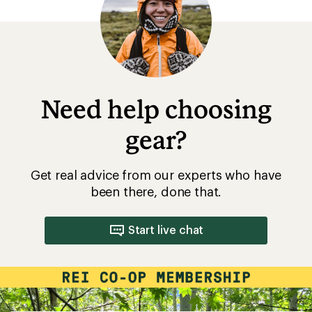
Need help choosing
gear?
Get real advice from our experts who have
been there, done that.
Start live chat