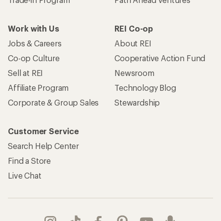
Work with Us
REI Co-op
Jobs & Careers
About REI
Co-op Culture
Cooperative Action Fund
Sell at REI
Newsroom
Affiliate Program
Technology Blog
Corporate & Group Sales
Stewardship
Customer Service
Search Help Center
Find a Store
Live Chat