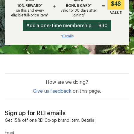
$48
+
=
10% REWARD*
BONUS CARD*
on this and every
valid for 30 days after
VALUE
eligible full-price item*
joining*
Add a one-time membership — $30
Details
*
How are we doing?
Give us feedback
on this page.
Sign up for REI emails
Get 15% off one REI Co-op brand item.
Details
Email