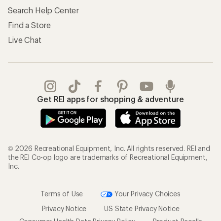
Search Help Center
Find a Store
Live Chat
Get REI apps for shopping & adventure
© 2026 Recreational Equipment, Inc. All rights reserved. REI and
the REI Co-op logo are trademarks of Recreational Equipment,
Inc.
Terms of Use
Your Privacy Choices
Privacy Notice
US State Privacy Notice