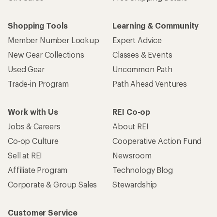
Shopping Tools
Learning & Community
Member Number Lookup
Expert Advice
New Gear Collections
Classes & Events
Used Gear
Uncommon Path
Trade-in Program
Path Ahead Ventures
Work with Us
REI Co-op
Jobs & Careers
About REI
Co-op Culture
Cooperative Action Fund
Sell at REI
Newsroom
Affiliate Program
Technology Blog
Corporate & Group Sales
Stewardship
Customer Service