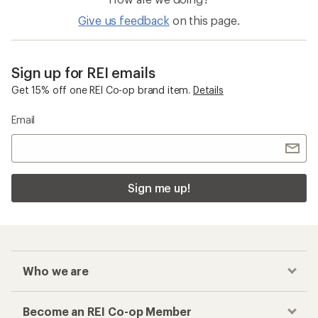
5
stars
Give us feedback
on this page.
Sign up for REI emails
Get 15% off one REI Co-op brand item.
Details
Email
Sign me up!
Who we are
Become an REI Co-op Member