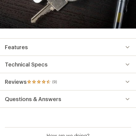
Features
Technical Specs
Reviews
(9)
9
reviews
with
Questions & Answers
an
average
rating
of
4.6
out
of
How are we doing?