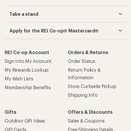
Take a stand
Apply for the REI Co-op® Mastercard®
REI Co-op Account
Orders & Returns
Sign Into My Account
Order Status
My Rewards Lookup
Return Policy &
Information
My Wish Lists
Store Curbside Pickup
Membership Benefits
Shipping Info
Gifts
Offers & Discounts
Outdoor Gift Ideas
Sales & Coupons
Gift Cards
Free Shipping Details