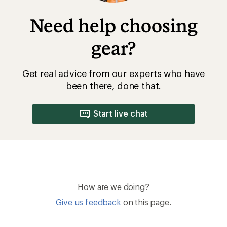
Need help choosing
gear?
Get real advice from our experts who have
been there, done that.
Start live chat
How are we doing?
Give us feedback
on this page.