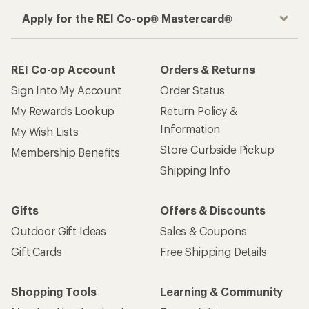
Apply for the REI Co-op® Mastercard®
REI Co-op Account
Orders & Returns
Sign Into My Account
Order Status
My Rewards Lookup
Return Policy &
Information
My Wish Lists
Store Curbside Pickup
Membership Benefits
Shipping Info
Gifts
Offers & Discounts
Outdoor Gift Ideas
Sales & Coupons
Gift Cards
Free Shipping Details
Shopping Tools
Learning & Community