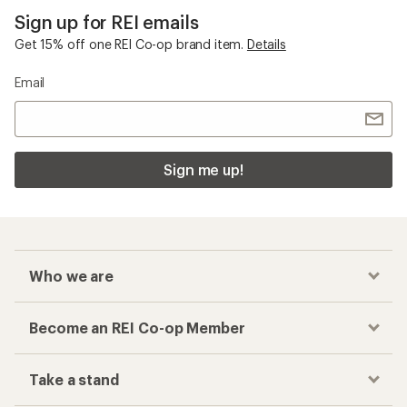
Sign up for REI emails
Get 15% off one REI Co-op brand item.
Details
Email
Sign me up!
Who we are
Become an REI Co-op Member
Take a stand