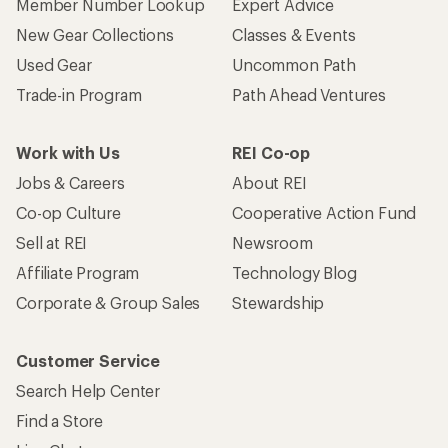
Member Number Lookup
Expert Advice
New Gear Collections
Classes & Events
Used Gear
Uncommon Path
Trade-in Program
Path Ahead Ventures
Work with Us
REI Co-op
Jobs & Careers
About REI
Co-op Culture
Cooperative Action Fund
Sell at REI
Newsroom
Affiliate Program
Technology Blog
Corporate & Group Sales
Stewardship
Customer Service
Search Help Center
Find a Store