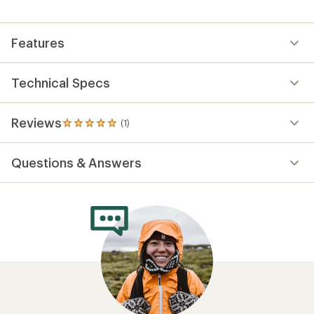
Features
Technical Specs
Reviews
(1)
1
reviews
with
Questions & Answers
an
average
rating
of
5.0
out
of
5
stars