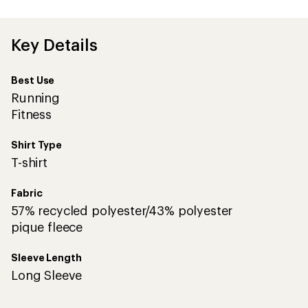
an
average
rating
of
Key Details
5.0
out
of
Best Use
5
stars
Running
Fitness
Shirt Type
T-shirt
Fabric
57% recycled polyester/43% polyester
pique fleece
Sleeve Length
Long Sleeve