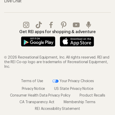
Live Chat
Get REI apps for shopping & adventure
© 2026 Recreational Equipment, Inc. All rights reserved. REI and
the REI Co-op logo are trademarks of Recreational Equipment,
Inc.
Terms of Use
Your Privacy Choices
Privacy Notice
US State Privacy Notice
Consumer Health Data Privacy Policy
Product Recalls
CA Transparency Act
Membership Terms
REI Accessibility Statement