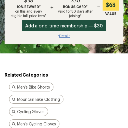
$38
$30
$68
+
=
10% REWARD*
BONUS CARD*
on this and every
valid for 30 days after
VALUE
eligible full-price item*
joining*
Add a one-time membership — $30
Details
*
Related Categories
Men's Bike Shorts
Mountain Bike Clothing
Cycling Gloves
Men's Cycling Gloves