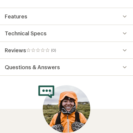
first!
Features
Technical Specs
Reviews
(0)
0
reviews
Questions & Answers