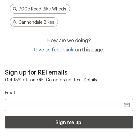
700c Road Bike Wheels
Cannondale Bikes
How are we doing?
Give us feedback
on this page.
Sign up for REI emails
Get 15% off one REI Co-op brand item.
Details
Email
Sign me up!