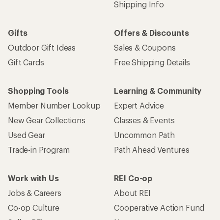
Shipping Info
Gifts
Offers & Discounts
Outdoor Gift Ideas
Sales & Coupons
Gift Cards
Free Shipping Details
Shopping Tools
Learning & Community
Member Number Lookup
Expert Advice
New Gear Collections
Classes & Events
Used Gear
Uncommon Path
Trade-in Program
Path Ahead Ventures
Work with Us
REI Co-op
Jobs & Careers
About REI
Co-op Culture
Cooperative Action Fund