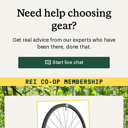
Need help choosing
gear?
Get real advice from our experts who have
been there, done that.
Start live chat