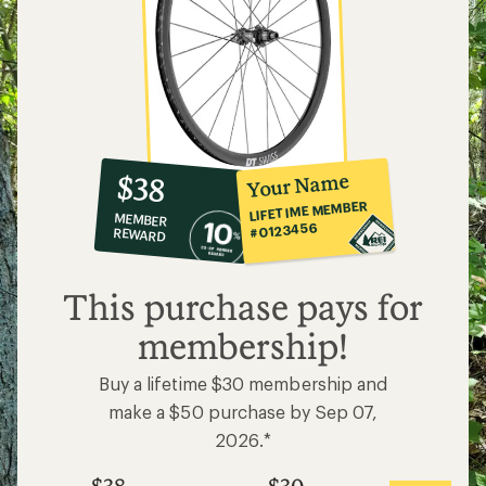
10%
member
reward:
Your Name
$38
co-
LIFETIME MEMBER
MEMBER
op
#0123456
REWARD
$38
This purchase pays for
membership!
Buy a lifetime $30 membership and
make a $50 purchase by Sep 07,
2026.*