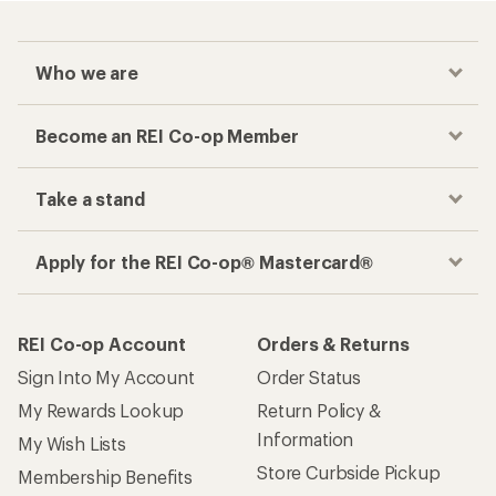
Who we are
Become an REI Co-op Member
Take a stand
Apply for the REI Co-op® Mastercard®
REI Co-op Account
Orders & Returns
Sign Into My Account
Order Status
My Rewards Lookup
Return Policy &
Information
My Wish Lists
Store Curbside Pickup
Membership Benefits