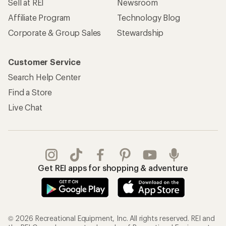
Sell at REI
Newsroom
Affiliate Program
Technology Blog
Corporate & Group Sales
Stewardship
Customer Service
Search Help Center
Find a Store
Live Chat
Get REI apps for shopping & adventure
© 2026 Recreational Equipment, Inc. All rights reserved. REI and