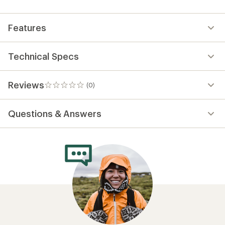
first!
Features
Technical Specs
Reviews
(0)
0
reviews
Questions & Answers