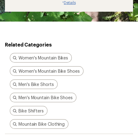
Details
*
Related Categories
Women's Mountain Bikes
Women's Mountain Bike Shoes
Men's Bike Shorts
Men's Mountain Bike Shoes
Bike Shifters
Mountain Bike Clothing