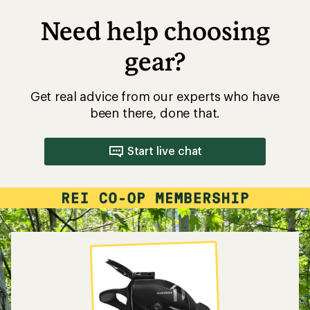
Need help choosing
gear?
Get real advice from our experts who have
been there, done that.
Start live chat