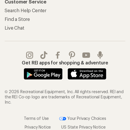
Customer Service
Search Help Center
Find a Store
Live Chat
Get REI apps for shopping & adventure
© 2026 Recreational Equipment, Inc. All rights reserved. REI and
the REI Co-op logo are trademarks of Recreational Equipment,
Inc.
Terms of Use
Your Privacy Choices
Privacy Notice
US State Privacy Notice