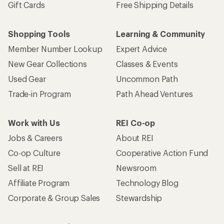
Gift Cards
Free Shipping Details
Shopping Tools
Learning & Community
Member Number Lookup
Expert Advice
New Gear Collections
Classes & Events
Used Gear
Uncommon Path
Trade-in Program
Path Ahead Ventures
Work with Us
REI Co-op
Jobs & Careers
About REI
Co-op Culture
Cooperative Action Fund
Sell at REI
Newsroom
Affiliate Program
Technology Blog
Corporate & Group Sales
Stewardship