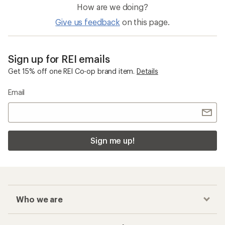
How are we doing?
Give us feedback
on this page.
Sign up for REI emails
Get 15% off one REI Co-op brand item.
Details
Email
Sign me up!
Who we are