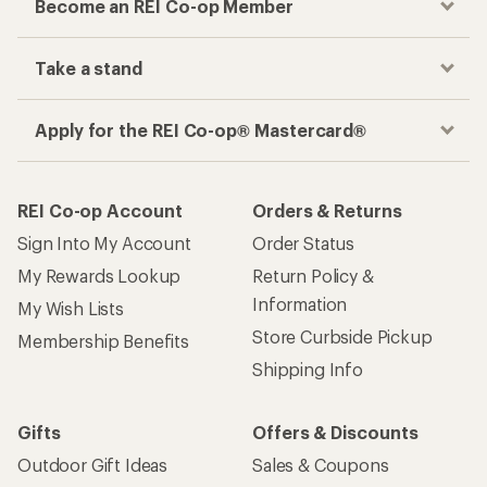
Become an REI Co-op Member
Take a stand
Apply for the REI Co-op® Mastercard®
REI Co-op Account
Orders & Returns
Sign Into My Account
Order Status
My Rewards Lookup
Return Policy &
Information
My Wish Lists
Store Curbside Pickup
Membership Benefits
Shipping Info
Gifts
Offers & Discounts
Outdoor Gift Ideas
Sales & Coupons