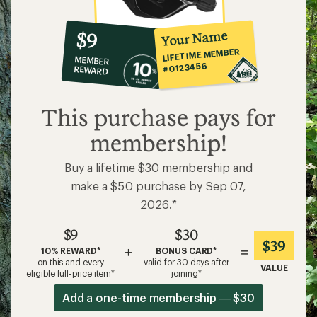
10%
member
reward:
Your Name
$9
co-
LIFETIME MEMBER
MEMBER
op
#0123456
REWARD
$9
This purchase pays for
membership!
Buy a lifetime $30 membership and
make a $50 purchase by Sep 07,
2026.*
$9
$30
$39
+
=
10% REWARD*
BONUS CARD*
on this and every
valid for 30 days after
VALUE
eligible full-price item*
joining*
Add a one-time membership — $30