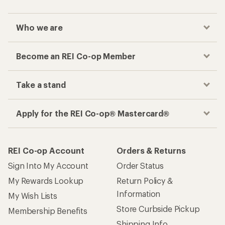
Who we are
Become an REI Co-op Member
Take a stand
Apply for the REI Co-op® Mastercard®
REI Co-op Account
Orders & Returns
Sign Into My Account
Order Status
My Rewards Lookup
Return Policy &
Information
My Wish Lists
Store Curbside Pickup
Membership Benefits
Shipping Info