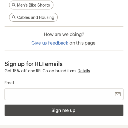
Men's Bike Shorts
Cables and Housing
How are we doing?
Give us feedback
on this page.
Sign up for REI emails
Get 15% off one REI Co-op brand item.
Details
Email
Sign me up!