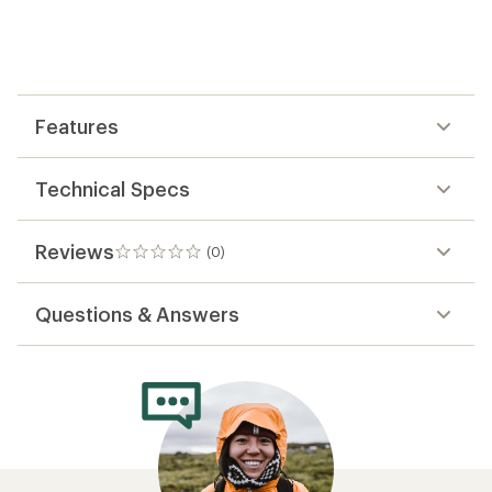
reviews
yet;
be
the
first!
Features
Technical Specs
Reviews
(0)
0
reviews
Questions & Answers