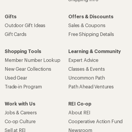
Gifts
Offers & Discounts
Outdoor Gift Ideas
Sales & Coupons
Gift Cards
Free Shipping Details
Shopping Tools
Learning & Community
Member Number Lookup
Expert Advice
New Gear Collections
Classes & Events
Used Gear
Uncommon Path
Trade-in Program
Path Ahead Ventures
Work with Us
REI Co-op
Jobs & Careers
About REI
Co-op Culture
Cooperative Action Fund
Sell at REI
Newsroom