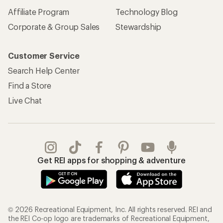
Affiliate Program
Technology Blog
Corporate & Group Sales
Stewardship
Customer Service
Search Help Center
Find a Store
Live Chat
Get REI apps for shopping & adventure
© 2026 Recreational Equipment, Inc. All rights reserved. REI and
the REI Co-op logo are trademarks of Recreational Equipment,