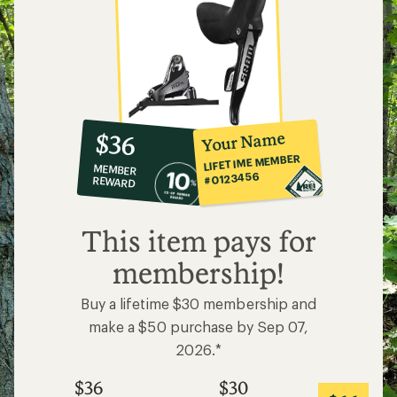
10%
member
reward:
Your Name
$36
co-
LIFETIME MEMBER
MEMBER
op
#0123456
REWARD
$36
This item pays for
membership!
Buy a lifetime $30 membership and
make a $50 purchase by Sep 07,
2026.*
$36
$30