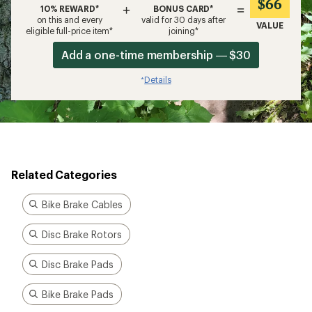
$66
+
=
10% REWARD*
BONUS CARD*
on this and every
valid for 30 days after
VALUE
eligible full-price item*
joining*
Add a one-time membership — $30
Details
*
Related Categories
Bike Brake Cables
Disc Brake Rotors
Disc Brake Pads
Bike Brake Pads