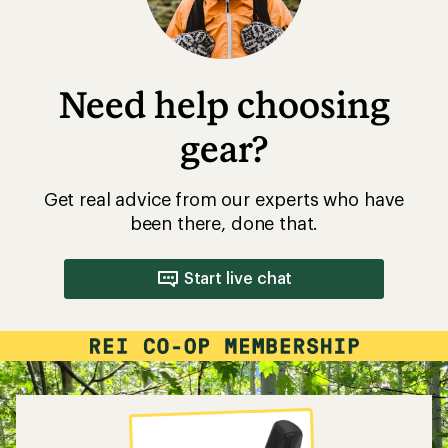
Need help choosing
gear?
Get real advice from our experts who have
been there, done that.
Start live chat