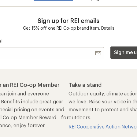
Sign up for REI emails
Get 15% off one REI Co-op brand item.
Details
il
Sign me u
 an REI Co-op Member
Take a stand
an join and everyone
Outdoor equity, climate actio
 Benefits include great gear
we love. Raise your voice in t
pecial pricing on events and
movement to protect and shar
al Co-op Member Reward—for
outdoors.
n once, enjoy forever.
REI Cooperative Action Netwo