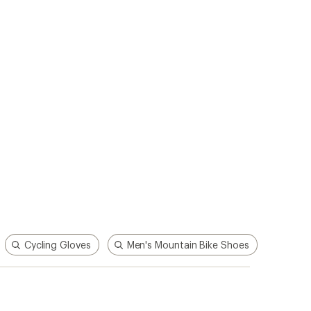
Cycling Gloves
Men's Mountain Bike Shoes