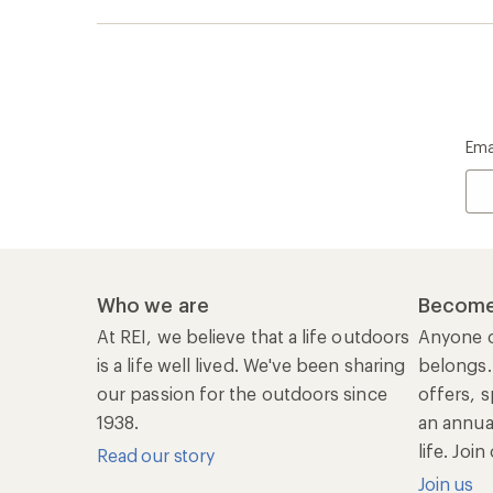
Ema
Who we are
Become
At REI, we believe that a life outdoors
Anyone c
is a life well lived. We've been sharing
belongs.
our passion for the outdoors since
offers, s
1938.
an annu
life. Joi
Read our story
Join us