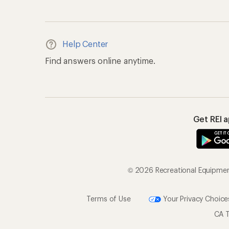
Help Center
Find answers online anytime.
Get REI 
© 2026 Recreational Equipment,
Terms of Use
Your Privacy Choice
CA T