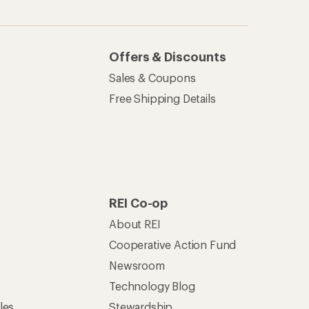
Offers & Discounts
Sales & Coupons
Free Shipping Details
REI Co-op
About REI
Cooperative Action Fund
Newsroom
Technology Blog
les
Stewardship