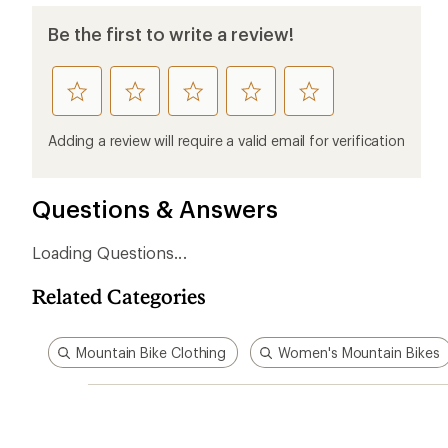
Be the first to write a review!
rate
rate
rate
rate
rate
this
this
this
this
this
product
product
product
product
product
Adding a review will require a valid email for verification
1
2
3
4
5
stars
stars
stars
stars
stars
Questions & Answers
Loading Questions...
Related Categories
Mountain Bike Clothing
Women's Mountain Bikes