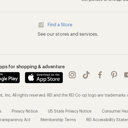
Find a Store
See our stores and services.
apps for shopping & adventure
 Inc. All rights reserved. REI and the REI Co-op logo are trademarks 
s
Privacy Notice
US State Privacy Notice
Consumer Heal
ransparency Act
Membership Terms
REI Accessibility Stat