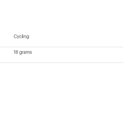
be
the
first!
Cycling
18 grams