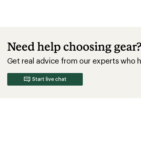
Need help choosing gear
Get real advice from our experts who h
Start live chat