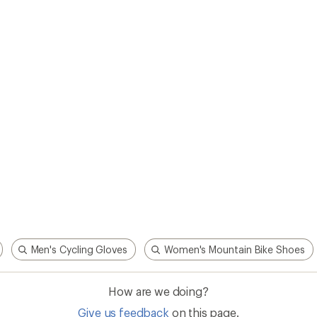
Men's Cycling Gloves
Women's Mountain Bike Shoes
How are we doing?
Give us feedback
on this page.