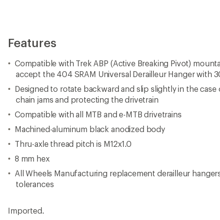
Features
Compatible with Trek ABP (Active Breaking Pivot) mounta
accept the 404 SRAM Universal Derailleur Hanger with
Designed to rotate backward and slip slightly in the case
chain jams and protecting the drivetrain
Compatible with all MTB and e-MTB drivetrains
Machined-aluminum black anodized body
Thru-axle thread pitch is M12x1.0
8 mm hex
All Wheels Manufacturing replacement derailleur hanger
tolerances
Imported.