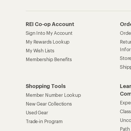
REI Co-op Account
Ord
Sign Into My Account
Orde
My Rewards Lookup
Retur
Info
My Wish Lists
Stor
Membership Benefits
Ship
Shopping Tools
Lea
Com
Member Number Lookup
Expe
New Gear Collections
Clas
Used Gear
Unc
Trade-in Program
Path