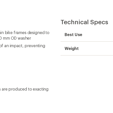
Technical Specs
in bike frames designed to
Best Use
 30 mm OD washer
 of an impact, preventing
Weight
s are produced to exacting