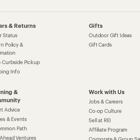
ers & Returns
Gifts
r Status
Outdoor Gift Ideas
n Policy &
Gift Cards
rmation
e Curbside Pickup
ping Info
rning &
Work with Us
munity
Jobs & Careers
rt Advice
Co-op Culture
ses & Events
Sell at REI
ommon Path
Affiliate Program
 Ahead Ventures
Corporate & Group Sa