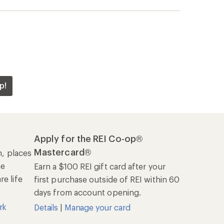
p!
Apply for the REI Co-op®
Mastercard®
n, places
he
Earn a $100 REI gift card after your
e life
first purchase outside of REI within 60
days from account opening.
rk
Details
|
Manage your card