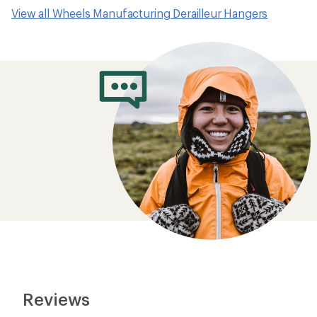
View all Wheels Manufacturing Derailleur Hangers
Reviews