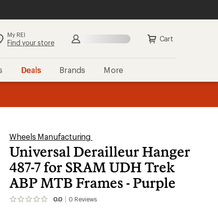
My REI
Search
Sign in
Cart
Find your store
s
Deals
Brands
More
the REI
ard
—
Wheels Manufacturing
Universal Derailleur Hanger
487-7 for SRAM UDH Trek
ABP MTB Frames - Purple
0.0
0
Reviews
No
reviews
yet;