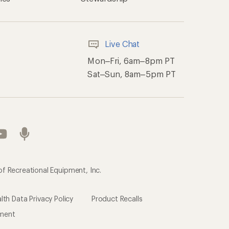
Live Chat
Mon–Fri, 6am–8pm PT
Sat–Sun, 8am–5pm PT
of Recreational Equipment, Inc.
th Data Privacy Policy
Product Recalls
ement