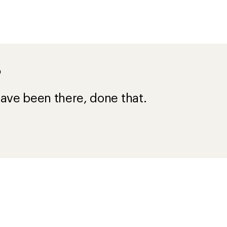
?
ave been there, done that.