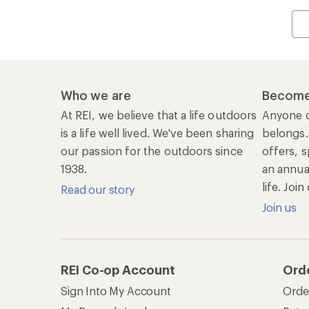
Who we are
Become
At REI, we believe that a life outdoors
Anyone c
is a life well lived. We've been sharing
belongs.
our passion for the outdoors since
offers, s
1938.
an annu
life. Joi
Read our story
Join us
REI Co-op Account
Ord
Sign Into My Account
Orde