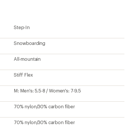
first!
Step-In
Snowboarding
All-mountain
Stiff Flex
M: Men's: 5.5-8 / Women's: 7-9.5
70% nylon/30% carbon fiber
70% nylon/30% carbon fiber