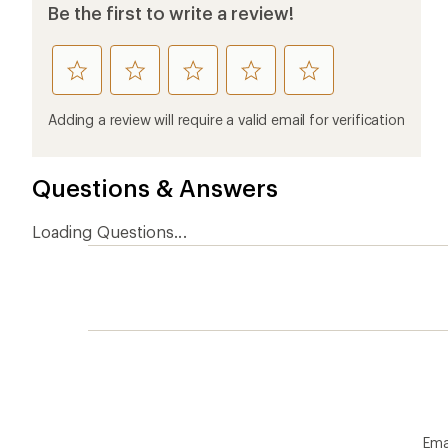
Be the first to write a review!
rate
rate
rate
rate
rate
this
this
this
this
this
product
product
product
product
product
Adding a review will require a valid email for verification
1
2
3
4
5
stars
stars
stars
stars
stars
Questions & Answers
Loading Questions...
Ema