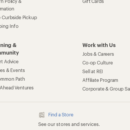
n Policy &
Gift Cards
rmation
e Curbside Pickup
ping Info
rning &
Work with Us
munity
Jobs & Careers
rt Advice
Co-op Culture
ses & Events
Sell at REI
ommon Path
Affiliate Program
 Ahead Ventures
Corporate & Group Sa
Find a Store
See our stores and services.