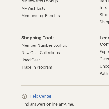
My Rewards Lookup
Retur
Info
My Wish Lists
Stor
Membership Benefits
Ship
Shopping Tools
Lea
Com
Member Number Lookup
Expe
New Gear Collections
Clas
Used Gear
Unc
Trade-in Program
Path
Help Center
Find answers online anytime.