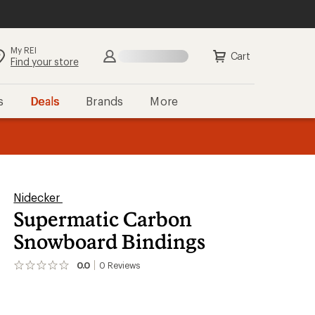
My REI
Cart
Find your store
s
Deals
Brands
More
the REI
ard
—
Nidecker
Supermatic Carbon
Snowboard Bindings
0.0
0
Reviews
No
reviews
yet;
be
the