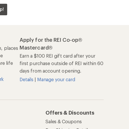
p!
Apply for the REI Co-op®
Mastercard®
n, places
he
Earn a $100 REI gift card after your
e life
first purchase outside of REI within 60
days from account opening.
rk
Details
|
Manage your card
Offers & Discounts
Sales & Coupons