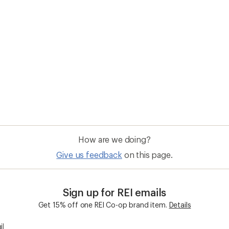
How are we doing?
Give us feedback
on this page.
Sign up for REI emails
Get 15% off one REI Co-op brand item.
Details
il