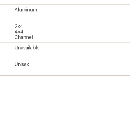
Aluminum
2x4
4x4
Channel
Unavailable
Unisex