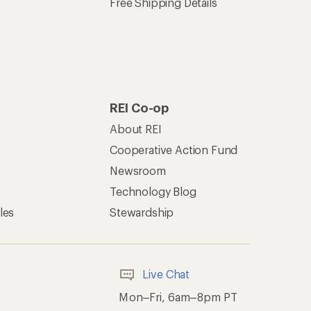
Free Shipping Details
REI Co-op
About REI
Cooperative Action Fund
Newsroom
Technology Blog
les
Stewardship
Live Chat
Mon–Fri, 6am–8pm PT