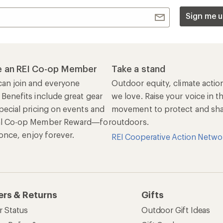
Sign me u
 an REI Co-op Member
Take a stand
an join and everyone
Outdoor equity, climate actio
 Benefits include great gear
we love. Raise your voice in t
pecial pricing on events and
movement to protect and shar
al Co-op Member Reward—for
outdoors.
n once, enjoy forever.
REI Cooperative Action Netwo
ers & Returns
Gifts
r Status
Outdoor Gift Ideas