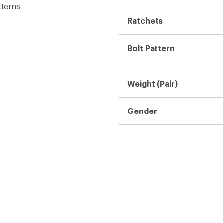
tterns
Ratchets
Bolt Pattern
Weight (Pair)
Gender