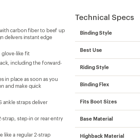
Technical Specs
with carbon fiber to beef up
Binding Style
gn delivers instant edge
Best Use
love-like fit
ack, including the forward-
Riding Style
es in place as soon as you
Binding Flex
sion and make quick
Fits Boot Sizes
 ankle straps deliver
trap, step-in or rear-entry
Base Material
like a regular 2-strap
Highback Material