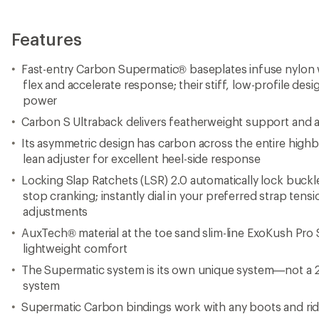
Features
Fast-entry Carbon Supermatic® baseplates infuse nylon 
flex and accelerate response; their stiff, low-profile desi
power
Carbon S Ultraback delivers featherweight support and a g
Its asymmetric design has carbon across the entire highb
lean adjuster for excellent heel-side response
Locking Slap Ratchets (LSR) 2.0 automatically lock buckl
stop cranking; instantly dial in your preferred strap ten
adjustments
AuxTech® material at the toe sand slim-line ExoKush Pro S
lightweight comfort
The Supermatic system is its own unique system—not a 2-s
system
Supermatic Carbon bindings work with any boots and ride 