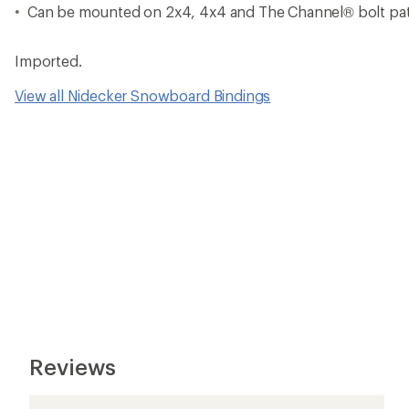
Can be mounted on 2x4, 4x4 and The Channel® bolt pa
Imported.
View all Nidecker Snowboard Bindings
Reviews