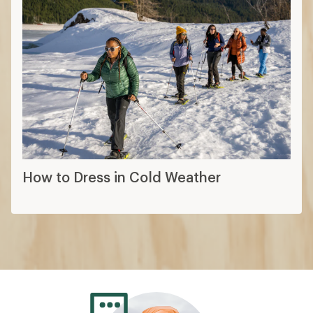
How to Dress in Cold Weather