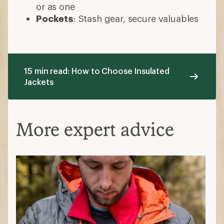
or as one
Pockets
: Stash gear, secure valuables
15 min read: How to Choose Insulated
Jackets
More expert advice