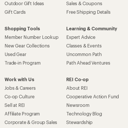
Outdoor Gift Ideas
Sales & Coupons
Gift Cards
Free Shipping Details
Shopping Tools
Learning & Community
Member Number Lookup
Expert Advice
New Gear Collections
Classes & Events
Used Gear
Uncommon Path
Trade-in Program
Path Ahead Ventures
Work with Us
REI Co-op
Jobs & Careers
About REI
Co-op Culture
Cooperative Action Fund
Sell at REI
Newsroom
Affiliate Program
Technology Blog
Corporate & Group Sales
Stewardship