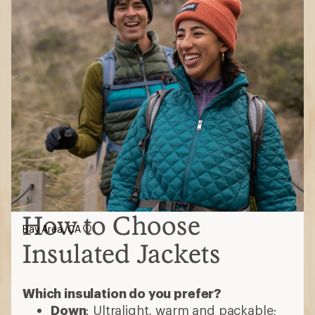
How to Choose
Bay Area, CA
Insulated Jackets
Which insulation do you prefer?
Down
: Ultralight, warm and packable;