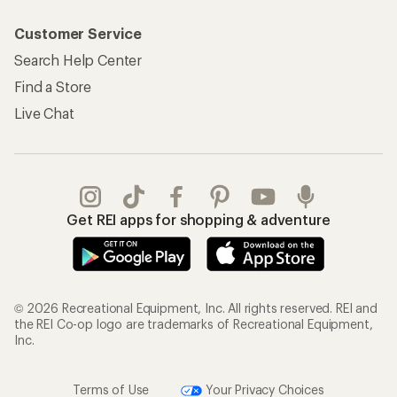
Customer Service
Search Help Center
Find a Store
Live Chat
Get REI apps for shopping & adventure
© 2026 Recreational Equipment, Inc. All rights reserved. REI and
the REI Co-op logo are trademarks of Recreational Equipment,
Inc.
Terms of Use
Your Privacy Choices