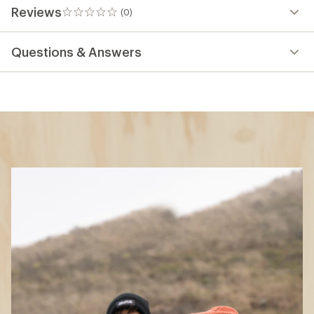
Reviews
(0)
0
reviews
Questions & Answers