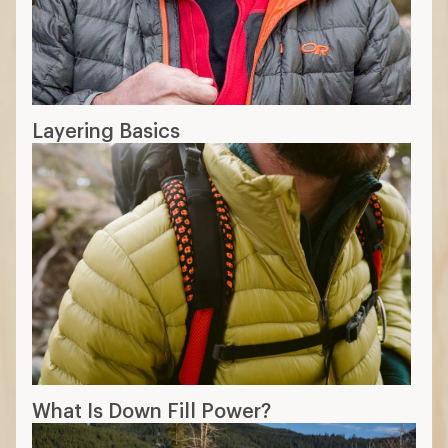
Layering Basics
What Is Down Fill Power?