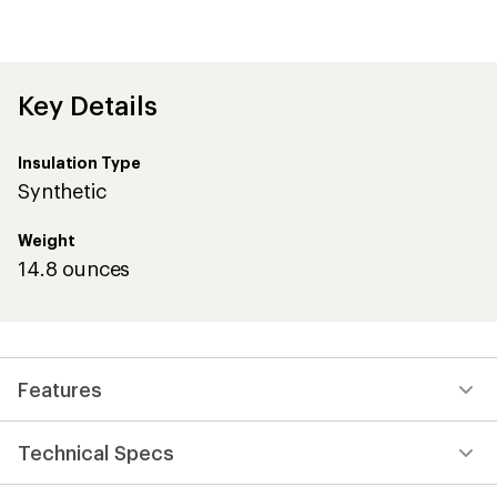
be
the
first!
Key Details
Insulation Type
Synthetic
Weight
14.8 ounces
Features
Technical Specs