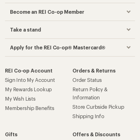
Become an REI Co-op Member
Take a stand
Apply for the REI Co-op® Mastercard®
REI Co-op Account
Orders & Returns
Sign Into My Account
Order Status
My Rewards Lookup
Return Policy &
Information
My Wish Lists
Store Curbside Pickup
Membership Benefits
Shipping Info
Gifts
Offers & Discounts