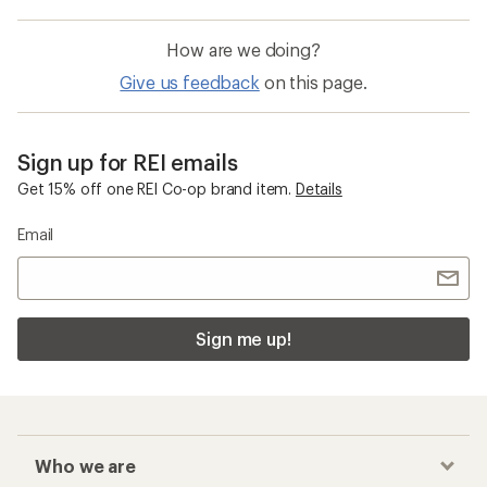
How are we doing?
Give us feedback
on this page.
Sign up for REI emails
Get 15% off one REI Co-op brand item.
Details
Email
Sign me up!
Who we are