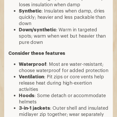
loses insulation when damp
Synthetic
: Insulates when damp, dries
quickly; heavier and less packable than
down
Down/synthetic
: Warm in targeted
spots; warm when wet but heavier than
pure down
Consider these features
Waterproof
: Most are water-resistant;
choose waterproof for added protection
Ventilation
: Pit zips or core vents help
release heat during high-exertion
activities
Hoods
: Some detach or accommodate
helmets
3-in-1 jackets
: Outer shell and insulated
midlayer zip together; wear separately