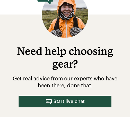
Need help choosing
gear?
Get real advice from our experts who have
been there, done that.
Start live chat