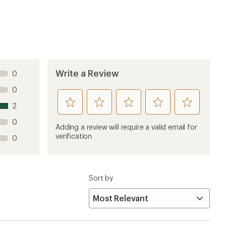
1 year ago
Poco SLT backpack (which is advertised to be
end it to the extreme and squeeze it into the top
 it fits into the Poco LT? Otherwise, I like the design
4 months ago