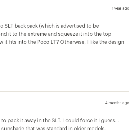
pack it away in the SLT. I could force it I guess. . .
d sunshade that was standard in older models.