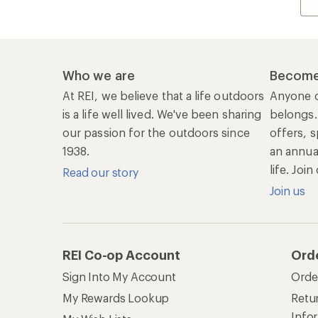
Sign Into My Account
Orde
My Rewards Lookup
Retur
Info
My Wish Lists
Stor
Membership Benefits
Ship
Shopping Tools
Lea
Com
Member Number Lookup
Expe
New Gear Collections
Clas
Used Gear
Unc
Trade-in Program
Path
Help Center