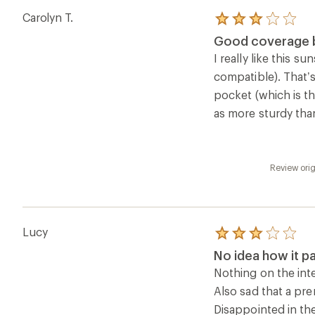
of
Nothing on the inte
5
Also sad that a pr
stars
Disappointed in th
Review ori
Questions & Answers
Loading Questions...