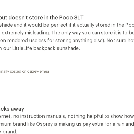
rnet, no instruction manuals, nothing helpful to show how to 
emium brand like Osprey is making us pay extra for a rain an
e brand.
ginally posted on osprey-emea
How are we doing?
Give us feedback
on this page.
Sign up for REI emails
Get 15% off one REI Co-op brand item.
Details