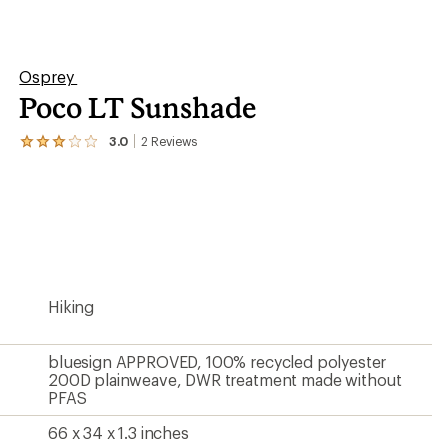
PFAS
66 x 34 x 1.3 inches
3.4 inches
Contains materials that meet the bluesign® criteria
Contains recycled materials
?
ave been there, done that.