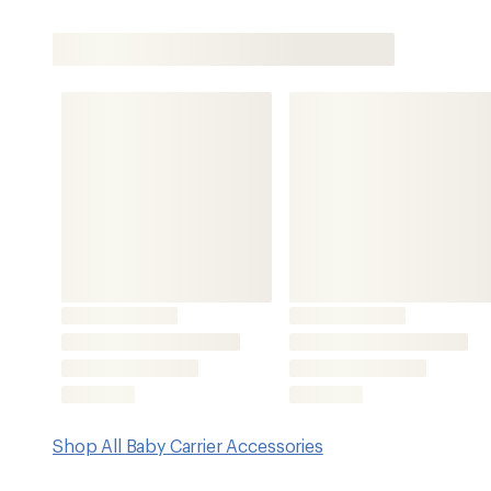
Shop All Baby Carrier Accessories
Features
Compatible with Osprey Poco SLT child carrier (not inclu
Offers UPF 50 sun protection