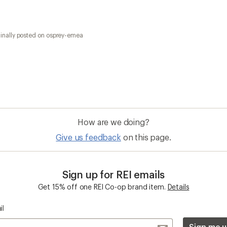
il
Sign me u
 an REI Co-op Member
Take a stand
an join and everyone
Outdoor equity, climate actio
 Benefits include great gear
we love. Raise your voice in t
pecial pricing on events and
movement to protect and shar
al Co-op Member Reward—for
outdoors.
n once, enjoy forever.
REI Cooperative Action Netwo
ers & Returns
Gifts