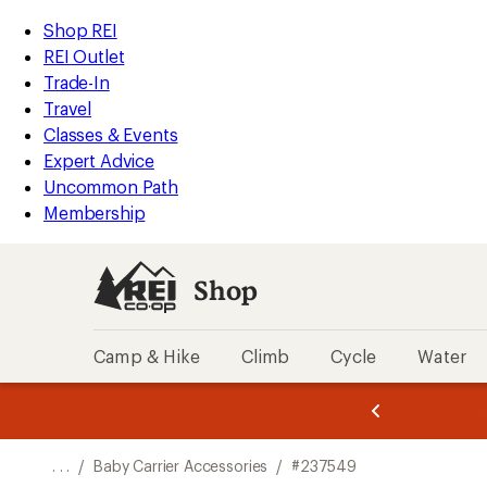
REI
Skip
Skip
Shop REI
Accessibility
to
to
REI Outlet
Statement
main
Shop
Trade-In
content
REI
Travel
categories
Classes & Events
Expert Advice
Uncommon Path
Membership
Shop
Camp & Hike
Climb
Cycle
Water
message
message
Members,
Become a
m
U
3
2
1
of
of
o
3.
3.
. . .
/
Baby Carrier Accessories
/
#237549
3.