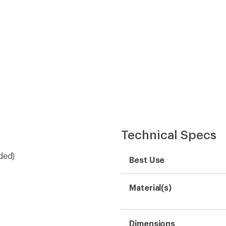
Dimensions
Weight
Sustainability
Need help choosing gear
Get real advice from our experts who h
Start live chat