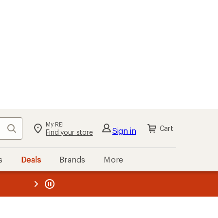
My REI
Search
Cart
Sign in
Find your store
s
Deals
Brands
More
the REI
ard
—