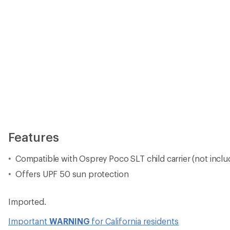
Imported.
Important
WARNING
for California residents
View the Osprey Poco Product Line
View all Osprey Baby Carrier Accessories