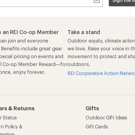
r Status
Outdoor Gift Ideas
n Policy &
Gift Cards
rmation
e Curbside Pickup
ping Info
rning &
Work with Us
munity
Jobs & Careers
rt Advice
Co-op Culture
ses & Events
Sell at REI
ommon Path
Affiliate Program
 Ahead Ventures
Corporate & Group Sa
Find a Store