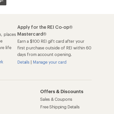
Sales & Coupons
Free Shipping Details
REI Co-op
About REI
Cooperative Action Fund
Newsroom
Technology Blog
les
Stewardship
Live Chat