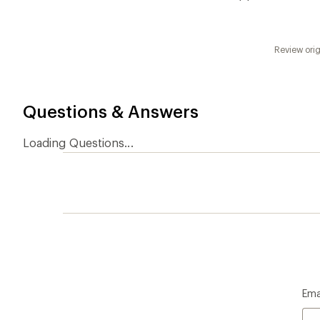
Ema
Who we are
Become
At REI, we believe that a life outdoors
Anyone c
is a life well lived. We've been sharing
belongs.
our passion for the outdoors since
offers, s
1938.
an annu
life. Joi
Read our story
Join us
REI Co-op Account
Ord