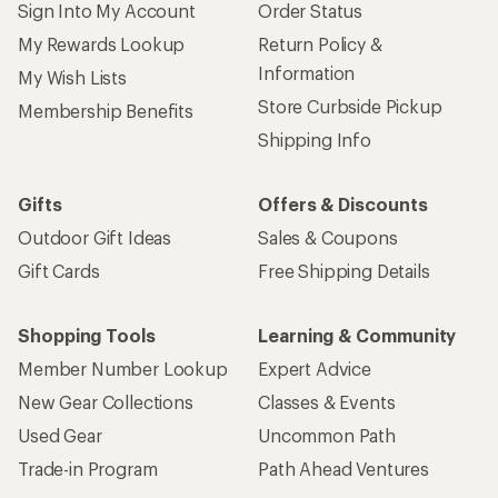
Sign Into My Account
Order Status
My Rewards Lookup
Return Policy &
Information
My Wish Lists
Store Curbside Pickup
Membership Benefits
Shipping Info
Gifts
Offers & Discounts
Outdoor Gift Ideas
Sales & Coupons
Gift Cards
Free Shipping Details
Shopping Tools
Learning & Community
Member Number Lookup
Expert Advice
New Gear Collections
Classes & Events
Used Gear
Uncommon Path
Trade-in Program
Path Ahead Ventures