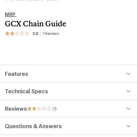
MRP
GCX Chain Guide
2.0
1
Reviews
View
the
1
reviews
with
an
average
rating
Features
of
2.0
out
of
Technical Specs
5
stars
Reviews
(1)
1
reviews
with
Questions & Answers
an
average