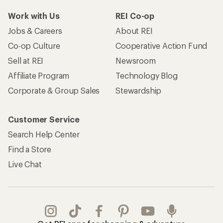
Work with Us
REI Co-op
Jobs & Careers
About REI
Co-op Culture
Cooperative Action Fund
Sell at REI
Newsroom
Affiliate Program
Technology Blog
Corporate & Group Sales
Stewardship
Customer Service
Search Help Center
Find a Store
Live Chat