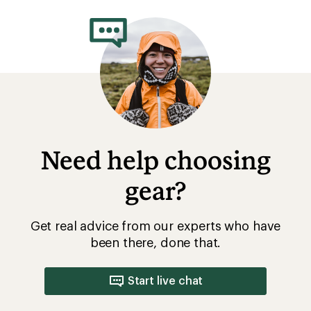
rating
of
2.0
out
of
5
stars
Need help choosing
gear?
Get real advice from our experts who have
been there, done that.
Start live chat