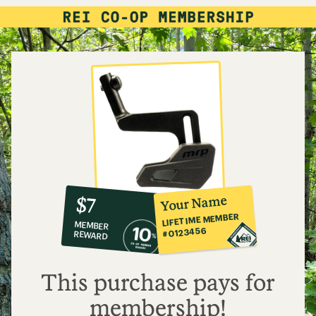
10%
member
reward:
Your Name
$7
co-
LIFETIME MEMBER
MEMBER
op
#0123456
REWARD
$7
This purchase pays for
membership!