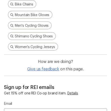
Bike Chains
Mountain Bike Gloves
Men's Cycling Gloves
Shimano Cycling Shoes
Women's Cycling Jerseys
How are we doing?
Give us feedback
on this page.
Sign up for REI emails
Get 15% off one REI Co-op brand item.
Details
Email