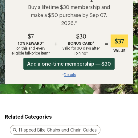
Buy a lifetime $30 membership and
make a $50 purchase by Sep 07,
2026.*
$7
$30
$37
+
=
10% REWARD*
BONUS CARD*
on this and every
valid for 30 days after
VALUE
eligible full-price item*
joining*
Add a one-time membership — $30
Details
*
Related Categories
11-speed Bike Chains and Chain Guides