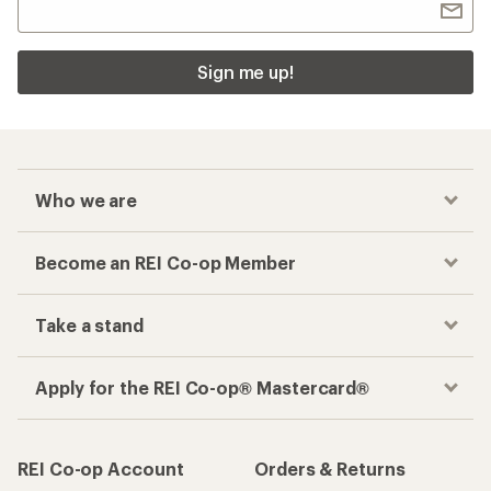
Sign me up!
Who we are
Become an REI Co-op Member
Take a stand
Apply for the REI Co-op® Mastercard®
REI Co-op Account
Orders & Returns