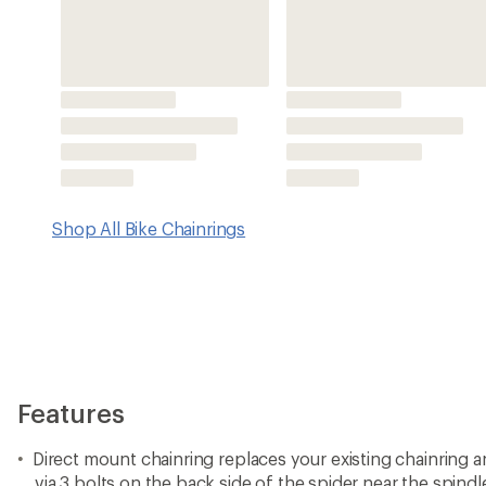
Direct mount chainring replaces your existing chainring a
via 3 bolts on the back side of the spider near the spindl
You will use these same 3 bolts to attach the Wolf Toot
Note that these chainrings are not compatible with SRAM
cranksets
Also compatible with Cane Creek eeWing cranksets.
3 mm offset for 52 mm Boost chainline or Transmission c
Boost bikes
Drop-Stop A tooth profile is for all 9-, 10- and 11-speed
Eagle, KMC, Connex or Wippermann chains
Wolf Tooth Components recommends the use of a clutch-s
best chain security
Made in USA.
View all Wolf Tooth Components Bike Chainrings