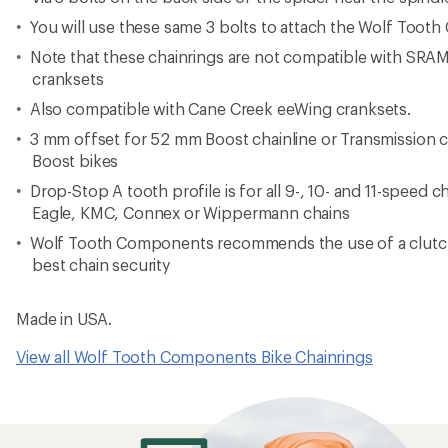
Reviews
Be the first to write a review!