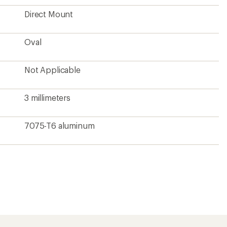
?
ave been there, done that.