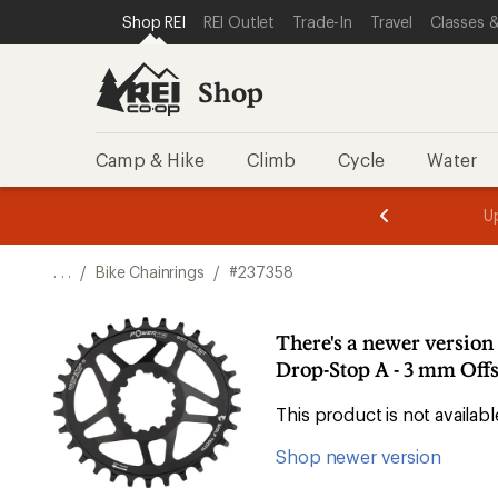
SKIP TO SHOP REI CATEGORIES
SKIP TO MAIN CONTENT
REI ACCESSIBILITY STATEMENT
Shop REI
REI Outlet
Trade-In
Travel
Classes &
Shop
Camp & Hike
Climb
Cycle
Water
message
message
Members,
Become a
m
U
3
2
1
of
of
o
3.
3.
. . .
/
Bike Chainrings
/
#237358
3.
There's a newer versio
Drop-Stop A - 3 mm Offs
This product is not availa
Shop newer version