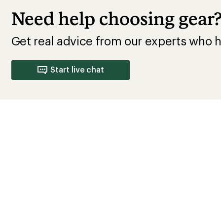
How are we doing?
Give us feedback
on this page.
Sign up for REI emails
Get 15% off one REI Co-op brand item.
Details
il