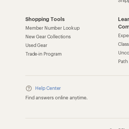
Get REI 
© 2026 Recreational Equipment,
Terms of Use
Your Privacy Choice
CA T