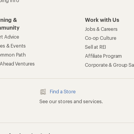
apps for shopping & adventure
 Inc. All rights reserved. REI and the REI Co-op logo are trademarks 
s
Privacy Notice
US State Privacy Notice
Consumer Heal
ransparency Act
Membership Terms
REI Accessibility Stat