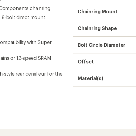
Need help choosing gear
Get real advice from our experts who h
Start live chat