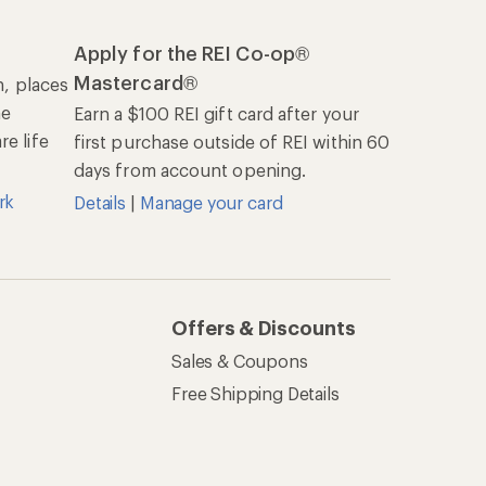
REI Co-op
About REI
Cooperative Action Fund
Newsroom
Technology Blog
les
Stewardship
Live Chat
Mon–Fri, 6am–8pm PT
Sat–Sun, 8am–5pm PT