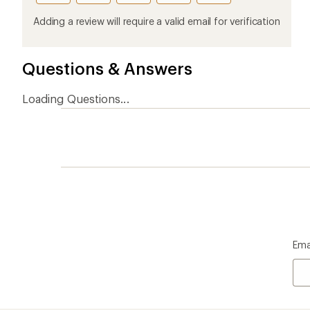
Who we are
Become
At REI, we believe that a life outdoors
Anyone c
is a life well lived. We've been sharing
belongs.
our passion for the outdoors since
offers, s
1938.
an annu
life. Joi
Read our story
Join us
REI Co-op Account
Ord
Sign Into My Account
Orde
My Rewards Lookup
Retur