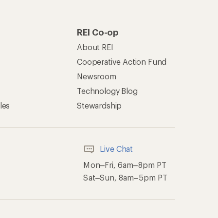
of Recreational Equipment, Inc.
th Data Privacy Policy
Product Recalls
ement