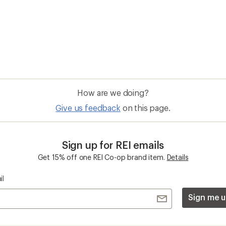
Sign me u
 an REI Co-op Member
Take a stand
an join and everyone
Outdoor equity, climate actio
 Benefits include great gear
we love. Raise your voice in t
pecial pricing on events and
movement to protect and shar
al Co-op Member Reward—for
outdoors.
n once, enjoy forever.
REI Cooperative Action Netwo
ers & Returns
Gifts
r Status
Outdoor Gift Ideas
n Policy &
Gift Cards