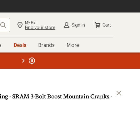
My REI
Search
Sign in
Cart
Find your store
s
Deals
Brands
More
the REI
ard
—
ing - SRAM 3-Bolt Boost Mountain Cranks -