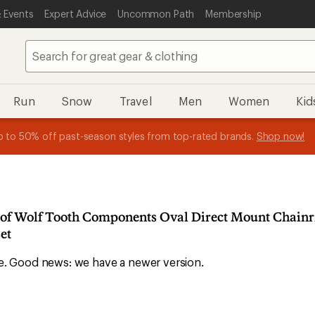
 Events
Expert Advice
Uncommon Path
Membership
Run
Snow
Travel
Men
Women
Kid
 earn
n REI Co-op Member thru 9/7 and
15% in Total REI Rewards
on eligible full-price purchases with 
earn a $30 single-use promo c
essage
p to 50% off past-season styles from top-rated brands.
Shop now!
plus a lifetime of benefits. Terms apply.
Co-op Mastercard. Terms apply.
Apply now
Join now
f
n of Wolf Tooth Components Oval Direct Mount Chainr
et
ble. Good news: we have a newer version.