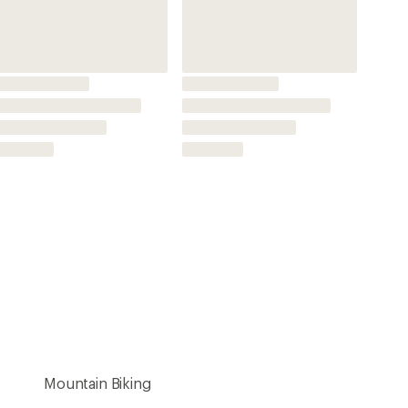
Mountain Biking
Direct Mount
Oval
Not Applicable
3 millimeters
7075-T6 aluminum