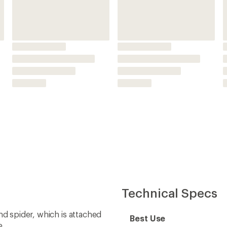
nd spider, which is attached
Best Use
e
h Components chainring
Chainring Mount
 8-bolt direct mount
Chainring Shape
ompatibility with Super
Bolt Circle Diameter
 chains or 12-speed SRAM
Offset
tyle rear derailleur for the
Material(s)