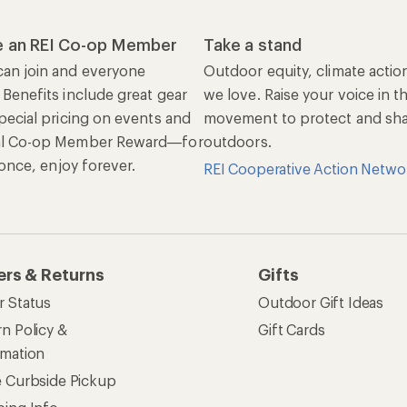
rmation
e Curbside Pickup
ping Info
rning &
Work with Us
munity
Jobs & Careers
rt Advice
Co-op Culture
ses & Events
Sell at REI
ommon Path
Affiliate Program
 Ahead Ventures
Corporate & Group Sa
Find a Store
See our stores and services.