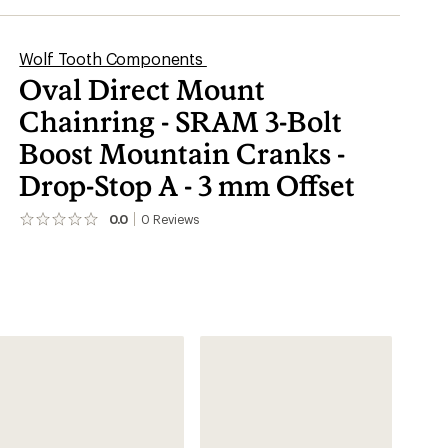
Wolf Tooth Components
Oval Direct Mount
Chainring - SRAM 3-Bolt
Boost Mountain Cranks -
Drop-Stop A - 3 mm Offset
0.0
0
Reviews
No
reviews
yet;
be
the
first!