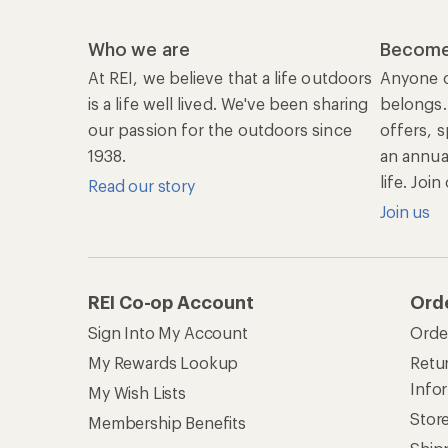
Info
My Wish Lists
Stor
Membership Benefits
Ship
Shopping Tools
Lea
Com
Member Number Lookup
Expe
New Gear Collections
Clas
Used Gear
Unc
Trade-in Program
Path
Help Center
Find answers online anytime.