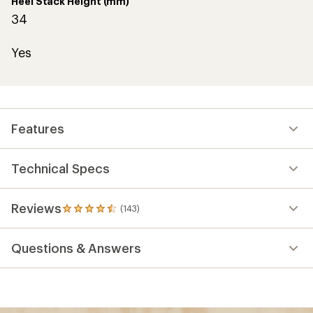
Heel Stack Height (mm)
34
Yes
Features
Technical Specs
Reviews
(143)
143
reviews
with
Questions & Answers
an
average
rating
of
4.5