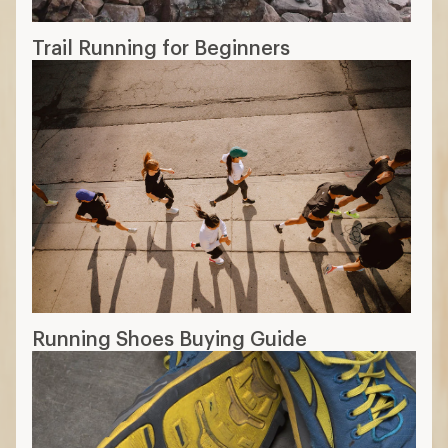
Trail Running for Beginners
Running Shoes Buying Guide