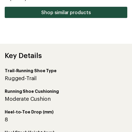
stars
Shop similar products
Key Details
Trail-Running Shoe Type
Rugged-Trail
Running Shoe Cushioning
Moderate Cushion
Heel-to-Toe Drop (mm)
8