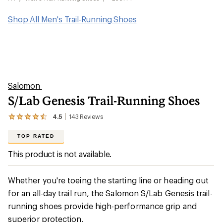
Shop All Men's Trail-Running Shoes
Salomon
S/Lab Genesis Trail-Running Shoes
4.5
143
Reviews
View
the
143
TOP RATED
reviews
with
This product is not available.
an
average
rating
Whether you're toeing the starting line or heading out
of
4.5
for an all-day trail run, the Salomon S/Lab Genesis trail-
out
running shoes provide high-performance grip and
of
5
superior protection.