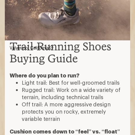
Trail-Running Shoes
Valyermo, California
Buying Guide
Where do you plan to run?
Light trail: Best for well-groomed trails
Rugged trail: Work on a wide variety of
terrain, including technical trails
Off trail: A more aggressive design
protects you on rocky, extremely
variable terrain
Cushion comes down to “feel” vs. “float”