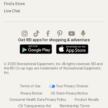
Find a Store
Live Chat
Get REI apps for shopping & adventure
© 2026 Recreational Equipment, Inc. All rights reserved. REI and
the REI Co-op logo are trademarks of Recreational Equipment,
Inc.
Terms of Use
Your Privacy Choices
Privacy Notice
US State Privacy Notice
Consumer Health Data Privacy Policy
Product Recalls
CA Transparency Act
Membership Terms