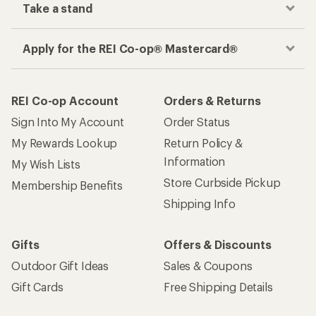
Take a stand
Apply for the REI Co-op® Mastercard®
REI Co-op Account
Orders & Returns
Sign Into My Account
Order Status
My Rewards Lookup
Return Policy &
Information
My Wish Lists
Store Curbside Pickup
Membership Benefits
Shipping Info
Gifts
Offers & Discounts
Outdoor Gift Ideas
Sales & Coupons
Gift Cards
Free Shipping Details