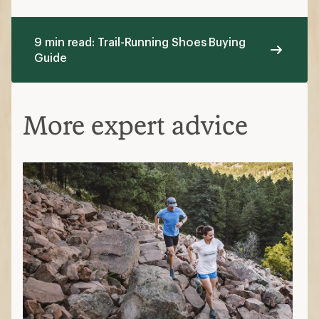
9 min read: Trail-Running Shoes Buying
Guide
More expert advice