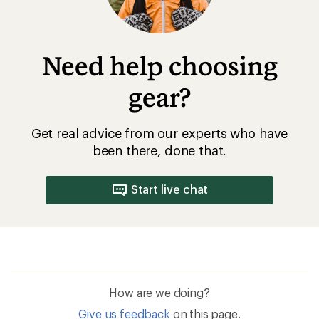
Need help choosing
gear?
Get real advice from our experts who have
been there, done that.
Start live chat
How are we doing?
Give us feedback
on this page.