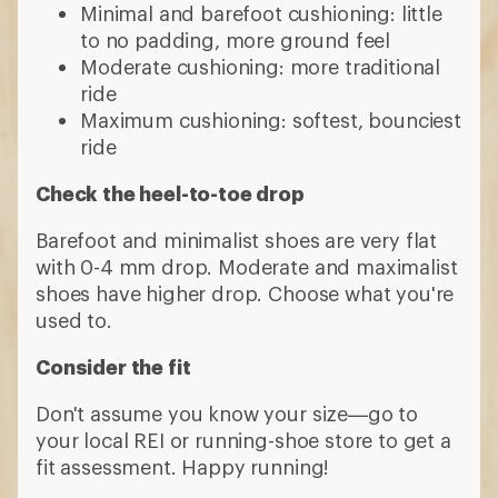
Minimal and barefoot cushioning: little
to no padding, more ground feel
Moderate cushioning: more traditional
ride
Maximum cushioning: softest, bounciest
ride
Check the heel-to-toe drop
Barefoot and minimalist shoes are very flat
with 0-4 mm drop. Moderate and maximalist
shoes have higher drop. Choose what you're
used to.
Consider the fit
Don't assume you know your size—go to
your local REI or running-shoe store to get a
fit assessment. Happy running!