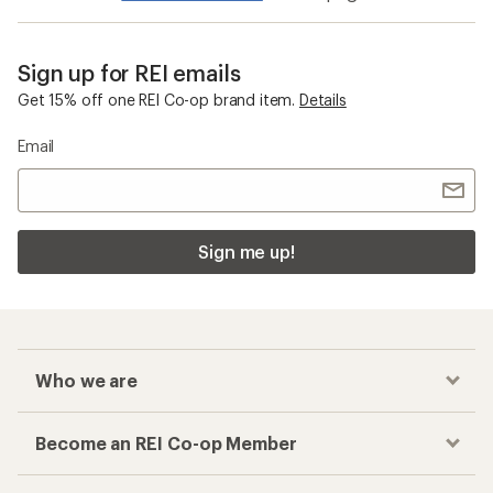
Sign up for REI emails
Get 15% off one REI Co-op brand item.
Details
Email
Sign me up!
Who we are
Become an REI Co-op Member