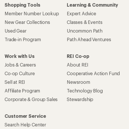
Shopping Tools
Learning & Community
Member Number Lookup
Expert Advice
New Gear Collections
Classes & Events
Used Gear
Uncommon Path
Trade-in Program
Path Ahead Ventures
Work with Us
REI Co-op
Jobs & Careers
About REI
Co-op Culture
Cooperative Action Fund
Sell at REI
Newsroom
Affiliate Program
Technology Blog
Corporate & Group Sales
Stewardship
Customer Service
Search Help Center