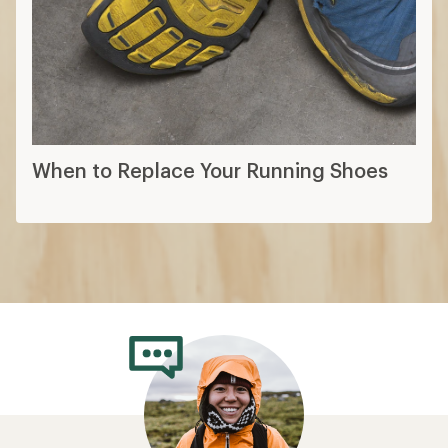
When to Replace Your Running Shoes