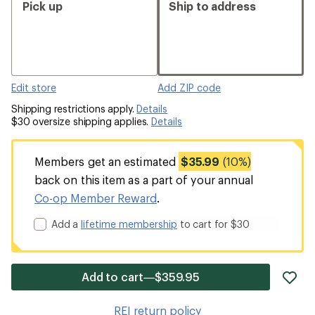
Pick up
Ship to address
Edit store
Add ZIP code
Shipping restrictions apply.
Details
$30 oversize shipping applies.
Details
Members get an estimated
$35.99
(10%)
back on this item as a part of your annual
Co-op Member Reward
.
Add a
lifetime membership
to cart for $30
ad
Add to cart—$359.95
it
to
REI return policy