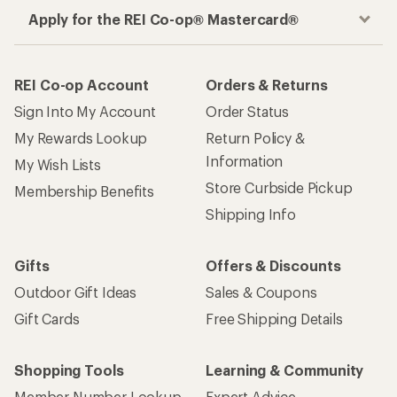
Apply for the REI Co-op® Mastercard®
REI Co-op Account
Orders & Returns
Sign Into My Account
Order Status
My Rewards Lookup
Return Policy &
Information
My Wish Lists
Store Curbside Pickup
Membership Benefits
Shipping Info
Gifts
Offers & Discounts
Outdoor Gift Ideas
Sales & Coupons
Gift Cards
Free Shipping Details
Shopping Tools
Learning & Community
Member Number Lookup
Expert Advice