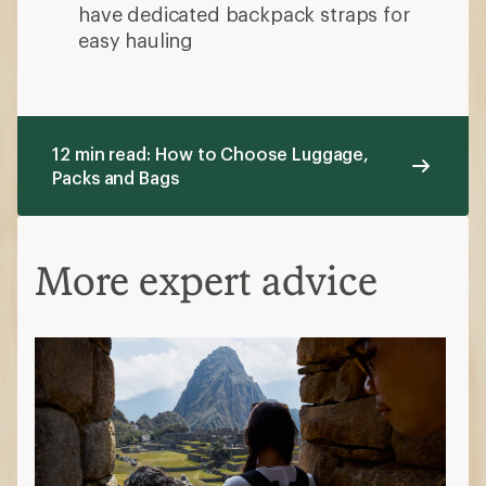
have dedicated backpack straps for
easy hauling
12 min read: How to Choose Luggage,
Packs and Bags
More expert advice