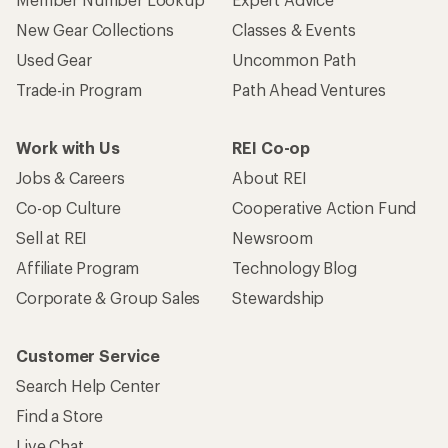
New Gear Collections
Classes & Events
Used Gear
Uncommon Path
Trade-in Program
Path Ahead Ventures
Work with Us
REI Co-op
Jobs & Careers
About REI
Co-op Culture
Cooperative Action Fund
Sell at REI
Newsroom
Affiliate Program
Technology Blog
Corporate & Group Sales
Stewardship
Customer Service
Search Help Center
Find a Store
Live Chat