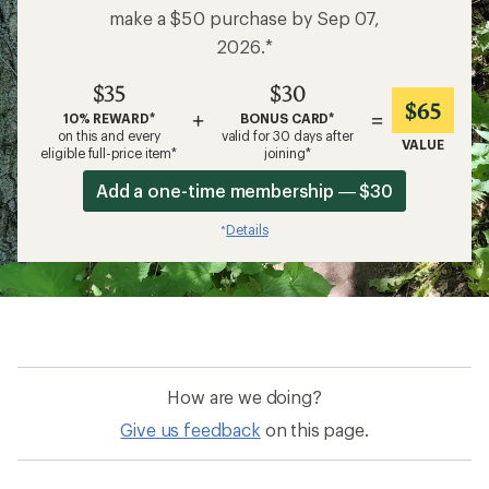
make a $50 purchase by Sep 07,
2026.*
$35
$30
$65
+
=
10% REWARD*
BONUS CARD*
on this and every
valid for 30 days after
VALUE
eligible full-price item*
joining*
Add a one-time membership — $30
Details
*
How are we doing?
Give us feedback
on this page.