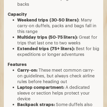
backs
Capacity
Weekend trips
(30-50 liters)
: Many
carry-on duffels, packs and bags fall in
this range
Multiday trips
(50-75 liters):
Great for
trips that last one to two weeks
Extended trips
(75+ liters):
Best for big
expeditions or longer adventures
Features
Carry-on:
These meet common carry-
on guidelines, but always check airline
rules before heading out
Laptop compartment:
A dedicated
sleeve or section helps protect your
device
Backpack straps:
Some duffels also