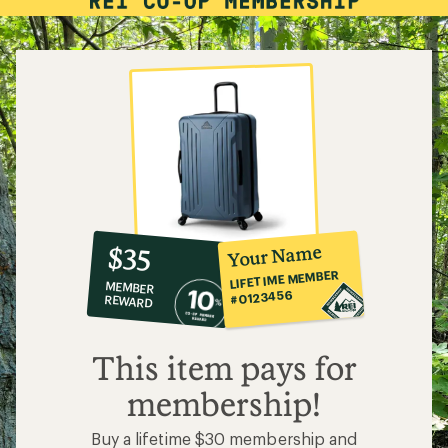
10%
member
reward:
Your Name
$35
co-
LIFETIME MEMBER
MEMBER
op
#0123456
REWARD
$35
This item pays for
membership!
Buy a lifetime $30 membership and