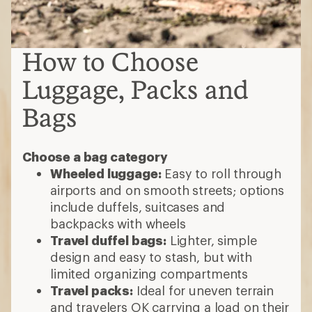
How to Choose
Luggage, Packs and
Bags
Choose a bag category
Wheeled luggage:
Easy to roll through
airports and on smooth streets; options
include duffels, suitcases and
backpacks with wheels
Travel duffel bags:
Lighter, simple
design and easy to stash, but with
limited organizing compartments
Travel packs:
Ideal for uneven terrain
and travelers OK carrying a load on their