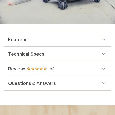
Features
Technical Specs
Reviews
(20)
20
reviews
with
Questions & Answers
an
average
rating
of
4.7
out
of