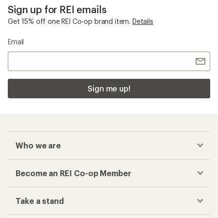
Sign up for REI emails
Get 15% off one REI Co-op brand item.
Details
Email
Sign me up!
Who we are
Become an REI Co-op Member
Take a stand