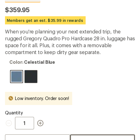
reviews
with
$359.95
an
average
Members get an est. $35.99 in rewards
rating
of
When you're planning your next extended trip, the
4.7
out
rugged Gregory Quadro Pro Hardcase 28 in. luggage has
of
space for it all. Plus, it comes with a removable
5
compartment to keep dirty gear separate.
stars
Color:
Color:
Celestial Blue
Celestial
Blue
Low inventory. Order soon!
Quantity
Quantity