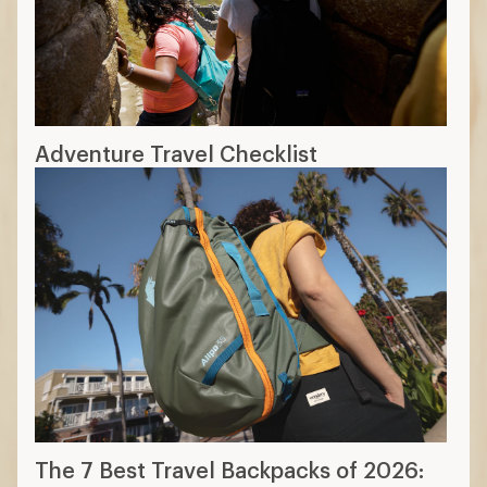
Adventure Travel Checklist
The 7 Best Travel Backpacks of 2026: