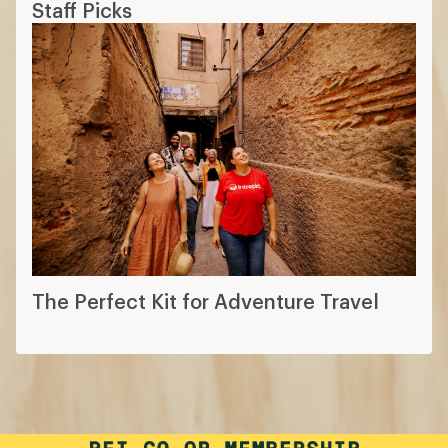
Staff Picks
The Perfect Kit for Adventure Travel