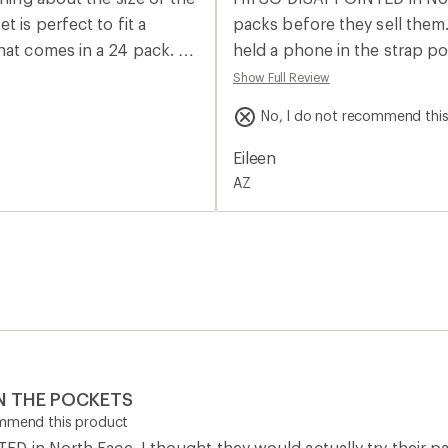
rating
of
packs before they sell them. 
2.0
at comes in a 24 pack. I
held a phone in the strap po
out
of
 case with a pop socket
Samsing phone that WON'T fit
Show Full Review
5
the REI store, NONE will fit 
stars
No, I do not recommend thi
. It’s enough to take a can
granola bar in it! I'm returni
es, keys, AirPods, first
Eileen
AZ
N THE POCKETS
ommend this product
 in North Face. I thought they would actually try their pac