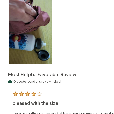
Most Helpful Favorable Review
10 people found this review helpful
5
reviews
pleased with the size
with
an
average
I was initially concerned after seeing reviews compla