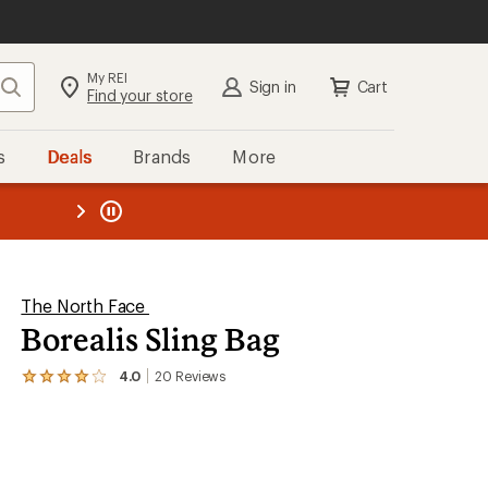
My REI
Search
Sign in
Cart
Find your store
s
Deals
Brands
More
the REI
ard
—
The North Face
Borealis Sling Bag
4.0
20
Reviews
View
the
20
reviews
with
an
average