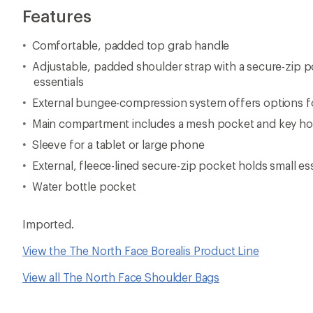
Features
Comfortable, padded top grab handle
Adjustable, padded shoulder strap with a secure-zip p
essentials
External bungee-compression system offers options fo
Main compartment includes a mesh pocket and key h
Sleeve for a tablet or large phone
External, fleece-lined secure-zip pocket holds small es
Water bottle pocket
Imported.
View the The North Face Borealis Product Line
View all The North Face Shoulder Bags