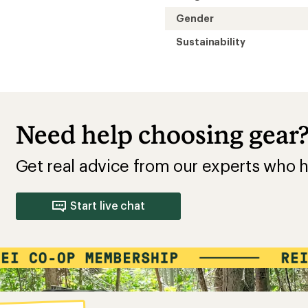
Gender
Sustainability
Need help choosing gear
Get real advice from our experts who h
Start live chat