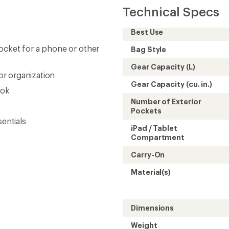
Technical Specs
Best Use
ocket for a phone or other
Bag Style
Gear Capacity (L)
r organization
Gear Capacity (cu. in.)
ook
Number of Exterior
Pockets
sentials
iPad / Tablet
Compartment
Carry-On
Material(s)
Dimensions
Weight