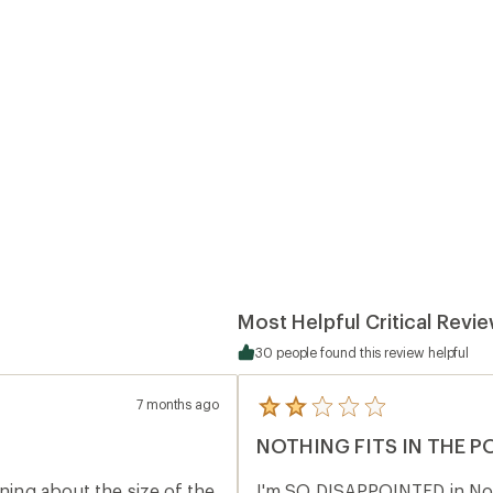
Most Helpful Critical Revi
30 people found this review helpful
7 months ago
5
reviews
NOTHING FITS IN THE 
with
an
average
ining about the size of the
I'm SO DISAPPOINTED in Nort