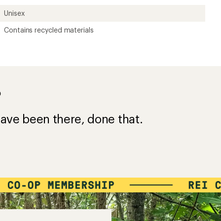
Unisex
Contains recycled materials
?
ave been there, done that.