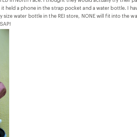
 it held a phone in the strap pocket and a water bottle. I 
y size water bottle in the REI store, NONE will fit into the wa
ASAP!