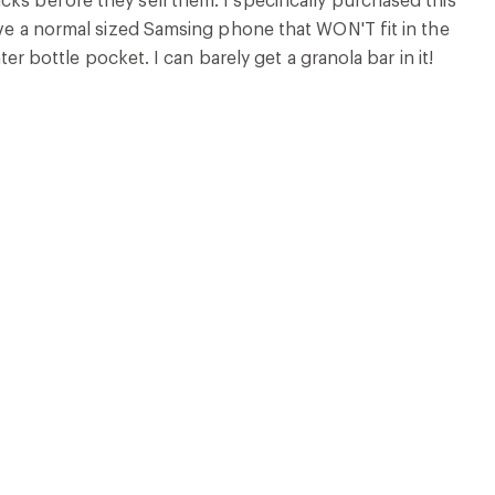
have a normal sized Samsing phone that WON'T fit in the
ter bottle pocket. I can barely get a granola bar in it!