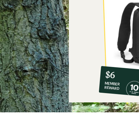
10%
member
reward:
$6
co-
MEMBER
op
REWARD
$6