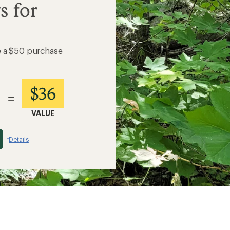
s for
e a $50 purchase
$36
=
VALUE
Details
*