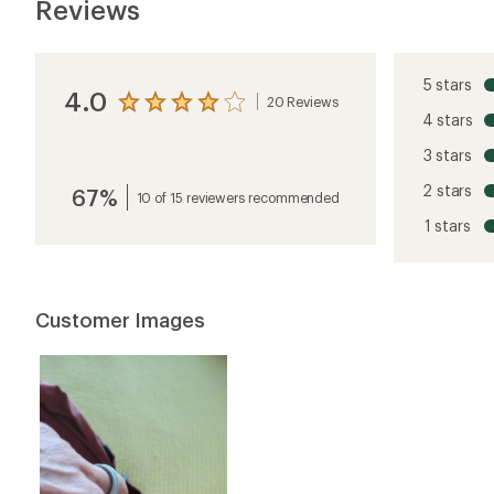
Reviews
5 stars
4.0
20 Reviews
View
4 stars
the
reviews
3 stars
with
an
2 stars
67%
average
10 of 15 reviewers recommended
rating
1 stars
of
4.0
out
of
5
Customer Images
stars