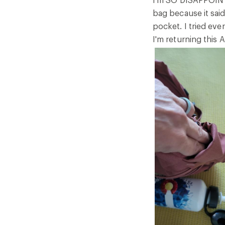
stars
bag because it said
pocket. I tried ever
I'm returning this 