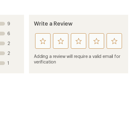
Write a Review
9
6
rate
rate
rate
rate
rate
2
this
this
this
this
this
2
product
product
product
product
product
Adding a review will require a valid email for
1
2
3
4
5
verification
1
stars
stars
stars
stars
stars