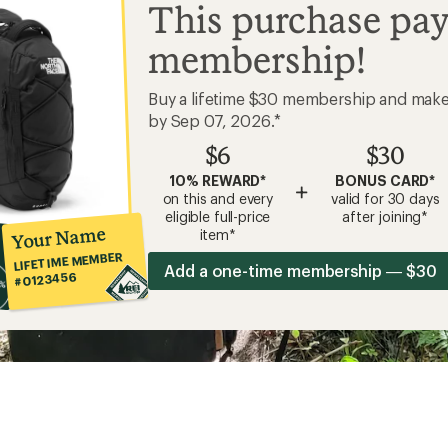
This purchase pay
membership!
Buy a lifetime $30 membership and mak
by Sep 07, 2026.*
$6
$30
10% REWARD*
BONUS CARD*
+
on this and every
valid for 30 days
eligible full-price
after joining*
Your Name
item*
LIFETIME MEMBER
Add a one-time membership — $30
#0123456