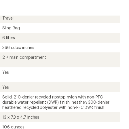
rating
of
4.0
out
Travel
of
5
Sling Bag
stars
6 liters
366 cubic inches
2 + main compartment
Yes
Yes
Solid: 210-denier recycled ripstop nylon with non-PFC
durable water repellent (DWR) finish; heather: 300-denier
heathered recycled polyester with non-PFC DWR finish
13 x 7.3 x 4.7 inches
10.6 ounces