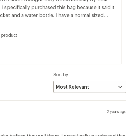
I specifically purchased this bag because it said it
cket and a water bottle. I have a normal sized
 in the pocket. I tried every size water bottle in
into the water bottle pocket. I can barely get a
s product
ng this ASAP!
Sort by
2 years ago
ks before they sell them. I specifically purchased this