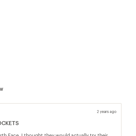
ew
2 years ago
POCKETS
h Face. I thought they would actually try their