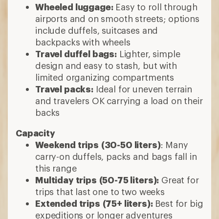
Wheeled luggage:
Easy to roll through
airports and on smooth streets; options
include duffels, suitcases and
backpacks with wheels
Travel duffel bags:
Lighter, simple
design and easy to stash, but with
limited organizing compartments
Travel packs:
Ideal for uneven terrain
and travelers OK carrying a load on their
backs
Capacity
Weekend trips
(30-50 liters)
: Many
carry-on duffels, packs and bags fall in
this range
Multiday trips
(50-75 liters):
Great for
trips that last one to two weeks
Extended trips
(75+ liters):
Best for big
expeditions or longer adventures