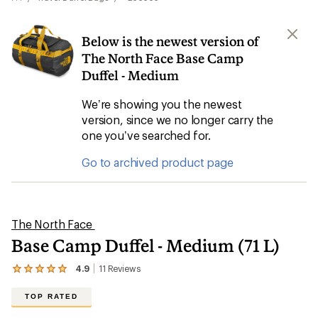
Below is the newest version of
The North Face Base Camp
Duffel - Medium
We’re showing you the newest
version, since we no longer carry the
one you’ve searched for.
Go to archived product page
The North Face
Base Camp Duffel - Medium (71 L)
4.9
11
Reviews
View
the
11
TOP RATED
reviews