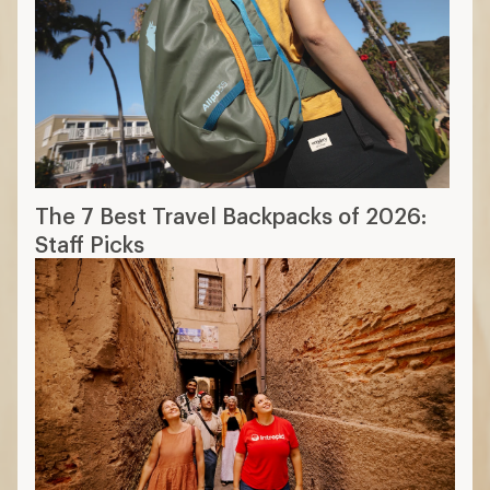
The 7 Best Travel Backpacks of 2026:
Staff Picks