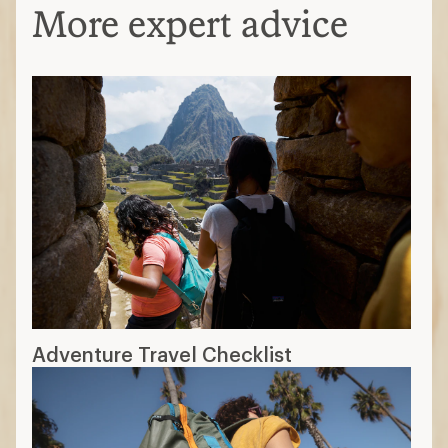
More expert advice
Adventure Travel Checklist