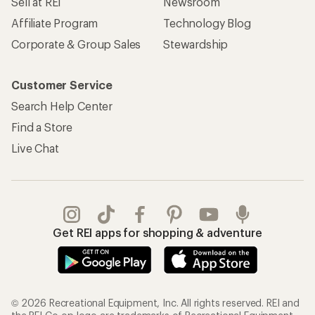
Sell at REI
Newsroom
Affiliate Program
Technology Blog
Corporate & Group Sales
Stewardship
Customer Service
Search Help Center
Find a Store
Live Chat
Get REI apps for shopping & adventure
© 2026 Recreational Equipment, Inc. All rights reserved. REI and