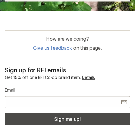
How are we doing?
Give us feedback
on this page.
Sign up for REI emails
Get 15% off one REI Co-op brand item.
Details
Email
Sign me up!