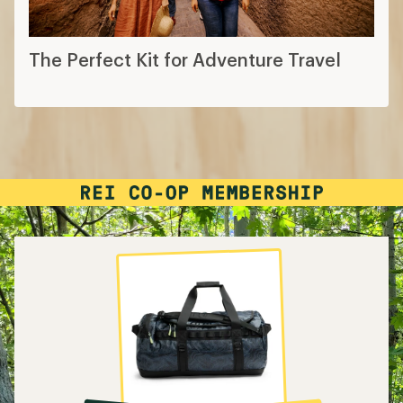
The Perfect Kit for Adventure Travel