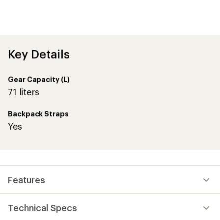
with
an
average
rating
of
4.9
out
Key Details
of
5
stars
Gear Capacity (L)
71 liters
Backpack Straps
Yes
Features
Technical Specs