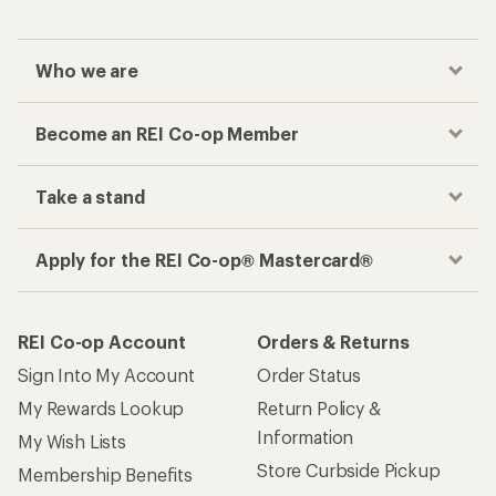
Who we are
Become an REI Co-op Member
Take a stand
Apply for the REI Co-op® Mastercard®
REI Co-op Account
Orders & Returns
Sign Into My Account
Order Status
My Rewards Lookup
Return Policy &
Information
My Wish Lists
Store Curbside Pickup
Membership Benefits