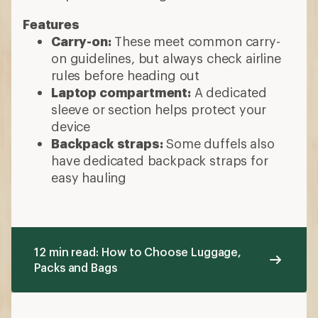
Features
Carry-on:
These meet common carry-
on guidelines, but always check airline
rules before heading out
Laptop compartment:
A dedicated
sleeve or section helps protect your
device
Backpack straps:
Some duffels also
have dedicated backpack straps for
easy hauling
12 min read: How to Choose Luggage,
Packs and Bags