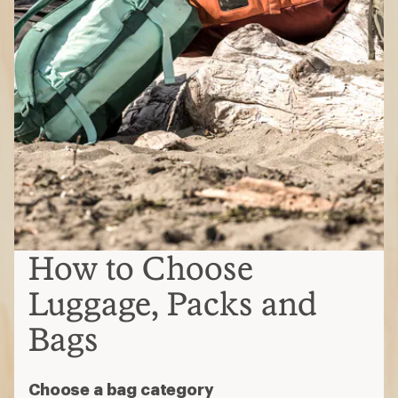
How to Choose
Luggage, Packs and
Bags
Choose a bag category