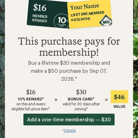
10%
member
reward:
Your Name
$16
co-
LIFETIME MEMBER
MEMBER
op
#0123456
REWARD
$16
This purchase pays for
membership!
Buy a lifetime $30 membership and
make a $50 purchase by Sep 07,
2026.*
$16
$30
$46
+
=
10% REWARD*
BONUS CARD*
on this and every
valid for 30 days after
VALUE
eligible full-price item*
joining*
Add a one-time membership — $30
Details
*