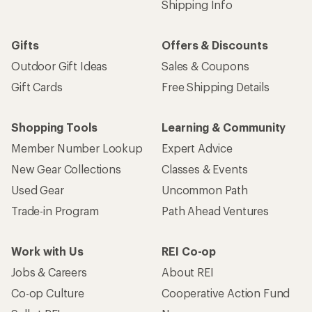
Shipping Info
Gifts
Offers & Discounts
Outdoor Gift Ideas
Sales & Coupons
Gift Cards
Free Shipping Details
Shopping Tools
Learning & Community
Member Number Lookup
Expert Advice
New Gear Collections
Classes & Events
Used Gear
Uncommon Path
Trade-in Program
Path Ahead Ventures
Work with Us
REI Co-op
Jobs & Careers
About REI
Co-op Culture
Cooperative Action Fund