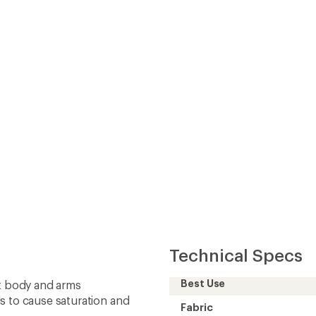
Best Use
ut body and arms
s to cause saturation and
Fabric
 an balance of wind
Lining Fabric
Insulated
 waist defines the fit and
Insulation Type
repellent (DWR)
Insulation
 access to rear jersey
Hood
2-Way Zipper
Gender
r night visibility
Back Length (in.)
Weight
Sustainability