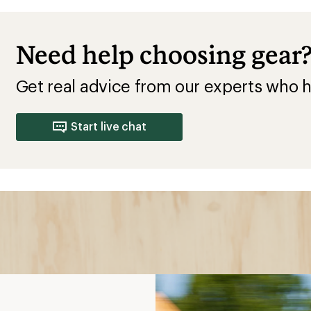
o Wear
cling
comfortable by pulling
inst harmful exposure to
r the sun protection
ay dry in rain or other bad
t bulk, perfect for early