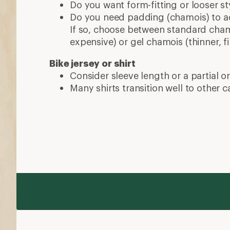
More expert advice
How to Choose Bike Shoes