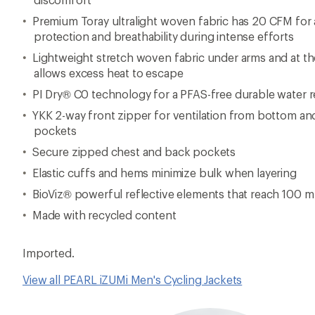
View all PEARL iZUMi Men's Cycling Jackets