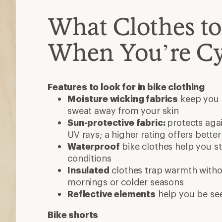
Reflective elements
help you be se
Bike shorts
Do you want form-fitting or looser st
Do you need padding (chamois) to a
If so, choose between standard chamo
expensive) or gel chamois (thinner, fi
Bike jersey or shirt
Consider sleeve length or a partial or 
Many shirts transition well to other ca