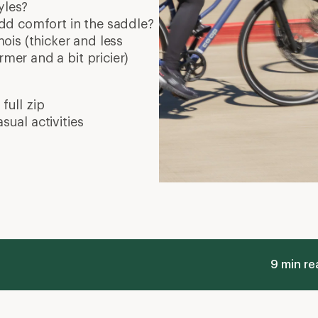
Real Talk about Padded Bike Shorts and
W