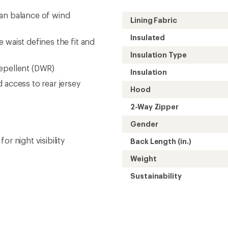
Need help choosing gear
Get real advice from our experts who h
Start live chat