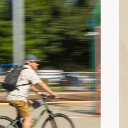
ad: What Clothes to Wear When You’re Cycling