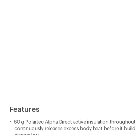
60 g Polartec Alpha Direct active insulation througho
continuously releases excess body heat before it build
discomfort
Premium Toray ultralight woven fabric has 20 CFM for
protection and breathability during intense efforts
Lightweight stretch woven fabric under arms and at the
allows excess heat to escape
PI Dry® C0 technology for a PFAS-free durable water 
YKK 2-way front zipper for ventilation from bottom and
pockets
Secure zipped chest and back pockets
Elastic cuffs and hems minimize bulk when layering
BioViz® powerful reflective elements that reach 100 m fo
Made with recycled content
Imported.