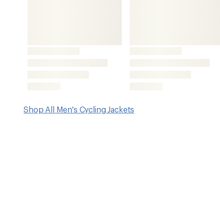
Features