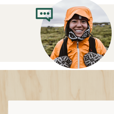
What Clothes t
When You’re Cy
Features to look for in bike clothing
Moisture wicking fabrics
keep you 
sweat away from your skin
Sun-protective fabric:
protects aga
UV rays; a higher rating offers bette
Waterproof
bike clothes help you st
conditions
Insulated
clothes trap warmth withou
mornings or colder seasons