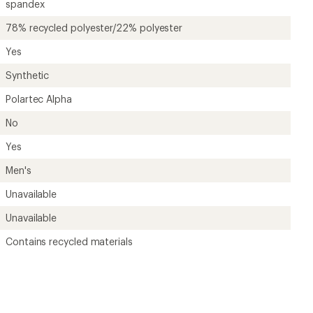
?
ave been there, done that.