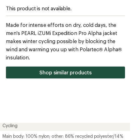
Cycling
Main body: 100% nylon; other: 86% recycled polyester/14%
spandex
78% recycled polyester/22% polyester
Yes
Synthetic
Polartec Alpha
No
Yes
Men's
Unavailable
Unavailable
Contains recycled materials