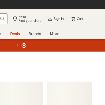
My REI
Search
Sign in
Cart
Find your store
s
Deals
Brands
More
the REI
ard
—
PEARL iZUMi
Expedition Pro Alpha Jacket