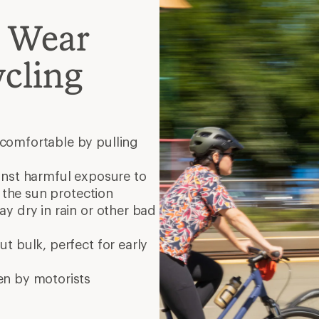
en by motorists
yles?
dd comfort in the saddle?
is (thicker and less
rmer and a bit pricier)
full zip
sual activities
9 min re