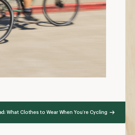
hat to Wear Mountain Biking