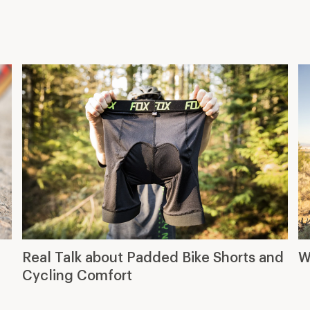
Cycling Comfort