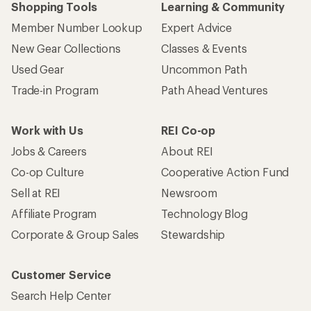
Shopping Tools
Learning & Community
Member Number Lookup
Expert Advice
New Gear Collections
Classes & Events
Used Gear
Uncommon Path
Trade-in Program
Path Ahead Ventures
Work with Us
REI Co-op
Jobs & Careers
About REI
Co-op Culture
Cooperative Action Fund
Sell at REI
Newsroom
Affiliate Program
Technology Blog
Corporate & Group Sales
Stewardship
Customer Service
Search Help Center