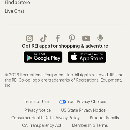
Find a Store
Live Chat
Get REI apps for shopping & adventure
© 2026 Recreational Equipment, Inc. All rights reserved. REI and
the REI Co-op logo are trademarks of Recreational Equipment,
Inc.
Terms of Use
Your Privacy Choices
Privacy Notice
US State Privacy Notice
Consumer Health Data Privacy Policy
Product Recalls
CA Transparency Act
Membership Terms