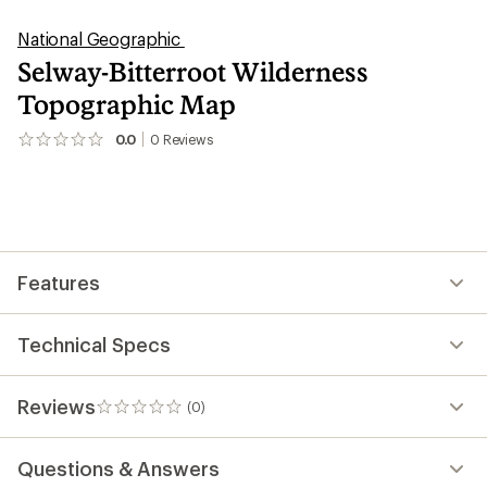
National Geographic
Selway-Bitterroot Wilderness
Topographic Map
0.0
0
Reviews
No
reviews
yet;
be
the
first!
Features
Technical Specs
Reviews
(0)
0
reviews
Questions & Answers