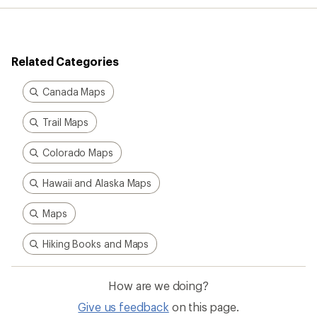
Related Categories
Canada Maps
Trail Maps
Colorado Maps
Hawaii and Alaska Maps
Maps
Hiking Books and Maps
How are we doing?
Give us feedback
on this page.