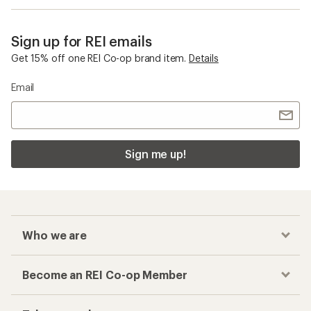
Sign up for REI emails
Get 15% off one REI Co-op brand item.
Details
Email
Sign me up!
Who we are
Become an REI Co-op Member