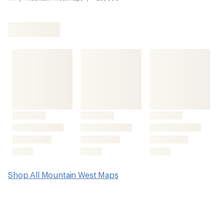
Shop All Mountain West Maps