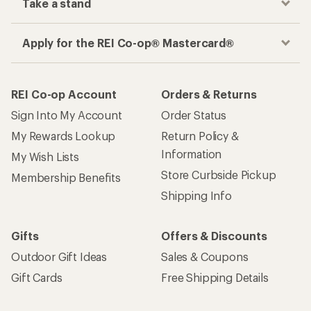
Take a stand
Apply for the REI Co-op® Mastercard®
REI Co-op Account
Orders & Returns
Sign Into My Account
Order Status
My Rewards Lookup
Return Policy &
Information
My Wish Lists
Store Curbside Pickup
Membership Benefits
Shipping Info
Gifts
Offers & Discounts
Outdoor Gift Ideas
Sales & Coupons
Gift Cards
Free Shipping Details