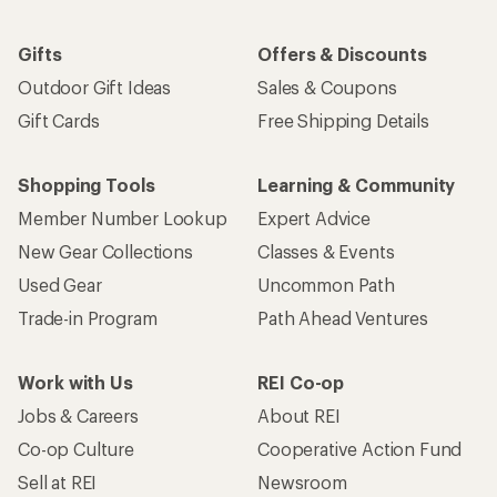
Gifts
Offers & Discounts
Outdoor Gift Ideas
Sales & Coupons
Gift Cards
Free Shipping Details
Shopping Tools
Learning & Community
Member Number Lookup
Expert Advice
New Gear Collections
Classes & Events
Used Gear
Uncommon Path
Trade-in Program
Path Ahead Ventures
Work with Us
REI Co-op
Jobs & Careers
About REI
Co-op Culture
Cooperative Action Fund
Sell at REI
Newsroom