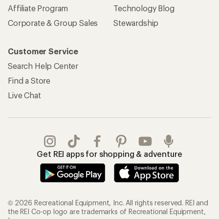
Affiliate Program
Technology Blog
Corporate & Group Sales
Stewardship
Customer Service
Search Help Center
Find a Store
Live Chat
Get REI apps for shopping & adventure
© 2026 Recreational Equipment, Inc. All rights reserved. REI and
the REI Co-op logo are trademarks of Recreational Equipment,