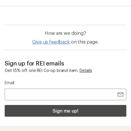
average
rating
of
4.1
out
of
How are we doing?
5
stars
Give us feedback
on this page.
Sign up for REI emails
Get 15% off one REI Co-op brand item.
Details
Email
Sign me up!