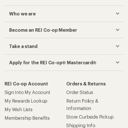
Who we are
Become an REI Co-op Member
Take a stand
Apply for the REI Co-op® Mastercard®
REI Co-op Account
Orders & Returns
Sign Into My Account
Order Status
My Rewards Lookup
Return Policy &
Information
My Wish Lists
Store Curbside Pickup
Membership Benefits
Shipping Info