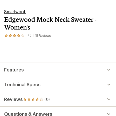
Smartwool
Edgewood Mock Neck Sweater -
Women's
4.1
15
Reviews
View
the
15
reviews
with
an
average
rating
Features
of
4.1
out
of
Technical Specs
5
stars
Reviews
(15)
15
reviews
with
Questions & Answers
an