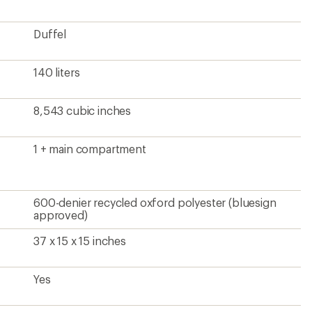
Duffel
140 liters
8,543 cubic inches
1 + main compartment
600-denier recycled oxford polyester (bluesign
approved)
37 x 15 x 15 inches
Yes