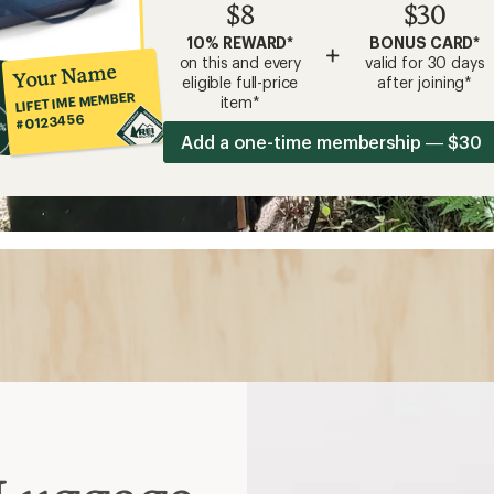
$8
$30
10% REWARD*
BONUS CARD*
+
on this and every
valid for 30 days
Your Name
eligible full-price
after joining*
LIFETIME MEMBER
item*
#0123456
Add a one-time membership — $30