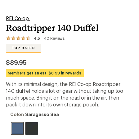
REI Co-op
Roadtripper 140 Duffel
4.5
40
Reviews
View
the
TOP RATED
40
reviews
with
$89.95
an
average
Members get an est. $8.99 in rewards
rating
of
With its minimal design, the REI Co-op Roadtripper
4.5
out
140 duffel holds a lot of gear without taking up too
of
much space. Bring it on the road or in the air, then
5
pack it down into its own storage pouch.
stars
Color:
Color:
Saragasso Sea
Saragasso
Sea