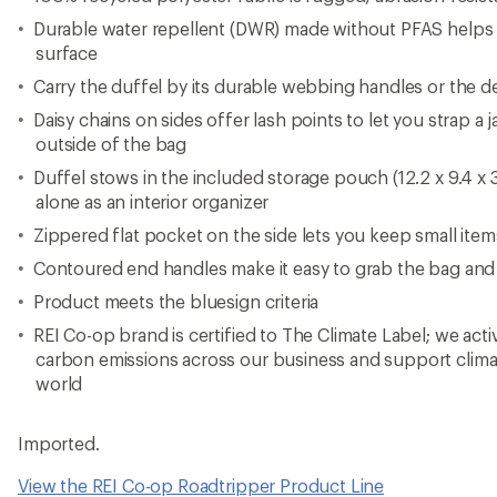
Durable water repellent (DWR) made without PFAS helps
surface
Carry the duffel by its durable webbing handles or the d
Daisy chains on sides offer lash points to let you strap a 
outside of the bag
Duffel stows in the included storage pouch (12.2 x 9.4 x 3
alone as an interior organizer
Zippered flat pocket on the side lets you keep small ite
Contoured end handles make it easy to grab the bag and
Product meets the bluesign criteria
REI Co-op brand is certified to The Climate Label; we act
carbon emissions across our business and support clima
world
Imported.
View the REI Co-op Roadtripper Product Line