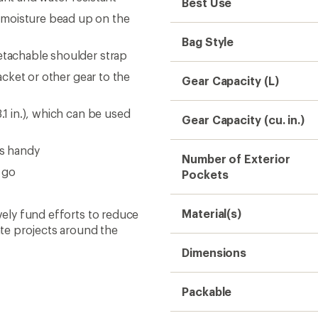
Best Use
 moisture bead up on the
Bag Style
etachable shoulder strap
jacket or other gear to the
Gear Capacity (L)
.1 in.), which can be used
Gear Capacity (cu. in.)
ms handy
Number of Exterior
 go
Pockets
Material(s)
ively fund efforts to reduce
te projects around the
Dimensions
Packable