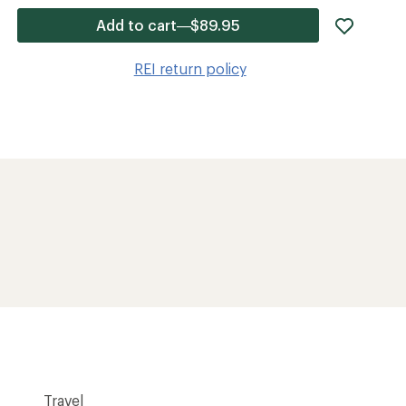
add
Add to cart—$89.95
item
to
REI return policy
wishlis
Travel