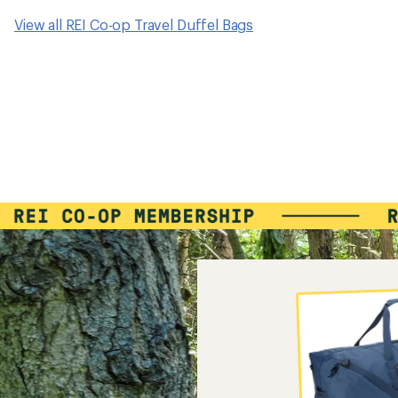
View all REI Co-op Travel Duffel Bags