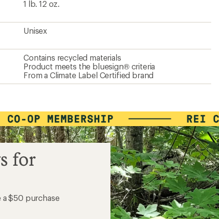
1 lb. 12 oz.
Unisex
Contains recycled materials
Product meets the bluesign® criteria
From a Climate Label Certified brand
s for
e a $50 purchase