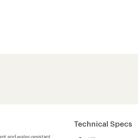
Technical Specs
ant and water-resistant