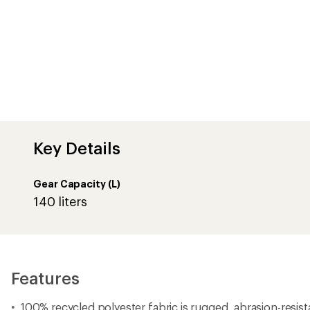
Key Details
Gear Capacity (L)
140 liters
Features
100% recycled polyester fabric is rugged, abrasion-resist