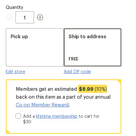
Quantity
Quantity
Pick up
Ship to address
FREE
Edit store
Add ZIP code
Members get an estimated
$8.99
(10%)
back on this item as a part of your annual
Co-op Member Reward
.
Add a
lifetime membership
to cart for
$30