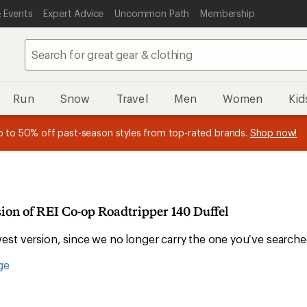
 Events
Expert Advice
Uncommon Path
Membership
Run
Snow
Travel
Men
Women
Kid
 earn
n REI Co-op Member thru 9/7 and
15% in Total REI Rewards
on eligible full-price purchases with 
earn a $30 single-use promo c
essage
p to 50% off past-season styles from top-rated brands.
Shop now!
plus a lifetime of benefits. Terms apply.
Co-op Mastercard. Terms apply.
Apply now
Join now
f
sion of REI Co-op Roadtripper 140 Duffel
st version, since we no longer carry the one you’ve searche
ge