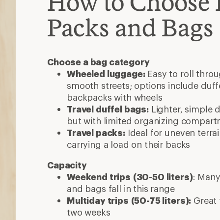
How to Choose 
Packs and Bags
Choose a bag category
Wheeled luggage:
Easy to roll thro
smooth streets; options include duff
backpacks with wheels
Travel duffel bags:
Lighter, simple d
but with limited organizing compar
Travel packs:
Ideal for uneven terra
carrying a load on their backs
Capacity
Weekend trips
(30-50 liters)
: Many
and bags fall in this range
Multiday trips
(50-75 liters):
Great f
two weeks