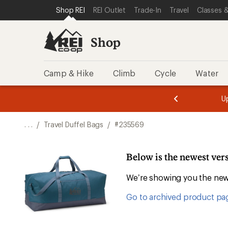
SKIP TO SHOP REI CATEGORIES
SKIP TO MAIN CONTENT
REI ACCESSIBILITY STATEMENT
Shop REI
REI Outlet
Trade-In
Travel
Classes &
Shop
Camp & Hike
Climb
Cycle
Water
message
message
Members,
Become a
m
U
3
2
1
of
of
o
3.
3.
. . .
/
Travel Duffel Bags
/
#235569
3.
Below is the newest ver
We’re showing you the newe
Go to archived product pa