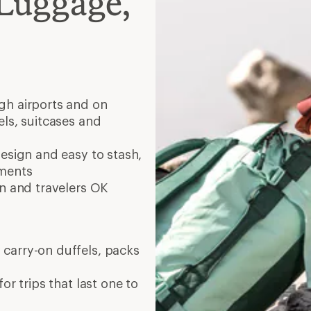
Luggage,
ugh airports and on
els, suitcases and
esign and easy to stash,
tments
in and travelers OK
 carry-on duffels, packs
or trips that last one to