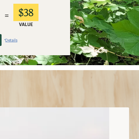
$38
=
VALUE
Details
*