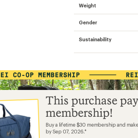
Weight
Gender
Sustainability
This purchase pay
membership!
Buy a lifetime $30 membership and mak
by Sep 07, 2026.*