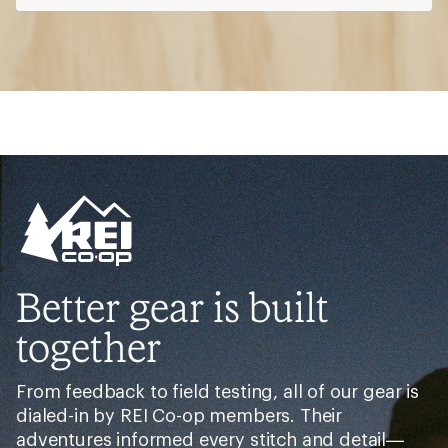
Better gear is built
together
From feedback to field testing, all of our gear is
dialed-in by REI Co-op members. Their
adventures informed every stitch and detail—