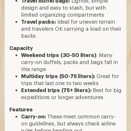
Travel duffel bags:
Lighter, simple
design and easy to stash, but with
limited organizing compartments
Travel packs:
Ideal for uneven terrain
and travelers OK carrying a load on their
backs
Capacity
Weekend trips
(30-50 liters)
: Many
carry-on duffels, packs and bags fall in
this range
Multiday trips
(50-75 liters):
Great for
trips that last one to two weeks
Extended trips
(75+ liters):
Best for big
expeditions or longer adventures
Features
Carry-on:
These meet common carry-
on guidelines, but always check airline
rules before heading out