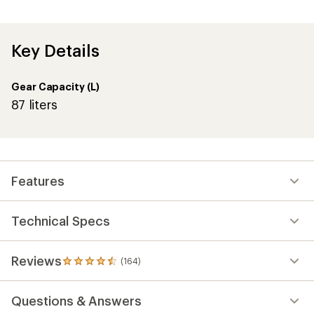
with
an
average
rating
of
Key Details
4.4
out
of
Gear Capacity (L)
5
stars
87 liters
Features
Technical Specs
Reviews
(164)
164
reviews
with
Questions & Answers
an