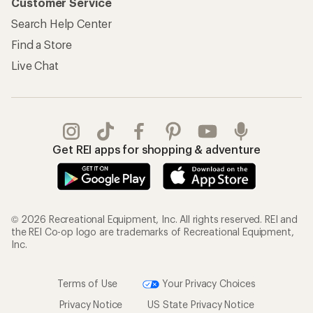
Customer Service
Search Help Center
Find a Store
Live Chat
Get REI apps for shopping & adventure
© 2026 Recreational Equipment, Inc. All rights reserved. REI and
the REI Co-op logo are trademarks of Recreational Equipment,
Inc.
Terms of Use
Your Privacy Choices
Privacy Notice
US State Privacy Notice