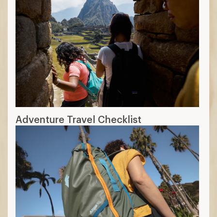
Adventure Travel Checklist