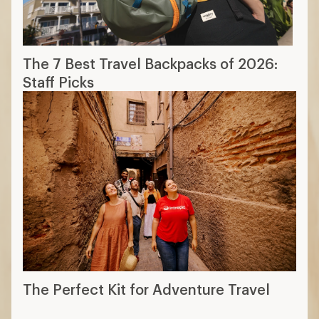
The 7 Best Travel Backpacks of 2026:
Staff Picks
The Perfect Kit for Adventure Travel