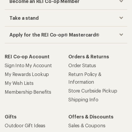
Become an REI Co-op Member
Take a stand
Apply for the REI Co-op® Mastercard®
REI Co-op Account
Orders & Returns
Sign Into My Account
Order Status
My Rewards Lookup
Return Policy &
Information
My Wish Lists
Store Curbside Pickup
Membership Benefits
Shipping Info
Gifts
Offers & Discounts
Outdoor Gift Ideas
Sales & Coupons