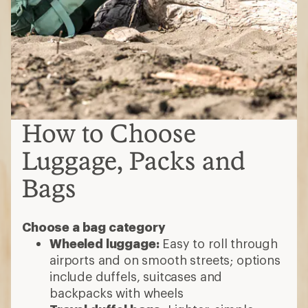
How to Choose
Luggage, Packs and
Bags
Choose a bag category
Wheeled luggage:
Easy to roll through
airports and on smooth streets; options
include duffels, suitcases and
backpacks with wheels