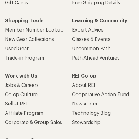
Gift Cards
Free Shipping Details
Shopping Tools
Learning & Community
Member Number Lookup
Expert Advice
New Gear Collections
Classes & Events
Used Gear
Uncommon Path
Trade-in Program
Path Ahead Ventures
Work with Us
REI Co-op
Jobs & Careers
About REI
Co-op Culture
Cooperative Action Fund
Sell at REI
Newsroom
Affiliate Program
Technology Blog
Corporate & Group Sales
Stewardship