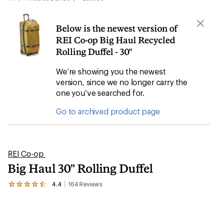
Below is the newest version of
REI Co-op Big Haul Recycled
Rolling Duffel - 30"
We’re showing you the newest
version, since we no longer carry the
one you’ve searched for.
Go to archived product page
REI Co-op
Big Haul 30" Rolling Duffel
4.4
164
Reviews
View
the
164
reviews