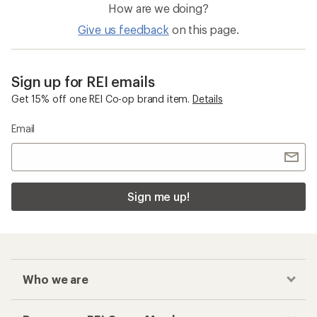
How are we doing?
Give us feedback
on this page.
Sign up for REI emails
Get 15% off one REI Co-op brand item.
Details
Email
Sign me up!
Who we are