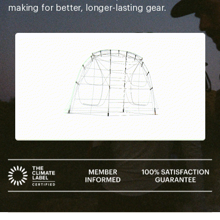
making for better, longer-lasting gear.
Pause
Gifs