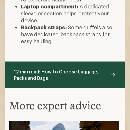
Laptop compartment:
A dedicated
sleeve or section helps protect your
device
Backpack straps:
Some duffels also
have dedicated backpack straps for
easy hauling
12 min read: How to Choose Luggage,
Packs and Bags
More expert advice