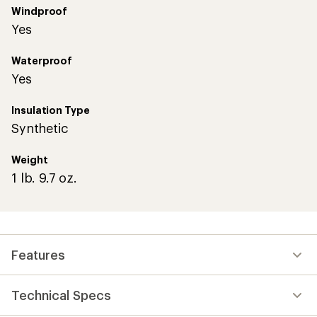
Windproof
Yes
Waterproof
Yes
Insulation Type
Synthetic
Weight
1 lb. 9.7 oz.
Features
Technical Specs