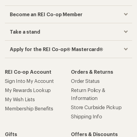
Become an REI Co-op Member
Take a stand
Apply for the REI Co-op® Mastercard®
REI Co-op Account
Orders & Returns
Sign Into My Account
Order Status
My Rewards Lookup
Return Policy &
Information
My Wish Lists
Store Curbside Pickup
Membership Benefits
Shipping Info
Gifts
Offers & Discounts