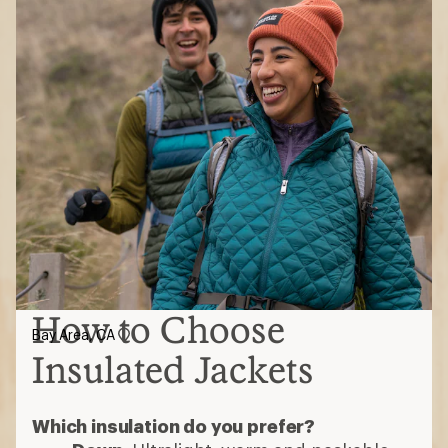
How to Choose
Bay Area, CA
Insulated Jackets
Which insulation do you prefer?