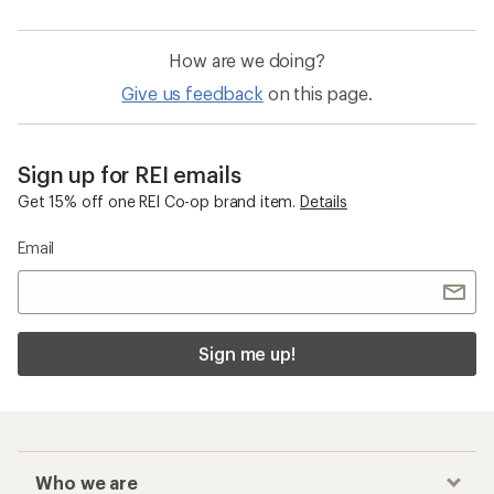
How are we doing?
Give us feedback
on this page.
Sign up for REI emails
Get 15% off one REI Co-op brand item.
Details
Email
Sign me up!
Who we are