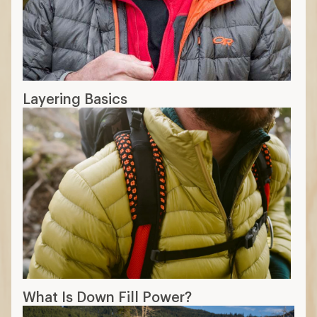
Layering Basics
What Is Down Fill Power?