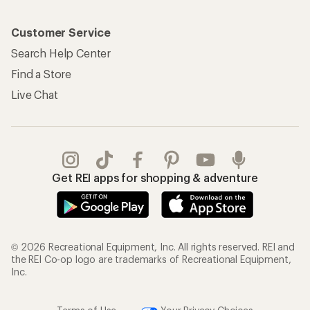
Customer Service
Search Help Center
Find a Store
Live Chat
Get REI apps for shopping & adventure
© 2026 Recreational Equipment, Inc. All rights reserved. REI and
the REI Co-op logo are trademarks of Recreational Equipment,
Inc.