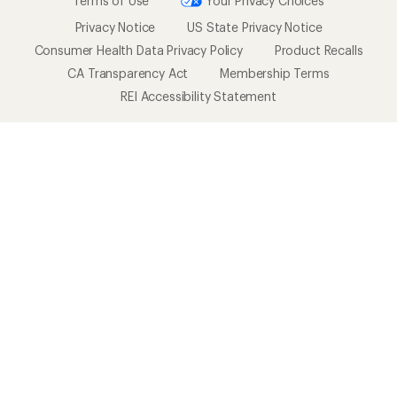
Terms of Use
Your Privacy Choices
Privacy Notice
US State Privacy Notice
Consumer Health Data Privacy Policy
Product Recalls
CA Transparency Act
Membership Terms
REI Accessibility Statement