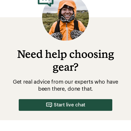
Need help choosing
gear?
Get real advice from our experts who have
been there, done that.
Start live chat