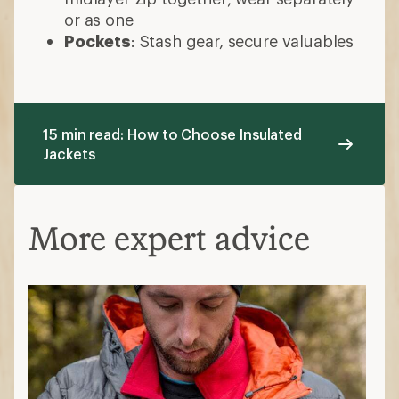
or as one
Pockets
: Stash gear, secure valuables
15 min read: How to Choose Insulated
Jackets
More expert advice