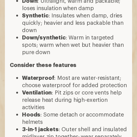
Down
: Ultralight, warm and packable;
loses insulation when damp
Synthetic
: Insulates when damp, dries
quickly; heavier and less packable than
down
Down/synthetic
: Warm in targeted
spots; warm when wet but heavier than
pure down
Consider these features
Waterproof
: Most are water-resistant;
choose waterproof for added protection
Ventilation
: Pit zips or core vents help
release heat during high-exertion
activities
Hoods
: Some detach or accommodate
helmets
3-in-1 jackets
: Outer shell and insulated
midlayer zip together; wear separately