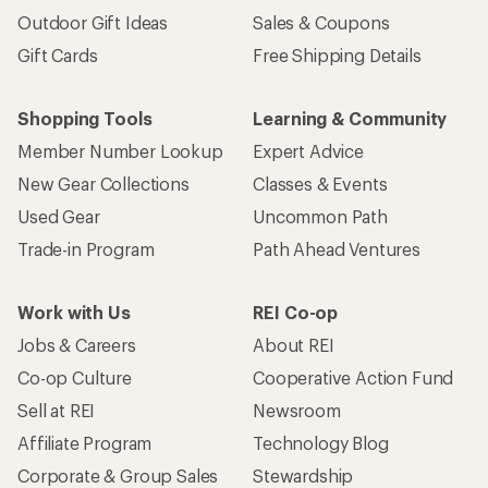
Outdoor Gift Ideas
Sales & Coupons
Gift Cards
Free Shipping Details
Shopping Tools
Learning & Community
Member Number Lookup
Expert Advice
New Gear Collections
Classes & Events
Used Gear
Uncommon Path
Trade-in Program
Path Ahead Ventures
Work with Us
REI Co-op
Jobs & Careers
About REI
Co-op Culture
Cooperative Action Fund
Sell at REI
Newsroom
Affiliate Program
Technology Blog
Corporate & Group Sales
Stewardship