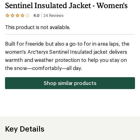
Sentinel Insulated Jacket - Women's
4.0
24
Reviews
View
the
This product is not available.
24
reviews
with
an
Built for freeride but also a go-to for in-area laps, the
average
women's Arc'teryx Sentinel Insulated jacket delivers
rating
of
warmth and weather protection to help you stay on
4.0
out
the snow—comfortably—all day.
of
5
stars
Shop similar products
Key Details