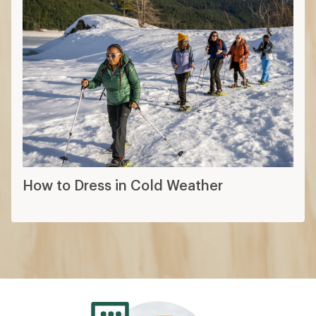
How to Dress in Cold Weather