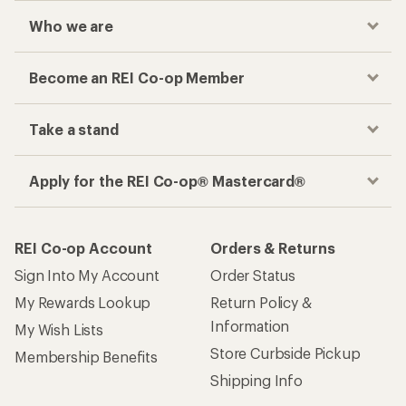
Who we are
Become an REI Co-op Member
Take a stand
Apply for the REI Co-op® Mastercard®
REI Co-op Account
Orders & Returns
Sign Into My Account
Order Status
My Rewards Lookup
Return Policy &
Information
My Wish Lists
Store Curbside Pickup
Membership Benefits
Shipping Info