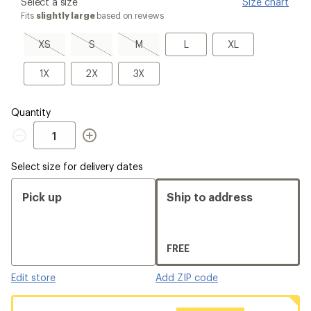
please
Select a size
Size chart
select
Fits
slightly large
based on reviews
a
Size
XS,
S,
M,
L
XL
XS
S
M
L
XL
sold
sold
sold
out
out
out
1X
2X
3X
1X
2X
3X
Quantity
Quantity
Select size for delivery dates
Pick up
Ship to address
FREE
Edit store
Add ZIP code