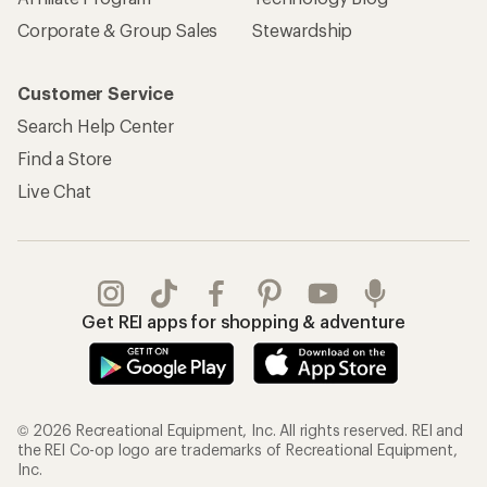
Corporate & Group Sales
Stewardship
Customer Service
Search Help Center
Find a Store
Live Chat
Get REI apps for shopping & adventure
© 2026 Recreational Equipment, Inc. All rights reserved. REI and
the REI Co-op logo are trademarks of Recreational Equipment,
Inc.