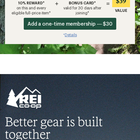
$39
+
=
10% REWARD*
BONUS CARD*
on this and every
valid for 30 days after
VALUE
eligible full-price item*
joining*
Add a one-time membership — $30
Details
*
Better gear is built
together