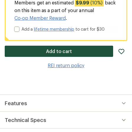
Members get an estimated
$9.99
(10%)
back
on this item as a part of your annual
Co-op Member Reward
.
Add a
lifetime membership
to cart for $30
ad
Add to cart
it
to
REI return policy
wis
Features
Technical Specs