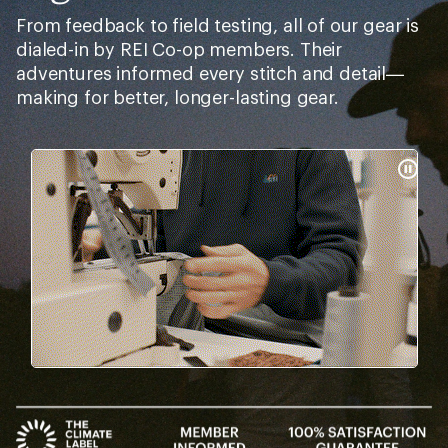
From feedback to field testing, all of our gear is
dialed-in by REI Co-op members. Their
adventures informed every stitch and detail—
making for better, longer-lasting gear.
Pause
Gifs