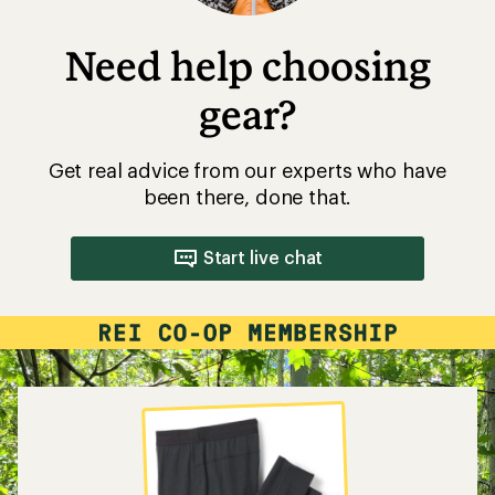
Need help choosing
gear?
Get real advice from our experts who have
been there, done that.
Start live chat