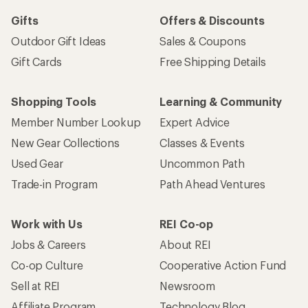
Gifts
Offers & Discounts
Outdoor Gift Ideas
Sales & Coupons
Gift Cards
Free Shipping Details
Shopping Tools
Learning & Community
Member Number Lookup
Expert Advice
New Gear Collections
Classes & Events
Used Gear
Uncommon Path
Trade-in Program
Path Ahead Ventures
Work with Us
REI Co-op
Jobs & Careers
About REI
Co-op Culture
Cooperative Action Fund
Sell at REI
Newsroom
Affiliate Program
Technology Blog