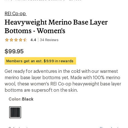
REI Co-op
Heavyweight Merino Base Layer
Bottoms - Women's
4.4
34
Reviews
View
the
$99.95
34
reviews
with
Members get an est. $9.99 in rewards
an
average
Get ready for adventures in the cold with our warmest
rating
merino base layer bottoms yet. Made with 100% merino
of
4.4
wool, these women's REI Co-op heavyweight base layer
out
bottoms are supersoft on the skin.
of
5
Color:
Color:
Black
stars
Black