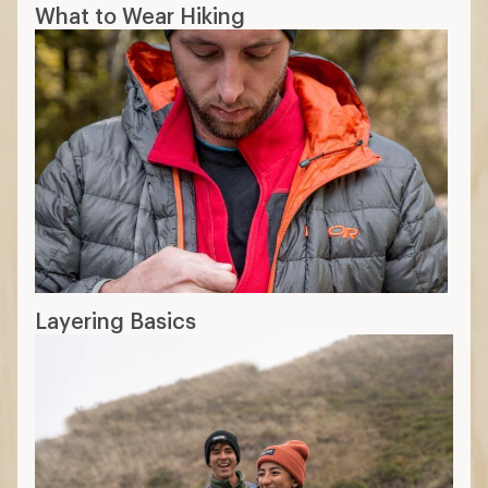
What to Wear Hiking
Layering Basics