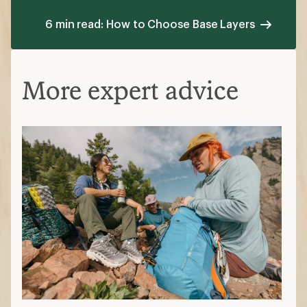
6 min read: How to Choose Base Layers
More expert advice