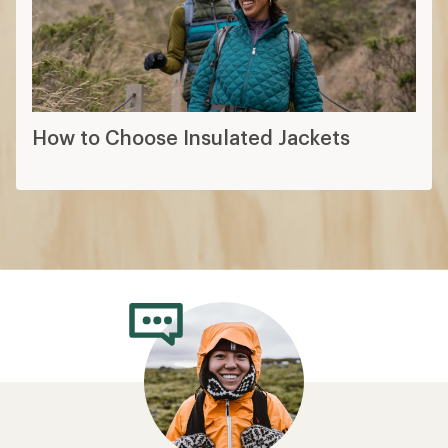
How to Choose Insulated Jackets