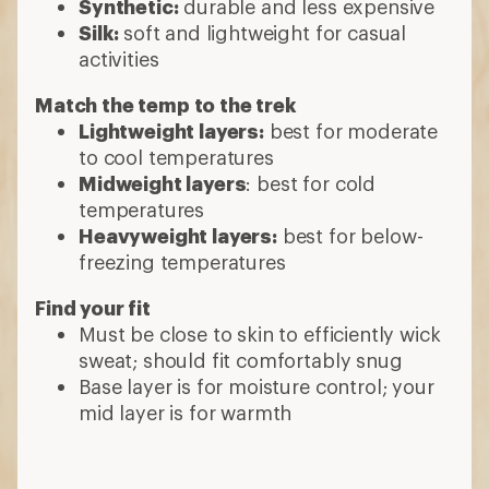
Synthetic:
durable and less expensive
Silk:
soft and lightweight for casual
activities
Match the temp to the trek
Lightweight layers:
best for moderate
to cool temperatures
Midweight layers
: best for cold
temperatures
Heavyweight layers:
best for below-
freezing temperatures
Find your fit
Must be close to skin to efficiently wick
sweat; should fit comfortably snug
Base layer is for moisture control; your
mid layer is for warmth