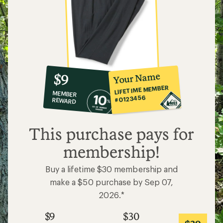
10%
member
reward:
Your Name
$9
co-
LIFETIME MEMBER
MEMBER
op
#0123456
REWARD
$9
This purchase pays for
membership!
Buy a lifetime $30 membership and
make a $50 purchase by Sep 07,
2026.*
$9
$30