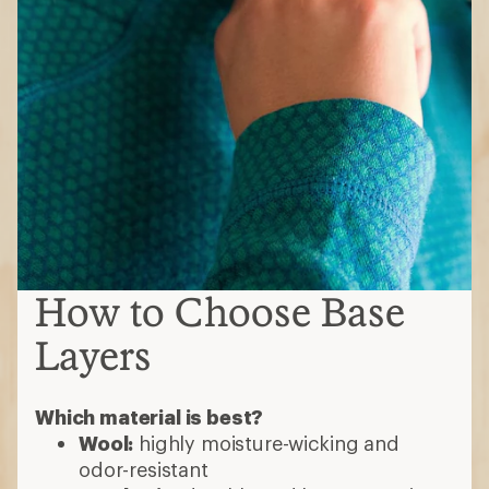
How to Choose Base
Layers
Which material is best?
Wool:
highly moisture-wicking and
odor-resistant