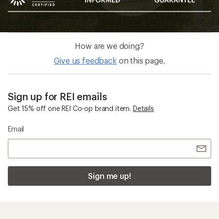
How are we doing?
Give us feedback
on this page.
Sign up for REI emails
Get 15% off one REI Co-op brand item.
Details
Email
Sign me up!